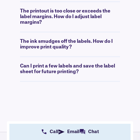
The printout is too close or exceeds the
label margins. How do I adjust label
margins?
The ink smudges off the labels. How do I
improve print quality?
Can I print a few labels and save the label
sheet for future printing?
Call
Email
Chat