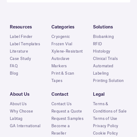
Resources
Categories
Solutions
Label Finder
Cryogenic
Biobanking
Label Templates
Frozen Vial
RFID
Literature
Xylene-Resistant
Histology
Case Study
Autoclave
Clinical Trials
FAQ
Markers
Automated
Blog
Print & Scan
Labeling
Tapes
Printing Solution
About Us
Contact
Legal
About Us
Contact Us
Terms &
Why Choose
Request a Quote
Conditions of Sale
Labtag
Request Samples
Terms of Use
GA International
Become a
Privacy Policy
Reseller
Cookie Policy