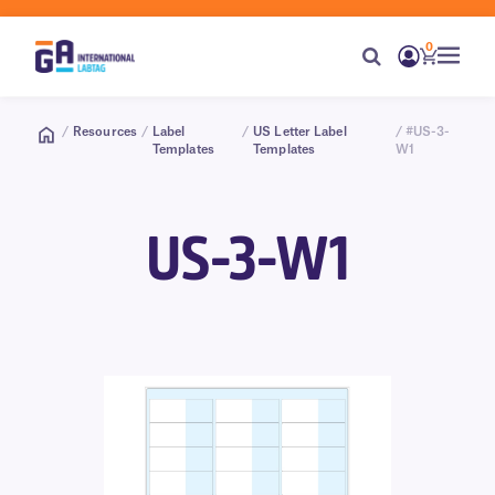
0
/
Resources
/
Label
/
US Letter Label
/ #US-3-
Templates
Templates
W1
US-3-W1