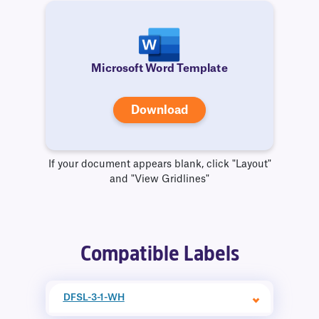
Microsoft Word Template
Download
If your document appears blank, click "Layout"
and "View Gridlines"
Compatible Labels
DFSL-3-1-WH