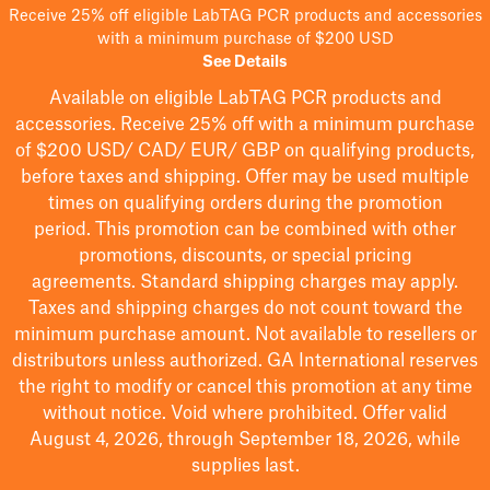
Receive 25% off eligible LabTAG PCR products and accessories
with a minimum purchase of $200 USD
See Details
Available on eligible
LabTAG
PCR products and
accessories. Receive 25% off with a minimum purchase
of $200
USD/ CAD/ EUR/ GBP
on qualifying products
,
before taxes and shipping
. Offer may be used multiple
times on qualifying orders during the promotion
period.
This promotion can be combined with other
promotions, discounts, or special pricing
agreements.
Standard shipping charges may apply.
Taxes and shipping charges do not count toward the
minimum purchase amount. Not available to resellers or
distributors unless authorized. GA International reserves
the right to
modify
or cancel this promotion at any time
without notice. Void where prohibited. Offer valid
August 4, 2026, through September 18, 2026, while
supplies last.