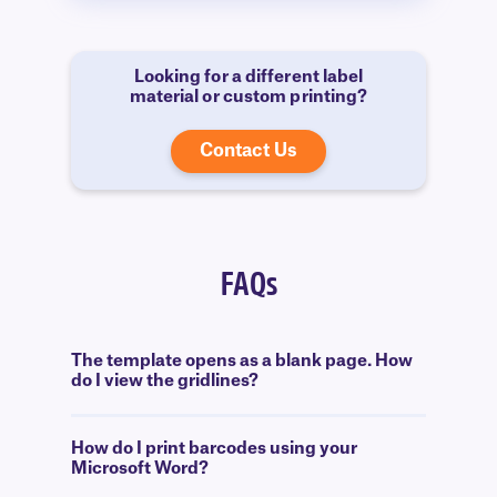
Looking for a different label
material or custom printing?
Contact Us
FAQs
The template opens as a blank page. How
do I view the gridlines?
How do I print barcodes using your
Microsoft Word?