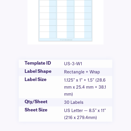
Template ID
US-3-W1
Label Shape
Rectangle + Wrap
Label Size
1.125" x 1" + 1.5" (28.6
mm x 25.4 mm + 38.1
mm)
Qty/Sheet
30 Labels
Sheet Size
US Letter — 8.5" x 11"
(216 x 279.4mm)