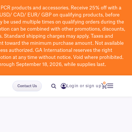
PCR products and accessories. Receive 25% off with a
USD/ CAD/ EUR/ GBP
on qualifying products
, before
ay be used multiple times on qualifying orders during the
tion can be combined with other promotions, discounts,
s.
Standard shipping charges may apply. Taxes and
nt toward the minimum purchase amount. Not available
nless authorized. GA International reserves the right
otion at any time without notice. Void where prohibited.
through September 18, 2026, while supplies last.
0
Login or sign up
Contact Us