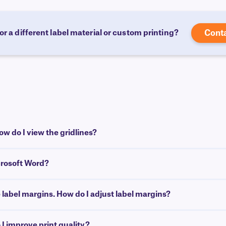
or a different label material or custom printing?
Cont
w do I view the gridlines?
crosoft Word?
e label margins. How do I adjust label margins?
I improve print quality?