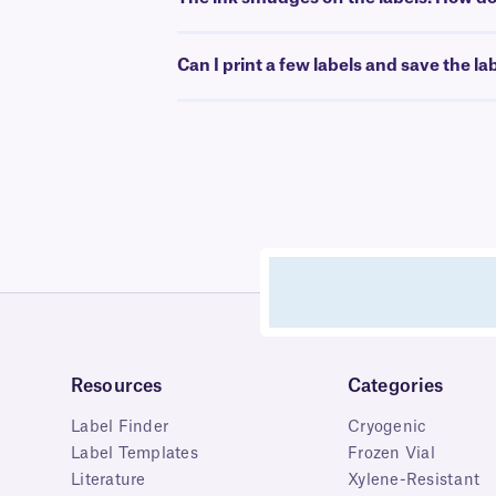
Can I print a few labels and save the la
Resources
Categories
Label Finder
Cryogenic
Label Templates
Frozen Vial
Literature
Xylene-Resistant