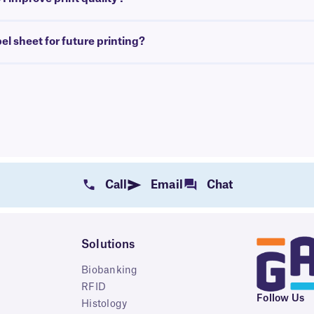
bel sheet for future printing?
Call
Email
Chat
Solutions
Biobanking
RFID
Follow Us
Histology