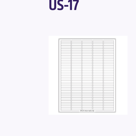
US-17