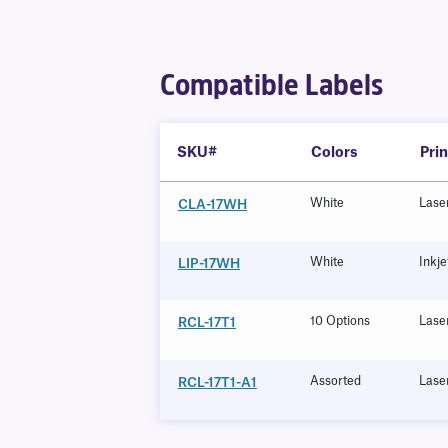
Compatible Labels
SKU#
Colors
Pri
White
Lase
CLA-17WH
White
Inkje
LIP-17WH
10 Options
Lase
RCL-17T1
Assorted
Lase
RCL-17T1-A1