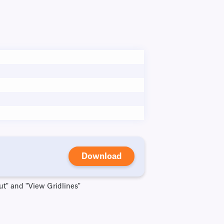
Download
ut" and "View Gridlines"