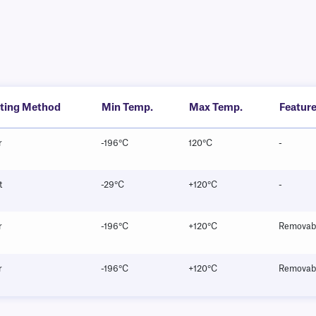
nting Method
Min Temp.
Max Temp.
Featur
r
-196°C
120°C
-
t
-29°C
+120°C
-
r
-196°C
+120°C
Removab
r
-196°C
+120°C
Removab