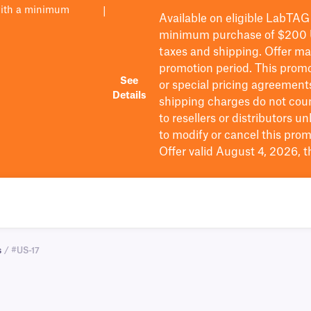
with a minimum
|
Available on eligible
LabTAG
minimum purchase of $200
taxes and shipping
. Offer m
promotion period.
This promo
See
or special pricing agreement
Details
shipping charges do not cou
to resellers or distributors u
to
modify
or cancel this prom
Offer valid August 4, 2026, 
s
/ #US-17