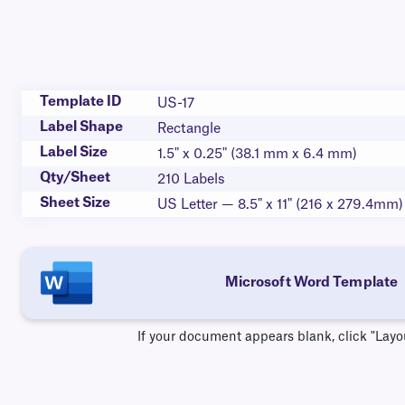
Template ID
US-17
Label Shape
Rectangle
Label Size
1.5" x 0.25" (38.1 mm x 6.4 mm)
Qty/Sheet
210 Labels
Sheet Size
US Letter — 8.5" x 11" (216 x 279.4mm)
Microsoft Word Template
If your document appears blank, click "Layo