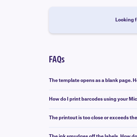
Looking f
FAQs
The template opens as a blank page. Ho
How do I print barcodes using your Mi
The printout is too close or exceeds th
The ink smudges off the labels. How do 