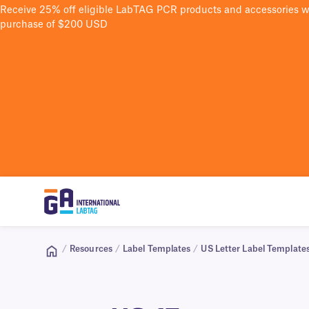
Receive 25% off eligible LabTAG PCR products and accessories 
purchase of $200 USD
/
Resources
/
Label Templates
/
US Letter Label Template