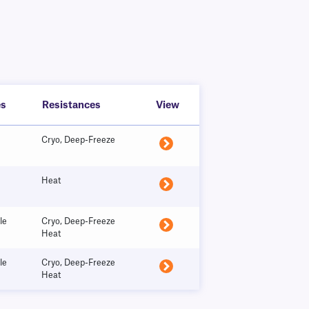
es
Resistances
View
Cryo, Deep-Freeze
Heat
le
Cryo, Deep-Freeze
Heat
le
Cryo, Deep-Freeze
Heat