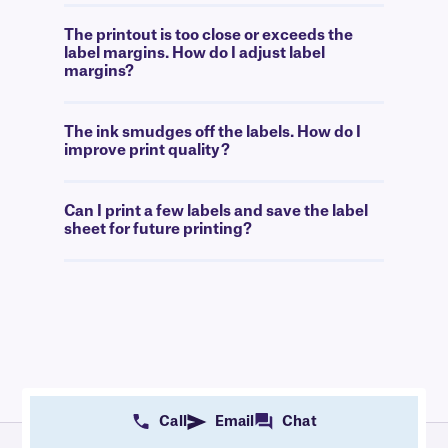
The printout is too close or exceeds the
label margins. How do I adjust label
margins?
The ink smudges off the labels. How do I
improve print quality?
Can I print a few labels and save the label
sheet for future printing?
Call
Email
Chat