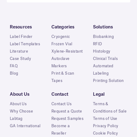
Resources
Categories
Solutions
Label Finder
Cryogenic
Biobanking
Label Templates
Frozen Vial
RFID
Literature
Xylene-Resistant
Histology
Case Study
Autoclave
Clinical Trials
FAQ
Markers
Automated
Blog
Print & Scan
Labeling
Tapes
Printing Solution
About Us
Contact
Legal
About Us
Contact Us
Terms &
Why Choose
Request a Quote
Conditions of Sale
Labtag
Request Samples
Terms of Use
GA International
Become a
Privacy Policy
Reseller
Cookie Policy