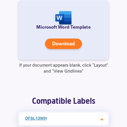
Microsoft Word Template
Download
If your document appears blank, click "Layout"
and "View Gridlines"
Compatible Labels
DFSL-13WH