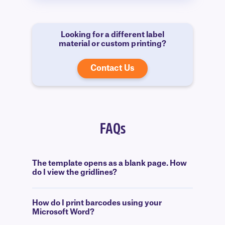
Looking for a different label
material or custom printing?
Contact Us
FAQs
The template opens as a blank page. How
do I view the gridlines?
How do I print barcodes using your
Microsoft Word?