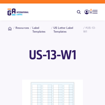
0
/
Resources
/
Label
/
US Letter Label
/ #US-13-
Templates
Templates
W1
US-13-W1