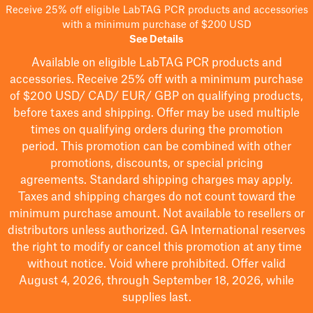
Receive 25% off eligible LabTAG PCR products and accessories
with a minimum purchase of $200 USD
See Details
Available on eligible
LabTAG
PCR products and
accessories. Receive 25% off with a minimum purchase
of $200
USD/ CAD/ EUR/ GBP
on qualifying products
,
before taxes and shipping
. Offer may be used multiple
times on qualifying orders during the promotion
period.
This promotion can be combined with other
promotions, discounts, or special pricing
agreements.
Standard shipping charges may apply.
Taxes and shipping charges do not count toward the
minimum purchase amount. Not available to resellers or
distributors unless authorized. GA International reserves
the right to
modify
or cancel this promotion at any time
without notice. Void where prohibited. Offer valid
August 4, 2026, through September 18, 2026, while
supplies last.