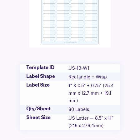
Template ID
US-13-W1
Label Shape
Rectangle + Wrap
Label Size
1" X 0.5" + 0.75" (25.4
mm x 12.7 mm + 19.1
mm)
Qty/Sheet
80 Labels
Sheet Size
US Letter — 8.5" x 11"
(216 x 279.4mm)