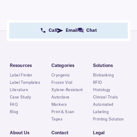
Call
Email
Chat
Resources
Categories
Solutions
Label Finder
Cryogenic
Biobanking
Label Templates
Frozen Vial
RFID
Literature
Xylene-Resistant
Histology
Case Study
Autoclave
Clinical Trials
FAQ
Markers
Automated
Blog
Print & Scan
Labeling
Tapes
Printing Solution
About Us
Contact
Legal