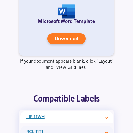
Microsoft Word Template
Download
If your document appears blank, click "Layout"
and "View Gridlines"
Compatible Labels
LIP-11WH
RCL-11T1