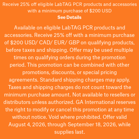
Receive 25% off eligible LabTAG PCR products and accessories
with a minimum purchase of $200 USD
See Details
Available on eligible
LabTAG
PCR products and
accessories. Receive 25% off with a minimum purchase
of $200
USD/ CAD/ EUR/ GBP
on qualifying products
,
before taxes and shipping
. Offer may be used multiple
times on qualifying orders during the promotion
period.
This promotion can be combined with other
promotions, discounts, or special pricing
agreements.
Standard shipping charges may apply.
Taxes and shipping charges do not count toward the
minimum purchase amount. Not available to resellers or
distributors unless authorized. GA International reserves
the right to
modify
or cancel this promotion at any time
without notice. Void where prohibited. Offer valid
August 4, 2026, through September 18, 2026, while
supplies last.