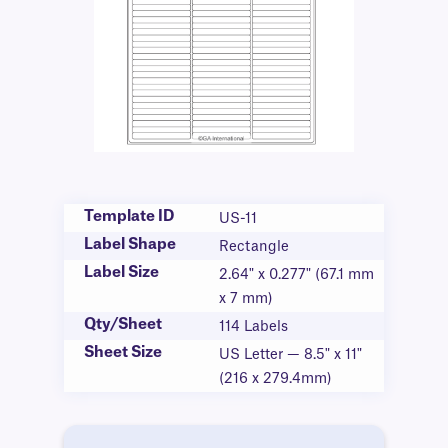
Template ID
US-11
Label Shape
Rectangle
Label Size
2.64" x 0.277" (67.1 mm
x 7 mm)
Qty/Sheet
114 Labels
Sheet Size
US Letter — 8.5" x 11"
(216 x 279.4mm)