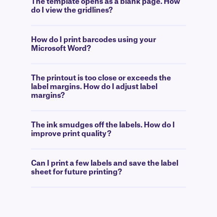
The template opens as a blank page. How
do I view the gridlines?
How do I print barcodes using your
Microsoft Word?
The printout is too close or exceeds the
label margins. How do I adjust label
margins?
The ink smudges off the labels. How do I
improve print quality?
Can I print a few labels and save the label
sheet for future printing?