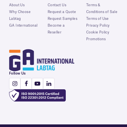
About Us
Contact Us
Terms &
Why Choose
Request a Quote
Conditions of Sale
Labtag
Request Samples
Terms of Use
GA International
Become a
Privacy Policy
Reseller
Cookie Policy
Promotions
Follow Us