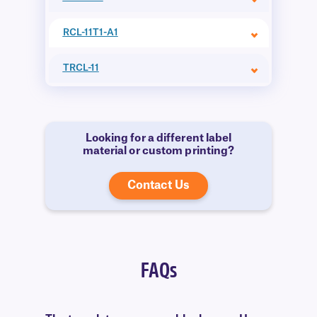
RCL-11T1-A1
TRCL-11
Looking for a different label
material or custom printing?
Contact Us
FAQs