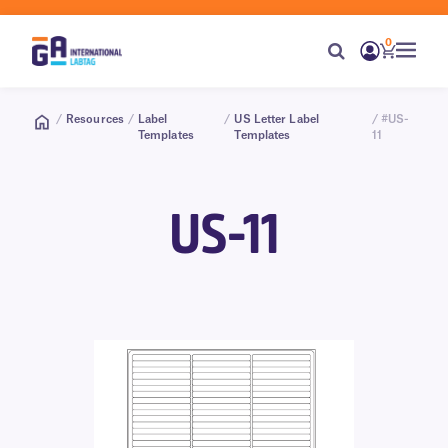
0
/
Resources
/
Label
/
US Letter Label
/ #US-
Templates
Templates
11
US-11