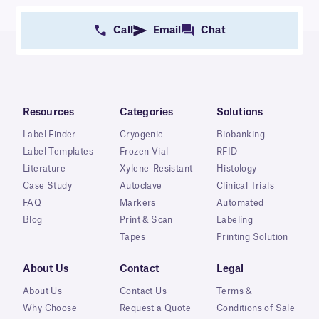
Call
Email
Chat
Resources
Categories
Solutions
Label Finder
Cryogenic
Biobanking
Label Templates
Frozen Vial
RFID
Literature
Xylene-Resistant
Histology
Case Study
Autoclave
Clinical Trials
FAQ
Markers
Automated
Blog
Print & Scan
Labeling
Tapes
Printing Solution
About Us
Contact
Legal
About Us
Contact Us
Terms &
Why Choose
Request a Quote
Conditions of Sale