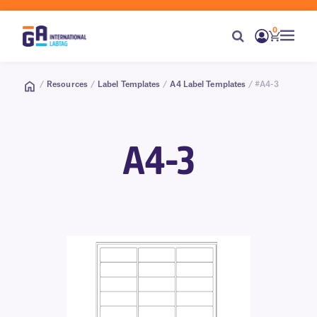
0
/
Resources
/
Label Templates
/
A4 Label Templates
/ #A4-3
A4-3