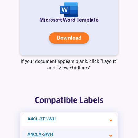
Microsoft Word Template
Download
If your document appears blank, click "Layout"
and "View Gridlines"
Compatible Labels
A4CL-3T1-WH
A4CLA-3WH