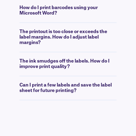
How do I print barcodes using your
Microsoft Word?
The printout is too close or exceeds the
label margins. How do I adjust label
margins?
The ink smudges off the labels. How do I
improve print quality?
Can I print a few labels and save the label
sheet for future printing?