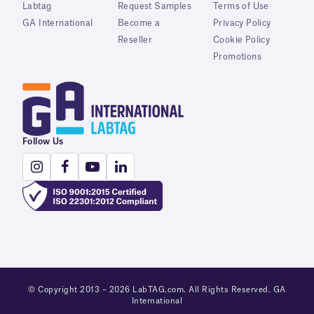
Labtag
Request Samples
Terms of Use
GA International
Become a
Privacy Policy
Reseller
Cookie Policy
Promotions
Follow Us
© Copyright 2013 – 2026 LabTAG.com. All Rights Reserved. GA
International