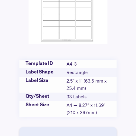
Template ID
A4-3
Label Shape
Rectangle
Label Size
2.5" x 1" (63.5 mm x
25.4 mm)
Qty/Sheet
33 Labels
Sheet Size
A4 — 8.27” x 11.69"
(210 x 297mm)