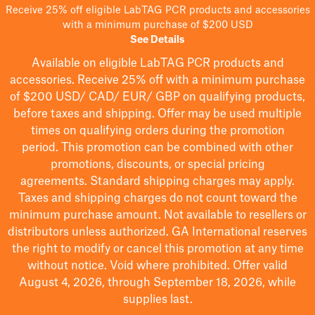
Receive 25% off eligible LabTAG PCR products and accessories
with a minimum purchase of $200 USD
See Details
Available on eligible
LabTAG
PCR products and
accessories. Receive 25% off with a minimum purchase
of $200
USD/ CAD/ EUR/ GBP
on qualifying products
,
before taxes and shipping
. Offer may be used multiple
times on qualifying orders during the promotion
period.
This promotion can be combined with other
promotions, discounts, or special pricing
agreements.
Standard shipping charges may apply.
Taxes and shipping charges do not count toward the
minimum purchase amount. Not available to resellers or
distributors unless authorized. GA International reserves
the right to
modify
or cancel this promotion at any time
without notice. Void where prohibited. Offer valid
August 4, 2026, through September 18, 2026, while
supplies last.