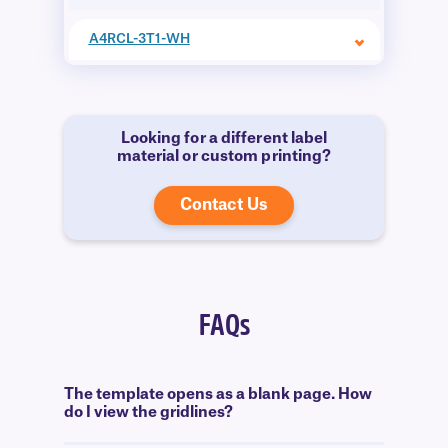
A4RCL-3T1-WH
Looking for a different label
material or custom printing?
Contact Us
FAQs
The template opens as a blank page. How
do I view the gridlines?