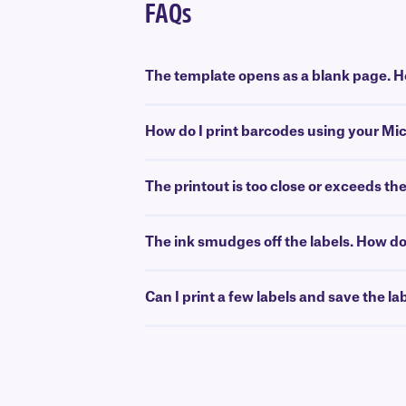
FAQs
The template opens as a blank page. Ho
How do I print barcodes using your Mi
The printout is too close or exceeds th
The ink smudges off the labels. How do 
Can I print a few labels and save the la