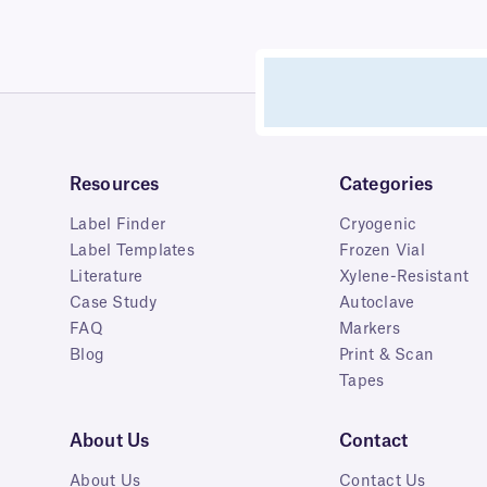
Resources
Categories
Label Finder
Cryogenic
Label Templates
Frozen Vial
Literature
Xylene-Resistant
Case Study
Autoclave
FAQ
Markers
Blog
Print & Scan
Tapes
About Us
Contact
About Us
Contact Us