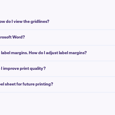
w do I view the gridlines?
crosoft Word?
e label margins. How do I adjust label margins?
I improve print quality?
bel sheet for future printing?