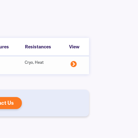
ures
Resistances
View
Cryo, Heat
act Us