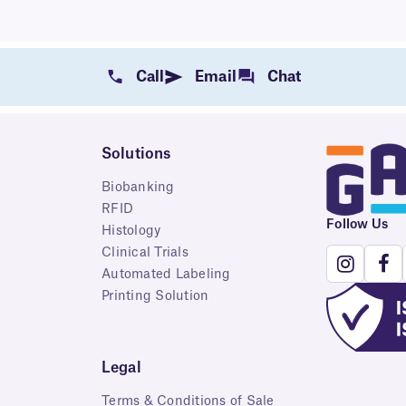
Call
Email
Chat
Solutions
Biobanking
RFID
Follow Us
Histology
Clinical Trials
Automated Labeling
Printing Solution
Legal
Terms & Conditions of Sale