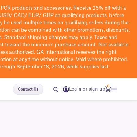
PCR products and accessories. Receive 25% off with a
USD/ CAD/ EUR/ GBP
on qualifying products
, before
ay be used multiple times on qualifying orders during the
tion can be combined with other promotions, discounts,
s.
Standard shipping charges may apply. Taxes and
nt toward the minimum purchase amount. Not available
nless authorized. GA International reserves the right
otion at any time without notice. Void where prohibited.
through September 18, 2026, while supplies last.
0
Login or sign up
Contact Us