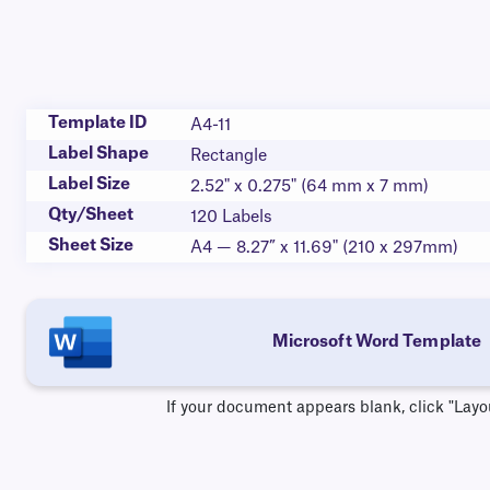
Template ID
A4-11
Label Shape
Rectangle
Label Size
2.52" x 0.275" (64 mm x 7 mm)
Qty/Sheet
120 Labels
Sheet Size
A4 — 8.27” x 11.69" (210 x 297mm)
Microsoft Word Template
If your document appears blank, click "Layo