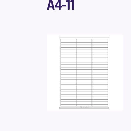
A4-11