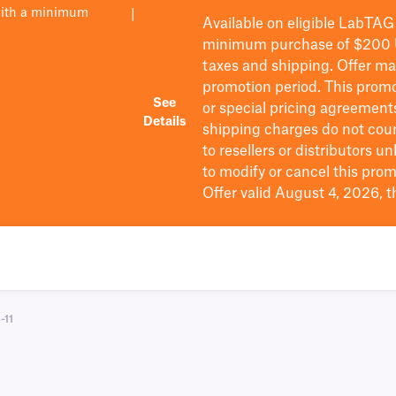
with a minimum
|
Available on eligible
LabTAG
minimum purchase of $200
taxes and shipping
. Offer m
promotion period.
This promo
See
or special pricing agreement
Details
shipping charges do not cou
to resellers or distributors u
to
modify
or cancel this prom
Offer valid August 4, 2026, 
-11