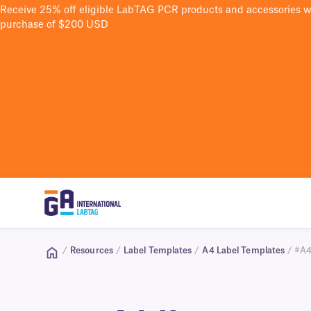
Receive 25% off eligible LabTAG PCR products and accessories 
purchase of $200 USD
/
Resources
/
Label Templates
/
A4 Label Templates
/ #A4