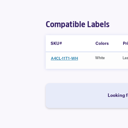
Compatible Labels
SKU#
Colors
Pr
White
La
A4CL-11T1-WH
Looking f