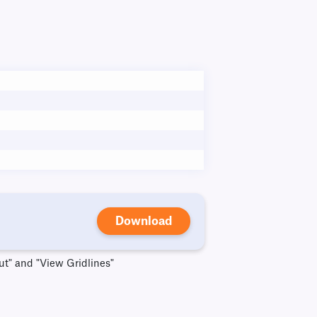
Download
ut" and "View Gridlines"