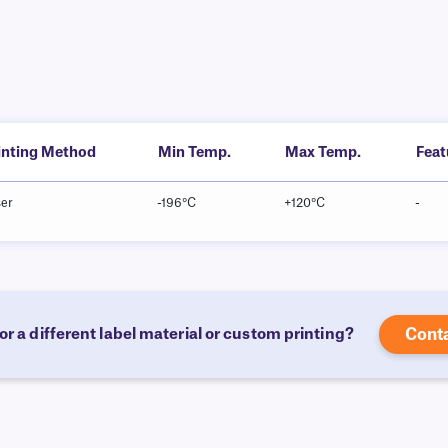
inting Method
Min Temp.
Max Temp.
Feat
ser
-196°C
+120°C
-
or a different label material or custom printing?
Cont