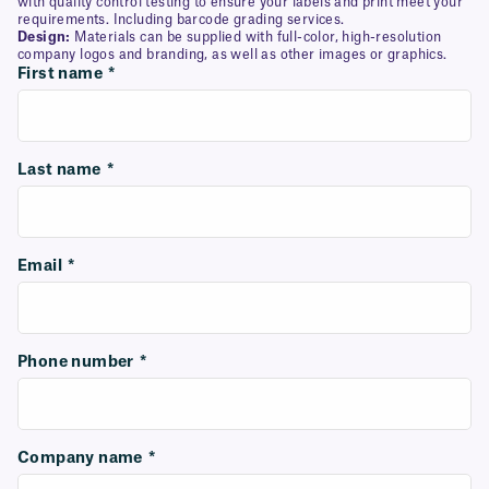
with quality control testing to ensure your labels and print meet your
requirements. Including barcode grading services.
Design:
Materials can be supplied with full-color, high-resolution
company logos and branding, as well as other images or graphics.
First name
*
Last name
*
Email
*
Phone number
*
Company name
*