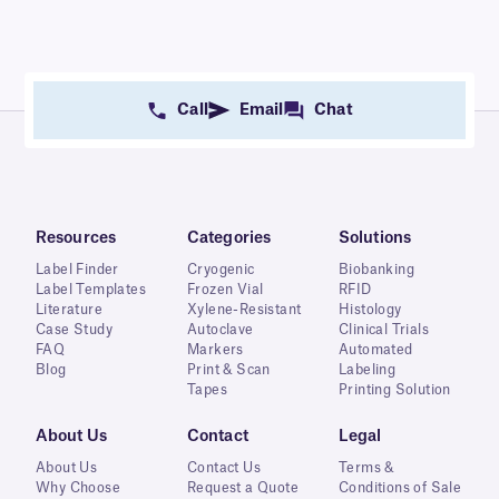
Call
Email
Chat
Resources
Categories
Solutions
Label Finder
Cryogenic
Biobanking
Label Templates
Frozen Vial
RFID
Literature
Xylene-Resistant
Histology
Case Study
Autoclave
Clinical Trials
FAQ
Markers
Automated
Blog
Print & Scan
Labeling
Tapes
Printing Solution
About Us
Contact
Legal
About Us
Contact Us
Terms &
Why Choose
Request a Quote
Conditions of Sale