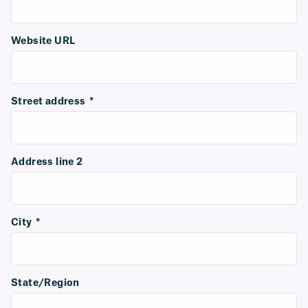
Website URL
Street address
*
Address line 2
City
*
State/Region