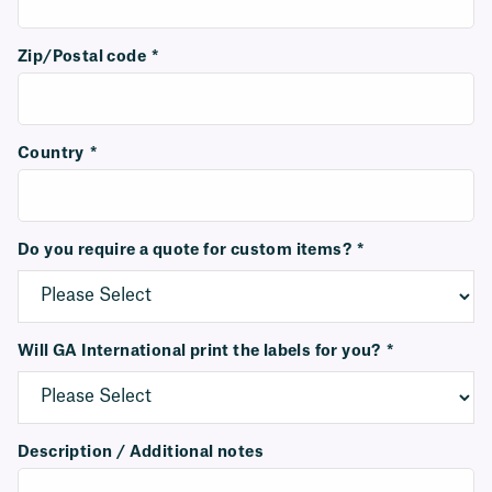
Zip/Postal code
*
Country
*
Do you require a quote for custom items?
*
Will GA International print the labels for you?
*
Description / Additional notes