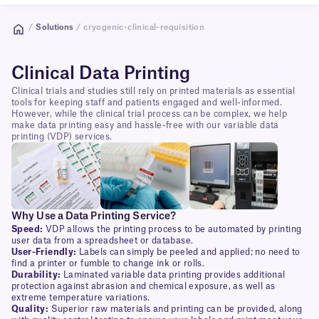
/
Solutions
/ cryogenic-clinical-requisition
Clinical Data Printing
Clinical trials and studies still rely on printed materials as essential
tools for keeping staff and patients engaged and well-informed.
However, while the clinical trial process can be complex, we help
make data printing easy and hassle-free with our variable data
printing (VDP) services.
Why Use a Data Printing Service?
Speed:
VDP allows the printing process to be automated by printing
user data from a spreadsheet or database.
User-Friendly:
Labels can simply be peeled and applied; no need to
find a printer or fumble to change ink or rolls.
Durability:
Laminated variable data printing provides additional
protection against abrasion and chemical exposure, as well as
extreme temperature variations.
Quality:
Superior raw materials and printing can be provided, along