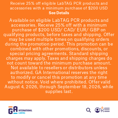
Receive 25% off eligible LabTAG PCR products and
accessories with a minimum purchase of $200 USD
See Details
Available on eligible
LabTAG
PCR products and
accessories. Receive 25% off with a minimum
purchase of $200
USD/ CAD/ EUR/ GBP
on
qualifying products
, before taxes and shipping
. Offer
may be used multiple times on qualifying orders
during the promotion period.
This promotion can be
combined with other promotions, discounts, or
special pricing agreements.
Standard shipping
charges may apply. Taxes and shipping charges do
not count toward the minimum purchase amount.
Not available to resellers or distributors unless
authorized. GA International reserves the right
to
modify
or cancel this promotion at any time
without notice. Void where prohibited. Offer valid
August 4, 2026, through September 18, 2026, while
supplies last.
0