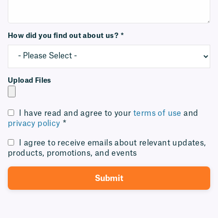
How did you find out about us?
*
Upload Files
I have read and agree to your
terms of use
and
privacy policy
*
I agree to receive emails about relevant updates,
products, promotions, and events