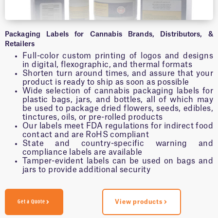
Packaging Labels for Cannabis Brands, Distributors, &
Retailers
Full-color custom printing of logos and designs
in digital, flexographic, and thermal formats
Shorten turn around times, and assure that your
product is ready to ship as soon as possible
Wide selection of cannabis packaging labels for
plastic bags, jars, and bottles, all of which may
be used to package dried flowers, seeds, edibles,
tinctures, oils, or pre-rolled products
Our labels meet FDA regulations for indirect food
contact and are RoHS compliant
State and country-specific warning and
compliance labels are available
Tamper-evident labels can be used on bags and
jars to provide additional security
Get a Quote
View products