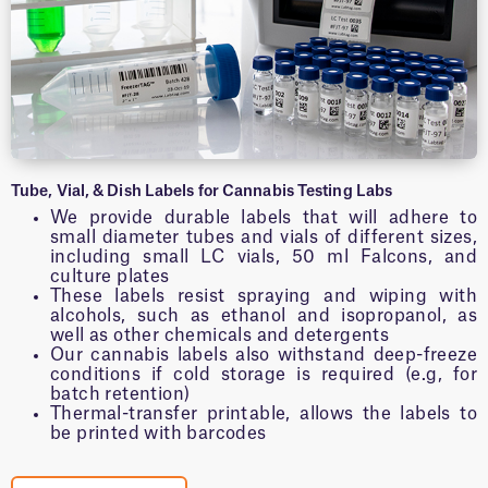
Tube, Vial, & Dish Labels for Cannabis Testing Labs
We provide durable labels that will adhere to
small diameter tubes and vials of different sizes,
including small LC vials, 50 ml Falcons, and
culture plates
These labels resist spraying and wiping with
alcohols, such as ethanol and isopropanol, as
well as other chemicals and detergents
Our cannabis labels also withstand deep-freeze
conditions if cold storage is required (e.g, for
batch retention)
Thermal-transfer printable, allows the labels to
be printed with barcodes