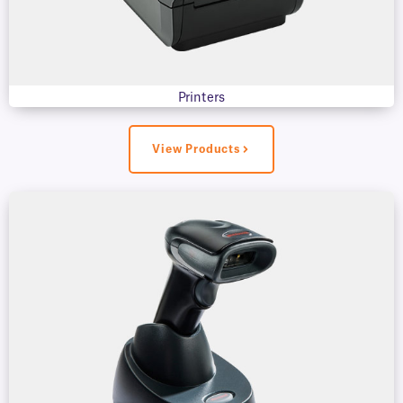
Printers
View Products