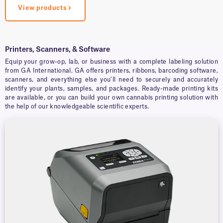
View products
Printers, Scanners, & Software
Equip your grow-op, lab, or business with a complete labeling solution
from GA International. GA offers printers, ribbons, barcoding software,
scanners, and everything else you’ll need to securely and accurately
identify your plants, samples, and packages. Ready-made printing kits
are available, or you can build your own cannabis printing solution with
the help of our knowledgeable scientific experts.