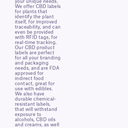
your unique needs.
We offer CBD labels
for plants that
identify the plant
itself, for improved
traceability, and can
even be provided
with RFID tags, for
real-time tracking.
Our CBD product
labels are perfect
for all your branding
and packaging
needs, and are FDA
approved for
indirect food
contact, great for
use with edibles.
We also have
durable chemical-
resistant labels,
that will withstand
exposure to
alcohols, CBD oils
and creams, as well