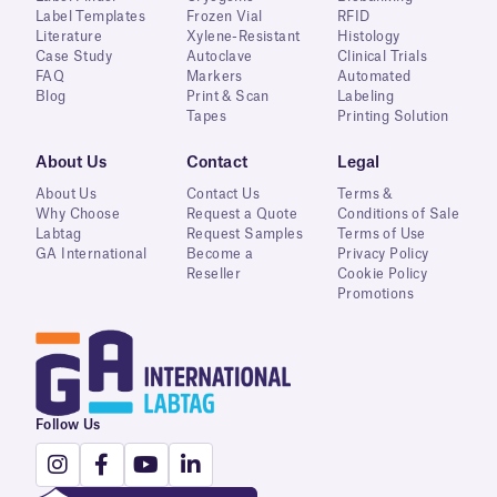
Label Templates
Frozen Vial
RFID
Literature
Xylene-Resistant
Histology
Case Study
Autoclave
Clinical Trials
FAQ
Markers
Automated
Blog
Print & Scan
Labeling
Tapes
Printing Solution
About Us
Contact
Legal
About Us
Contact Us
Terms &
Why Choose
Request a Quote
Conditions of Sale
Labtag
Request Samples
Terms of Use
GA International
Become a
Privacy Policy
Reseller
Cookie Policy
Promotions
Follow Us