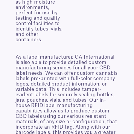
as high moisture
environments,
perfect for use by
testing and quality
control facilities to
identify tubes, vials,
and other
containers.
As a label manufacturer, GA International
is also able to provide detailed custom
manufacturing services for all your CBD
label needs. We can offer custom cannabis
labels pre-printed with full-color company
logos, detailed product information, or
variable data. This includes tamper-
evident labels for securely sealing bottles,
jars, pouches, vials, and tubes. Our in-
house RFID label manufacturing
capabilities allow us to produce custom
CBD labels using our various resistant
materials, of any size or configuration, that
incorporate an RFID tag. Along with our
barcode labels, this provides you a greater