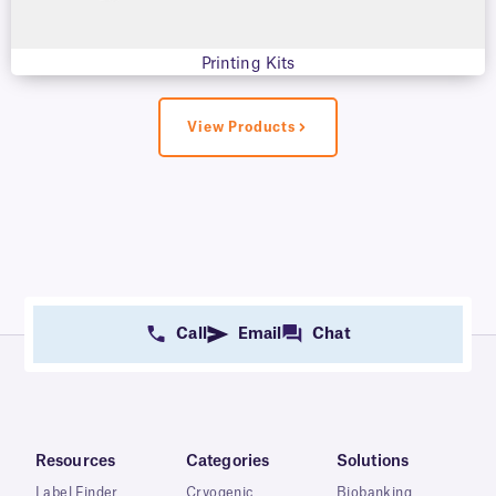
Printing Kits
View Products
Call
Email
Chat
Resources
Categories
Solutions
Label Finder
Cryogenic
Biobanking