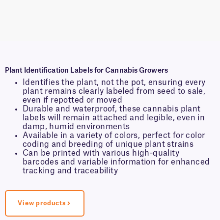
Plant Identification Labels for Cannabis Growers
Identifies the plant, not the pot, ensuring every
plant remains clearly labeled from seed to sale,
even if repotted or moved
Durable and waterproof, these cannabis plant
labels will remain attached and legible, even in
damp, humid environments
Available in a variety of colors, perfect for color
coding and breeding of unique plant strains
Can be printed with various high-quality
barcodes and variable information for enhanced
tracking and traceability
View products