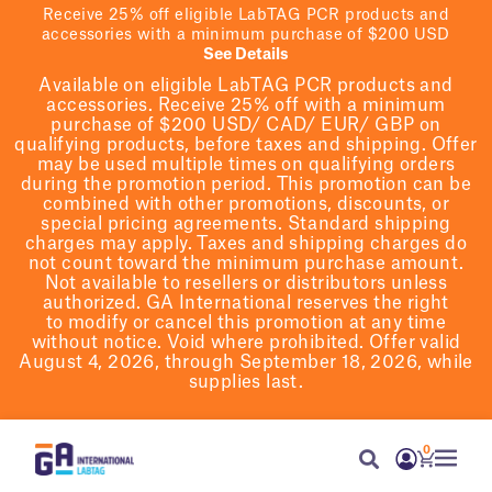
Receive 25% off eligible LabTAG PCR products and
accessories with a minimum purchase of $200 USD
See Details
Available on eligible
LabTAG
PCR products and
accessories. Receive 25% off with a minimum
purchase of $200
USD/ CAD/ EUR/ GBP
on
qualifying products
, before taxes and shipping
. Offer
may be used multiple times on qualifying orders
during the promotion period.
This promotion can be
combined with other promotions, discounts, or
special pricing agreements.
Standard shipping
charges may apply. Taxes and shipping charges do
not count toward the minimum purchase amount.
Not available to resellers or distributors unless
authorized. GA International reserves the right
to
modify
or cancel this promotion at any time
without notice. Void where prohibited. Offer valid
August 4, 2026, through September 18, 2026, while
supplies last.
0