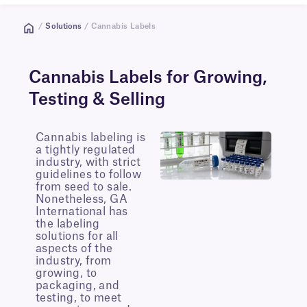
/
Solutions
/ Cannabis Labels
Cannabis Labels for Growing,
Testing & Selling
Cannabis labeling is
a tightly regulated
industry, with strict
guidelines to follow
from seed to sale.
Nonetheless, GA
International has
the labeling
solutions for all
aspects of the
industry, from
growing, to
packaging, and
testing, to meet