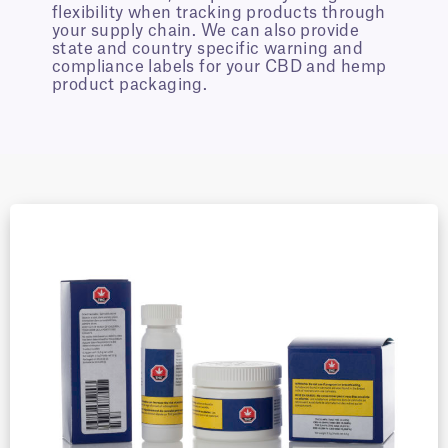
flexibility when tracking products through
your supply chain. We can also provide
state and country specific warning and
compliance labels for your CBD and hemp
product packaging.