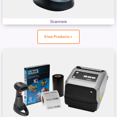
Scanners
View Products