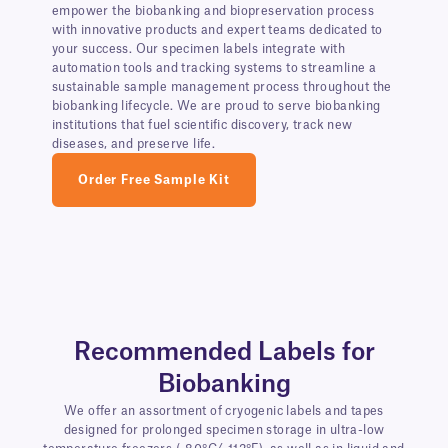
empower the biobanking and biopreservation process
with innovative products and expert teams dedicated to
your success. Our specimen labels integrate with
automation tools and tracking systems to streamline a
sustainable sample management process throughout the
biobanking lifecycle. We are proud to serve biobanking
institutions that fuel scientific discovery, track new
diseases, and preserve life.
Order Free Sample Kit
Recommended Labels for
Biobanking
We offer an assortment of cryogenic labels and tapes
designed for prolonged specimen storage in ultra-low