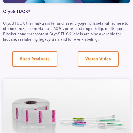
CryoSTUCK®
CryoSTUCK thermal-transfer and laser cryogenic labels will adhere to
already frozen cryo vials at -80°C, prior to storage in liquid nitrogen.
Blackout and transparent CryoSTUCK labels are also available for
biobanks relabeling legacy vials and for over-labeling.
Shop Products
Watch Video