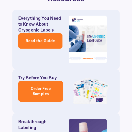
Everything You Need
to Know About
Cryogenic Labels
Read the Guide
Try Before You Buy
Order Free
Samples
Breakthrough
Labeling