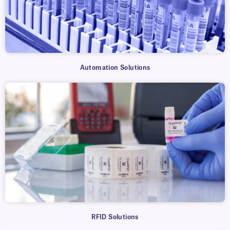
Automation Solutions
RFID Solutions