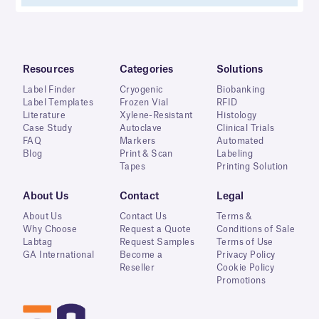
Resources
Categories
Solutions
Label Finder
Cryogenic
Biobanking
Label Templates
Frozen Vial
RFID
Literature
Xylene-Resistant
Histology
Case Study
Autoclave
Clinical Trials
FAQ
Markers
Automated
Blog
Print & Scan
Labeling
Tapes
Printing Solution
About Us
Contact
Legal
About Us
Contact Us
Terms &
Why Choose
Request a Quote
Conditions of Sale
Labtag
Request Samples
Terms of Use
GA International
Become a
Privacy Policy
Reseller
Cookie Policy
Promotions