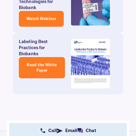
Technologies for
Biobank
Watch Webinar
Labeling Best
Practices for
Biobanks
Read the White
Paper
Call
Email
Chat