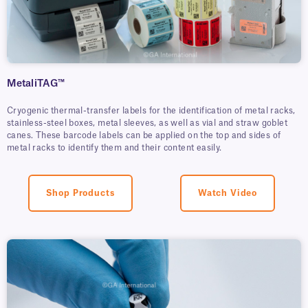
MetaliTAG™
Cryogenic thermal-transfer labels for the identification of metal racks,
stainless-steel boxes, metal sleeves, as well as vial and straw goblet
canes. These barcode labels can be applied on the top and sides of
metal racks to identify them and their content easily.
Shop Products
Watch Video