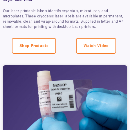
Our laser printable labels identify cryo vials, microtubes, and
microplates. These cryogenic laser labels are available in permanent,
removable, clear, and wrap-around formats. Supplied in letter and A4
sheet formats for printing with desktop laser printers.
Shop Products
Watch Video