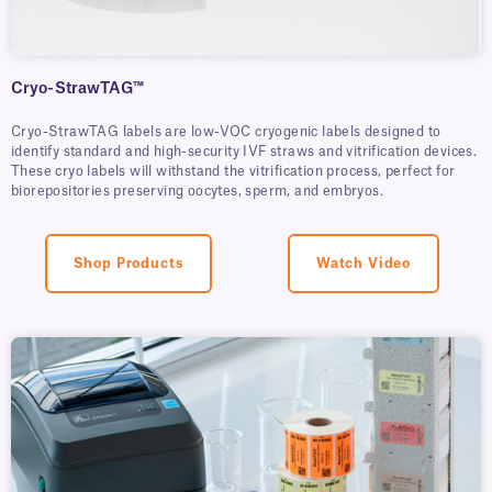
Cryo-StrawTAG™
Cryo-StrawTAG labels are low-VOC cryogenic labels designed to
identify standard and high-security IVF straws and vitrification devices.
These cryo labels will withstand the vitrification process, perfect for
biorepositories preserving oocytes, sperm, and embryos.
Shop Products
Watch Video