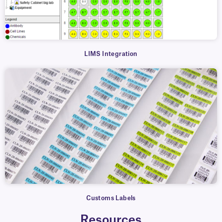
LIMS Integration
Customs Labels
Resources