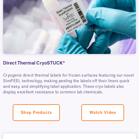
Direct Thermal CryoSTUCK®
Cryogenic direct thermal labels for frozen surfaces featuring our novel
SimPEEL technology, making peeling the labels off their liners quick
and easy, and simplifying label application. These cryo labels also
display excellent resistance to common lab chemicals.
Shop Products
Watch Video