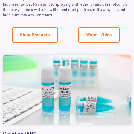
biopreservation. Resistant to spraying with ethanol and other alcohols,
these cryo labels will also withstand multiple freeze-thaw cycles and
high humidity environments.
Shop Products
Watch Video
Cryo-LazrTAG™