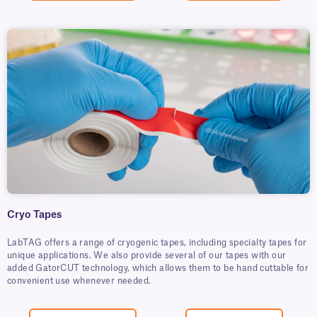
Cryo Tapes
LabTAG offers a range of cryogenic tapes, including specialty tapes for
unique applications. We also provide several of our tapes with our
added GatorCUT technology, which allows them to be hand cuttable for
convenient use whenever needed.