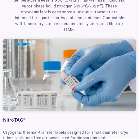
temperature freezers (-80°C/-112°F), as well as in liquid and
vapor phase liquid nitrogen (-196°C/-321°F). These
cryogenic labels each serve a unique purpose or are
intended for a particular type of cryo container. Compatible
with laboratory sample management systems and biobank
LIMS.
NitroTAG®
Cryogenic thermal-transfer labels designed for small diameter cryo
tubes, vials, and freezer boxes used for biobanking and