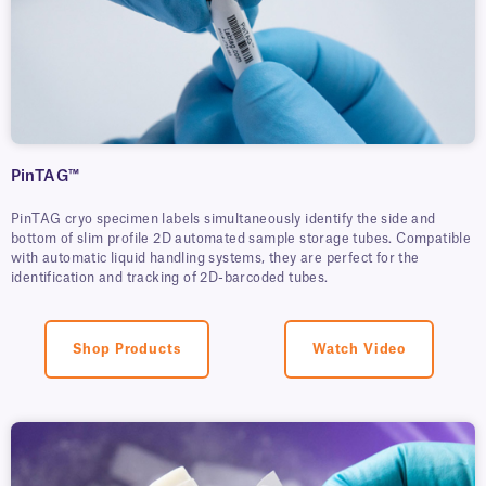
PinTAG™
PinTAG cryo specimen labels simultaneously identify the side and
bottom of slim profile 2D automated sample storage tubes. Compatible
with automatic liquid handling systems, they are perfect for the
identification and tracking of 2D-barcoded tubes.
Shop Products
Watch Video