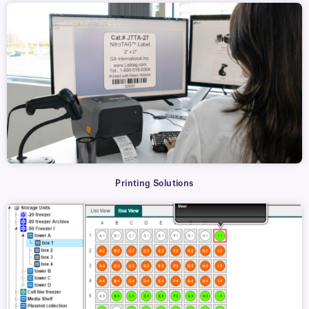
Printing Solutions