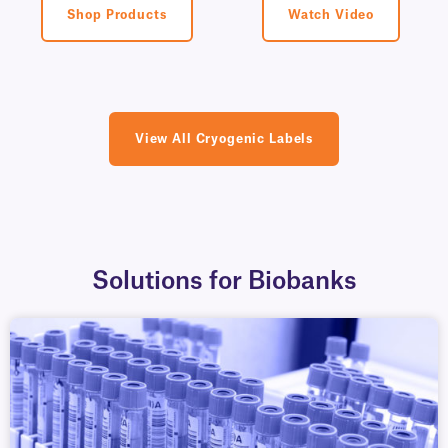
Shop Products
Watch Video
View All Cryogenic Labels
Solutions for Biobanks