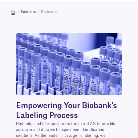
/
Solutions
/ Biobanks
Empowering Your Biobank's
Labeling Process
Biobanks and biorepositories trust LabTAG to provide
accurate and durable biospecimen identification
solutions. As the leader in cryogenic labeling, we