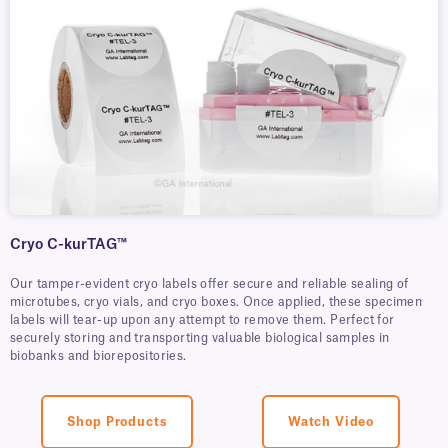
Cryo C-kurTAG™
Our tamper-evident cryo labels offer secure and reliable sealing of
microtubes, cryo vials, and cryo boxes. Once applied, these specimen
labels will tear-up upon any attempt to remove them. Perfect for
securely storing and transporting valuable biological samples in
biobanks and biorepositories.
Shop Products
Watch Video