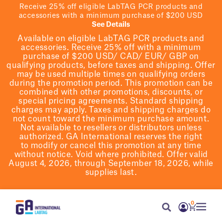
Receive 25% off eligible LabTAG PCR products and
accessories with a minimum purchase of $200 USD
See Details
Available on eligible
LabTAG
PCR products and
accessories. Receive 25% off with a minimum
purchase of $200
USD/ CAD/ EUR/ GBP
on
qualifying products
, before taxes and shipping
. Offer
may be used multiple times on qualifying orders
during the promotion period.
This promotion can be
combined with other promotions, discounts, or
special pricing agreements.
Standard shipping
charges may apply. Taxes and shipping charges do
not count toward the minimum purchase amount.
Not available to resellers or distributors unless
authorized. GA International reserves the right
to
modify
or cancel this promotion at any time
without notice. Void where prohibited. Offer valid
August 4, 2026, through September 18, 2026, while
supplies last.
0