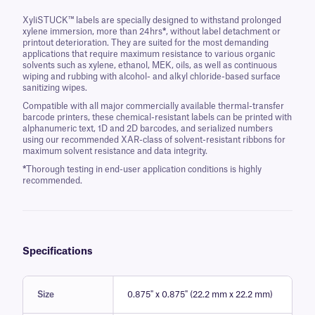
XyliSTUCK™ labels are specially designed to withstand prolonged
xylene immersion, more than 24hrs
*
, without label detachment or
printout deterioration. They are suited for the most demanding
applications that require maximum resistance to various organic
solvents such as xylene, ethanol, MEK, oils, as well as continuous
wiping and rubbing with alcohol- and alkyl chloride-based surface
sanitizing wipes.
Compatible with all major commercially available thermal-transfer
barcode printers, these chemical-resistant labels can be printed with
alphanumeric text, 1D and 2D barcodes, and serialized numbers
using our recommended XAR-class of solvent-resistant ribbons for
maximum solvent resistance and data integrity.
*
Thorough testing in end-user application conditions is highly
recommended.
Specifications
Size
0.875" x 0.875" (22.2 mm x 22.2 mm)