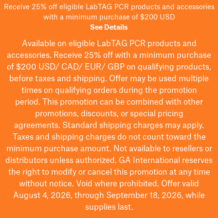
Receive 25% off eligible LabTAG PCR products and accessories
with a minimum purchase of $200 USD
See Details
Available on eligible
LabTAG
PCR products and
accessories. Receive 25% off with a minimum purchase
of $200
USD/ CAD/ EUR/ GBP
on qualifying products
,
before taxes and shipping
. Offer may be used multiple
times on qualifying orders during the promotion
period.
This promotion can be combined with other
promotions, discounts, or special pricing
agreements.
Standard shipping charges may apply.
Taxes and shipping charges do not count toward the
minimum purchase amount. Not available to resellers or
distributors unless authorized. GA International reserves
the right to
modify
or cancel this promotion at any time
without notice. Void where prohibited. Offer valid
August 4, 2026, through September 18, 2026, while
supplies last.