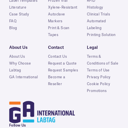
Label Templates
Frozen Vial
RFID
Literature
Xylene-Resistant
Histology
Case Study
Autoclave
Clinical Trials
FAQ
Markers
Automated
Blog
Print & Scan
Labeling
Tapes
Printing Solution
About Us
Contact
Legal
About Us
Contact Us
Terms &
Why Choose
Request a Quote
Conditions of Sale
Labtag
Request Samples
Terms of Use
GA International
Become a
Privacy Policy
Reseller
Cookie Policy
Promotions
Follow Us