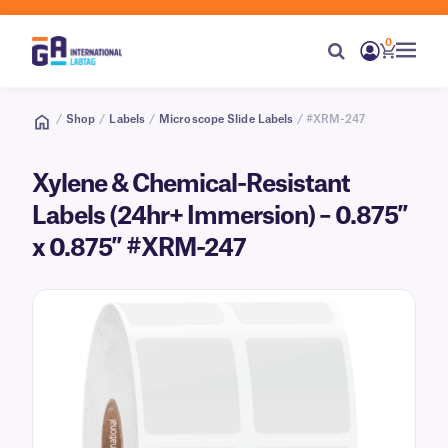
0
/
Shop
/
Labels
/
Microscope Slide Labels
/ #XRM-247
Xylene & Chemical-Resistant
Labels (24hr+ Immersion) – 0.875″
x 0.875″ #XRM-247