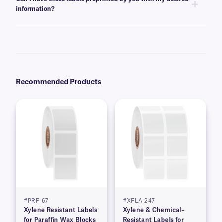
the template for easy printing.
information?
Yes, we can provide XyliSTUCK labels preprinted with serialized,
variable, alphanumeric, or barcode information from a database. Learn
more about our
custom printing
options.
Recommended Products
#PRF-67
#XFLA-247
Xylene Resistant Labels
Xylene & Chemical–
for Paraffin Wax Blocks
Resistant Labels for