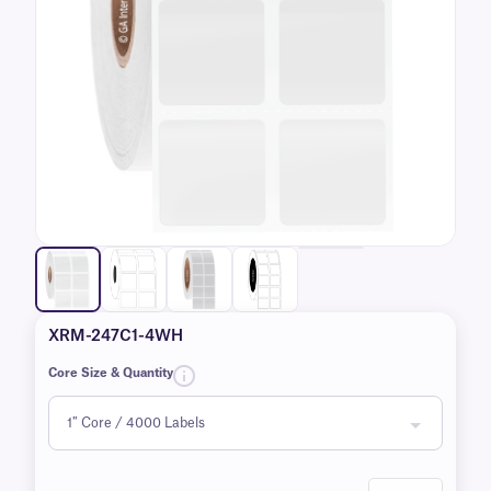
XRM-247C1-4WH
Core Size & Quantity