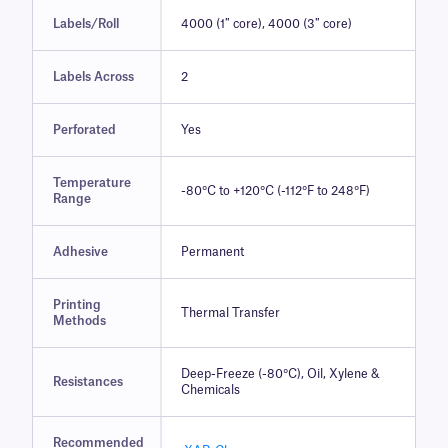
Labels/Roll
4000 (1″ core), 4000 (3″ core)
Labels Across
2
Perforated
Yes
Temperature
-80°C to +120°C (-112°F to 248°F)
Range
Adhesive
Permanent
Printing
Thermal Transfer
Methods
Deep-Freeze (-80°C), Oil, Xylene &
Resistances
Chemicals
Recommended