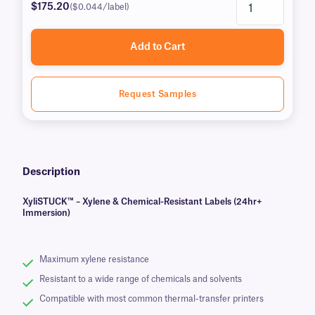
$175.20
($0.044/label)
Add to Cart
Request Samples
Description
XyliSTUCK™ – Xylene & Chemical-Resistant Labels (24hr+
Immersion)
Maximum xylene resistance
Resistant to a wide range of chemicals and solvents
Compatible with most common thermal-transfer printers