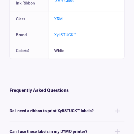
XAR-Class
Ink Ribbon
Class
XRM
Brand
XyliSTUCK™
Color(s)
White
Frequently Asked Questions
Do I need a ribbon to print XyliSTUCK™ labels?
Yes, XyliSTUCK labels are thermal-transfer printable and require a ribbon
to be printed. To achieve the proper printout, these labels require a
Can I use these labels in my DYMO printer?
xylene and solvent-resistant
XAR-class
ribbon of the same width or