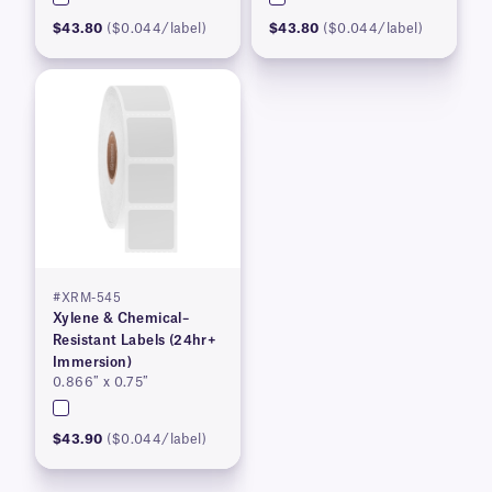
$43.80
($0.044/label)
$43.80
($0.044/label)
#XRM-545
Xylene & Chemical–
Resistant Labels (24hr+
Immersion)
0.866″ x 0.75″
$43.90
($0.044/label)