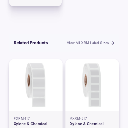
Related Products
View All XRM Label Sizes
#XRM-117
#XRM-517
Xylene & Chemical–
Xylene & Chemical–