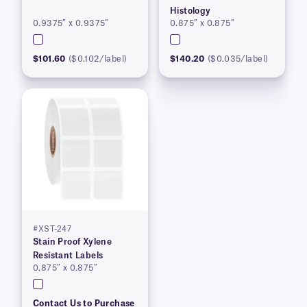
Histology
0.9375″ x 0.9375″
0.875″ x 0.875″
$101.60
($0.102/label)
$140.20
($0.035/label)
#XST-247
Stain Proof Xylene
Resistant Labels
0.875″ x 0.875″
Contact Us to Purchase