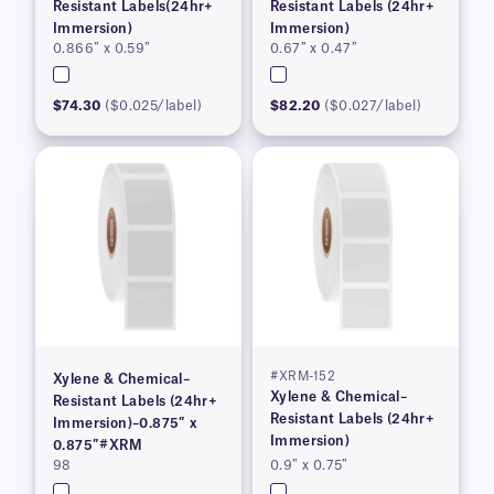
Resistant Labels(24hr+
Resistant Labels (24hr+
Immersion)
Immersion)
0.866″ x 0.59″
0.67″ x 0.47″
$74.30
($0.025/label)
$82.20
($0.027/label)
#XRM-152
Xylene & Chemical–
Xylene & Chemical–
Resistant Labels (24hr+
Resistant Labels (24hr+
Immersion)–0.875″ x
Immersion)
0.875″#XRM
98
0.9″ x 0.75″