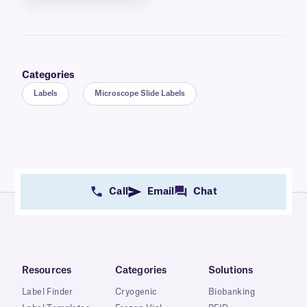
Categories
Labels
Microscope Slide Labels
Call
Email
Chat
Resources
Categories
Solutions
Label Finder
Cryogenic
Biobanking