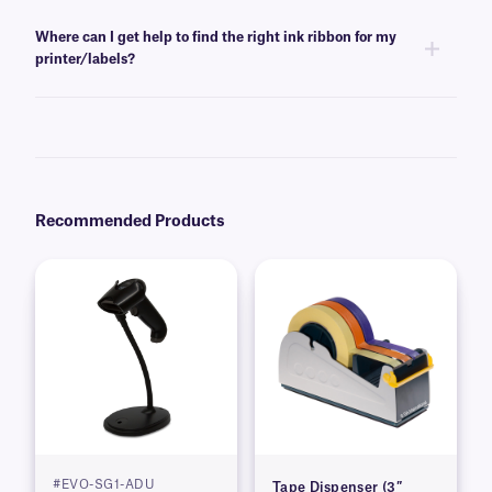
Yes, RR-class ink ribbons are offered in white, black, red, and blue color
options. For more color options
consult our
technical support team
.
Where can I get help to find the right ink ribbon for my
printer/labels?
For information regarding what ink ribbon is compatible with your labels
and/or printer, please
consult our
technical support team
.
Recommended Products
#EVO-SG1-ADU
Tape Dispenser (3″