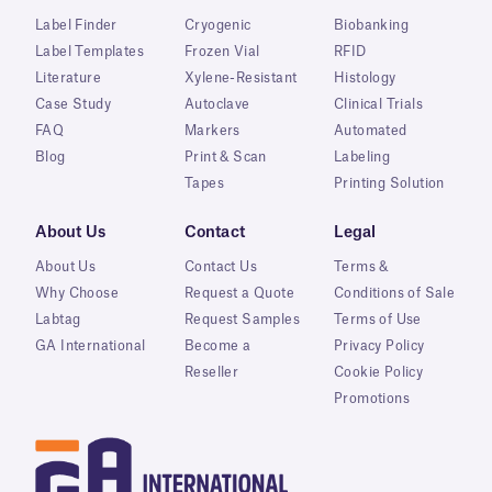
Label Finder
Cryogenic
Biobanking
Label Templates
Frozen Vial
RFID
Literature
Xylene-Resistant
Histology
Case Study
Autoclave
Clinical Trials
FAQ
Markers
Automated
Blog
Print & Scan
Labeling
Tapes
Printing Solution
About Us
Contact
Legal
About Us
Contact Us
Terms &
Why Choose
Request a Quote
Conditions of Sale
Labtag
Request Samples
Terms of Use
GA International
Become a
Privacy Policy
Reseller
Cookie Policy
Promotions