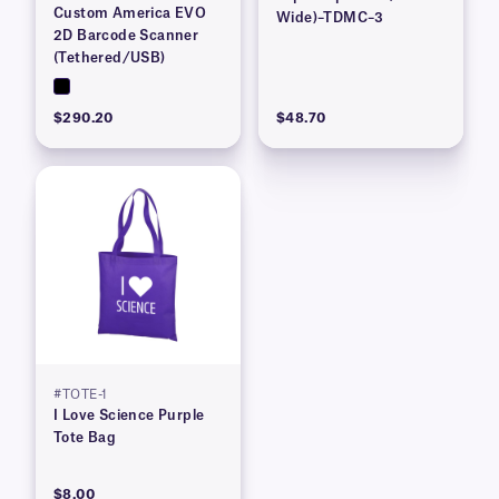
Custom America EVO
Wide)–TDMC–3
2D Barcode Scanner
(Tethered/USB)
$290.20
$48.70
#TOTE-1
I Love Science Purple
Tote Bag
$8.00