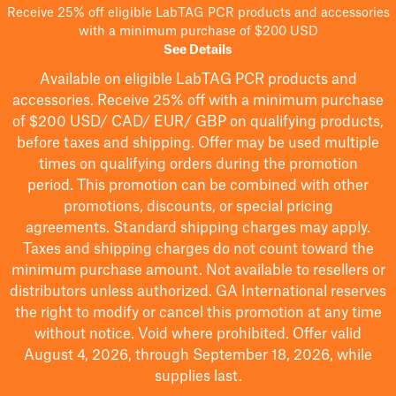
Receive 25% off eligible LabTAG PCR products and accessories
with a minimum purchase of $200 USD
See Details
Available on eligible
LabTAG
PCR products and
accessories. Receive 25% off with a minimum purchase
of $200
USD/ CAD/ EUR/ GBP
on qualifying products
,
before taxes and shipping
. Offer may be used multiple
times on qualifying orders during the promotion
period.
This promotion can be combined with other
promotions, discounts, or special pricing
agreements.
Standard shipping charges may apply.
Taxes and shipping charges do not count toward the
minimum purchase amount. Not available to resellers or
distributors unless authorized. GA International reserves
the right to
modify
or cancel this promotion at any time
without notice. Void where prohibited. Offer valid
August 4, 2026, through September 18, 2026, while
supplies last.