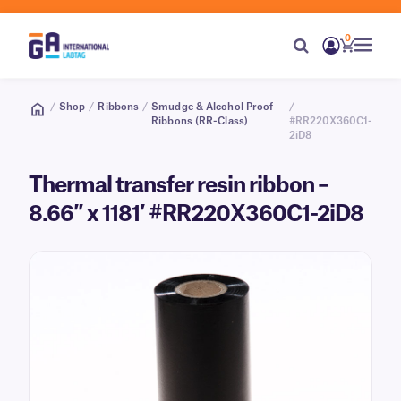
0
/
Shop
/
Ribbons
/
Smudge & Alcohol Proof
/
Ribbons (RR-Class)
#RR220X360C1-
2iD8
Thermal transfer resin ribbon –
8.66″ x 1181′ #RR220X360C1-2iD8