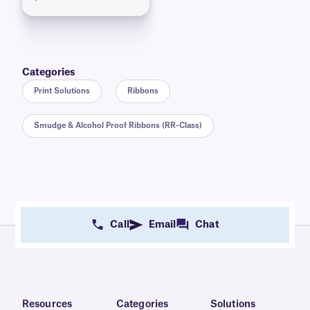
Categories
Print Solutions
Ribbons
Smudge & Alcohol Proof Ribbons (RR-Class)
Call
Email
Chat
Resources
Categories
Solutions