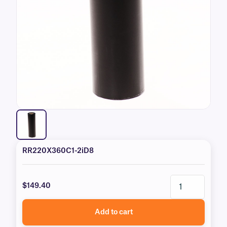
RR220X360C1-2iD8
$149.40
Add to cart