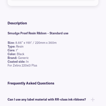
Description
Smudge Proof Resin Ribbon – Standard use
Size:
8.66″ x 1181′ / 220mm x 360m
Type:
Resin
Core:
1″
Color:
Black
Brand:
Generic
Coated side:
In
For Zebra 220xi3 Plus
Frequently Asked Questions
Can I use any label material with RR-class ink ribbons?