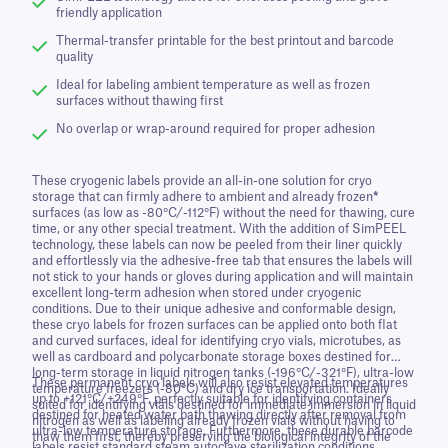
friendly application
Thermal-transfer printable for the best printout and barcode
quality
Ideal for labeling ambient temperature as well as frozen
surfaces without thawing first
No overlap or wrap-around required for proper adhesion
These cryogenic labels provide an all-in-one solution for cryo
storage that can firmly adhere to ambient and already frozen
*
surfaces (as low as -80°C/-112°F) without the need for thawing, cure
time, or any other special treatment. With the addition of SimPEEL
technology, these labels can now be peeled from their liner quickly
and effortlessly via the adhesive-free tab that ensures the labels will
not stick to your hands or gloves during application and will maintain
excellent long-term adhesion when stored under cryogenic
conditions. Due to their unique adhesive and conformable design,
these cryo labels for frozen surfaces can be applied onto both flat
and curved surfaces, ideal for identifying cryo vials, microtubes, as
well as cardboard and polycarbonate storage boxes destined for
long-term storage in liquid nitrogen tanks (-196°C/-321°F), ultra-low
These permanent cryo labels will also resist elevated temperatures
temperature freezers (-80°C) and dry ice transportation. Ideally
up to +121°C/+249°F, perfectly suitable for identifying containers
suited for identifying vials destined for immediate immersion in liquid
destined for heated water bath thawing directly after removal from
nitrogen as well as labeling already frozen vials without having to
ultra-low temperature storage. Furthermore, these durable barcode
thaw them first, thereby preserving the biological integrity of the
labels resist standard steam autoclave sterilization conditions