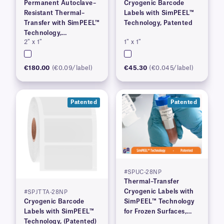
Permanent Autoclave–
Cryogenic Barcode
Resistant Thermal–
Labels with SimPEEL™
Transfer with SimPEEL™
Technology, Patented
Technology,
2″ x 1″
1″ x 1″
(PATENTED)
€180.00
(€0.09/label)
€45.30
(€0.045/label)
Patented
Patented
#SPUC-28NP
Thermal–Transfer
Cryogenic Labels with
#SPJTTA-28NP
Cryogenic Barcode
SimPEEL™ Technology
Labels with SimPEEL™
for Frozen Surfaces,
Technology, (Patented)
(PATENTED)