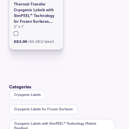
Thermal–Transfer
Cryogenic Labels with
SimPEEL™ Technology
for Frozen Surfaces,
2″ x 1″
(PATENTED)
€83.00
(€0.083/label)
Categories
Cryogenic Labels
Cryogenic Labels for Frozen Surfaces
Cryogenic Labels with SimPEEL™ Technology (Patent
Pending)