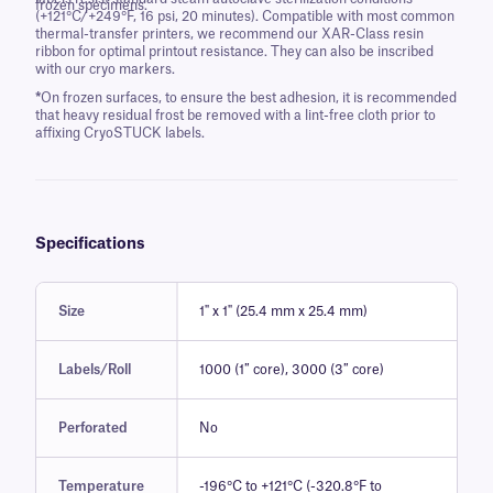
frozen specimens.
(+121°C/+249°F, 16 psi, 20 minutes). Compatible with most common
thermal-transfer printers, we recommend our XAR-Class resin
ribbon for optimal printout resistance. They can also be inscribed
with our cryo markers.
*
On frozen surfaces, to ensure the best adhesion, it is recommended
that heavy residual frost be removed with a lint-free cloth prior to
affixing CryoSTUCK labels.
Specifications
Size
1" x 1" (25.4 mm x 25.4 mm)
Labels/Roll
1000 (1″ core), 3000 (3″ core)
Perforated
No
Temperature
-196°C to +121°C (-320.8°F to