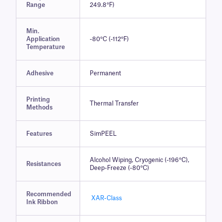
Range
249.8°F)
Min.
Application
-80°C (-112°F)
Temperature
Adhesive
Permanent
Printing
Thermal Transfer
Methods
Features
SimPEEL
Alcohol Wiping, Cryogenic (-196°C),
Resistances
Deep-Freeze (-80°C)
Recommended
XAR-Class
Ink Ribbon