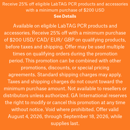
Receive 25% off eligible LabTAG PCR products and accessories
with a minimum purchase of $200 USD
See Details
Available on eligible
LabTAG
PCR products and
accessories. Receive 25% off with a minimum purchase
of $200
USD/ CAD/ EUR/ GBP
on qualifying products
,
before taxes and shipping
. Offer may be used multiple
times on qualifying orders during the promotion
period.
This promotion can be combined with other
promotions, discounts, or special pricing
agreements.
Standard shipping charges may apply.
Taxes and shipping charges do not count toward the
minimum purchase amount. Not available to resellers or
distributors unless authorized. GA International reserves
the right to
modify
or cancel this promotion at any time
without notice. Void where prohibited. Offer valid
August 4, 2026, through September 18, 2026, while
supplies last.