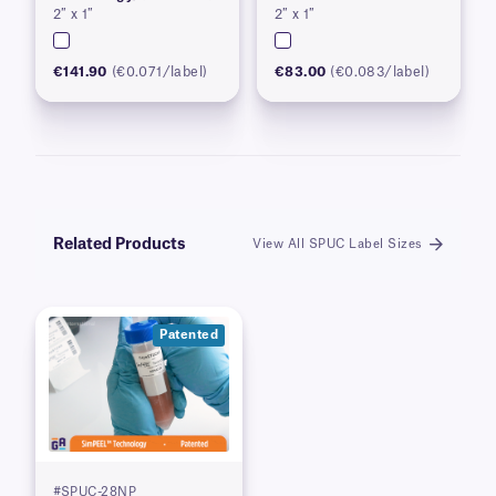
2″ x 1″
2″ x 1″
€141.90
(€0.071/label)
€83.00
(€0.083/label)
Related Products
View All SPUC Label Sizes
Patented
#SPUC-28NP