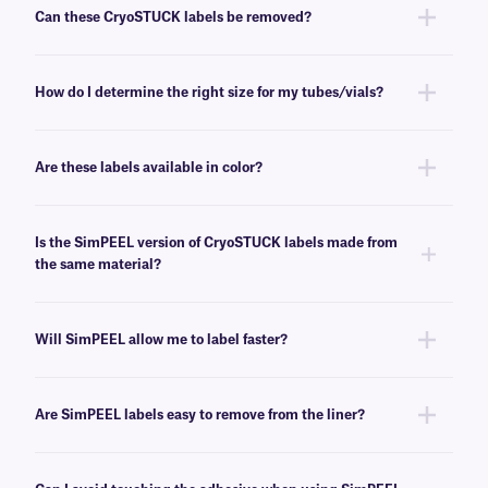
standard autoclave cycle (+121°C/+249°F, 16psi, 20 minutes).
Can these CryoSTUCK labels be removed?
No, these CryoSTUCK labels have a permanent adhesive that is not
made for easy removal.
How do I determine the right size for my tubes/vials?
Please consult our handy
sizing guide
, where you will find
recommendations for the most common vial/tube sizes.
Are these labels available in color?
No, these labels are currently available only in white. For additional color
options, contact
our technical support team
.
Is the SimPEEL version of CryoSTUCK labels made from
the same material?
Yes, these labels are made from the same durable materials as the non-
SimPEEL version.
Will SimPEEL allow me to label faster?
Yes, SimPEEL reduces the time needed to label vials and tubes by
making the peeling and application steps quicker and easier.
Are SimPEEL labels easy to remove from the liner?
Yes, our SimPEEL technology is designed to make peeling labels off their
liner quick and easy.