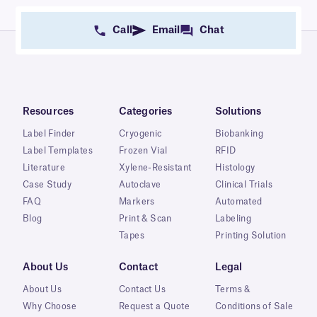
Call
Email
Chat
Resources
Categories
Solutions
Label Finder
Cryogenic
Biobanking
Label Templates
Frozen Vial
RFID
Literature
Xylene-Resistant
Histology
Case Study
Autoclave
Clinical Trials
FAQ
Markers
Automated
Blog
Print & Scan
Labeling
Tapes
Printing Solution
About Us
Contact
Legal
About Us
Contact Us
Terms &
Why Choose
Request a Quote
Conditions of Sale