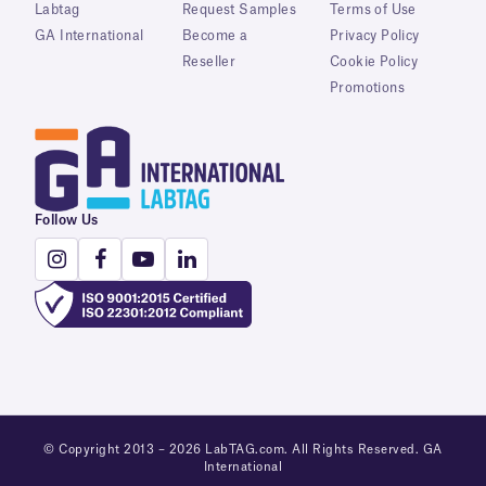
Labtag
Request Samples
Terms of Use
GA International
Become a
Privacy Policy
Reseller
Cookie Policy
Promotions
Follow Us
© Copyright 2013 – 2026 LabTAG.com. All Rights Reserved. GA
International