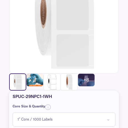
+8
SPUC-29NPC1-1WH
Core Size & Quantity