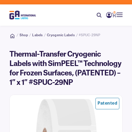
0
/
Shop
/
Labels
/
Cryogenic Labels
/ #SPUC-29NP
Thermal-Transfer Cryogenic
Labels with SimPEEL™ Technology
for Frozen Surfaces, (PATENTED) –
1″ x 1″ #SPUC-29NP
Patented