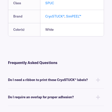
Class
SPUC
Brand
CryoSTUCK®
,
SimPEEL™
Color(s)
White
Frequently Asked Questions
Do I need a ribbon to print these CryoSTUCK® labels?
Yes, thermal-transfer CryoSTUCK labels require a thermal-transfer ink
ribbon to be printed. These labels require an
RR-class
ribbon of the
Do I require an overlap for proper adhesion?
same width or larger, compatible with the thermal-transfer printer being
used.
No, an overlap is not required for the proper adhesion of these cryogenic
labels on ambient or frozen, curved and flat surfaces.