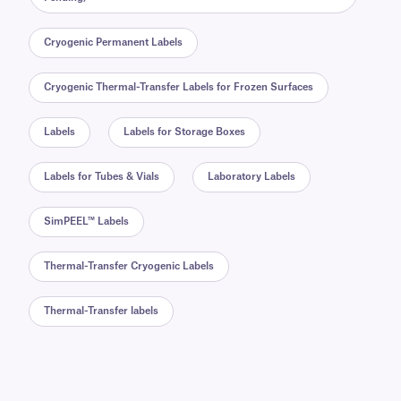
Cryogenic Permanent Labels
Cryogenic Thermal-Transfer Labels for Frozen Surfaces
Labels
Labels for Storage Boxes
Labels for Tubes & Vials
Laboratory Labels
SimPEEL™ Labels
Thermal-Transfer Cryogenic Labels
Thermal-Transfer labels