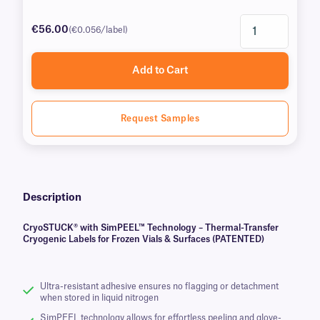
€56.00
(€0.056/label)
Add to Cart
Request Samples
Description
CryoSTUCK® with SimPEEL™ Technology – Thermal-Transfer
Cryogenic Labels for Frozen Vials & Surfaces (PATENTED)
Ultra-resistant adhesive ensures no flagging or detachment
when stored in liquid nitrogen
SimPEEL technology allows for effortless peeling and glove-