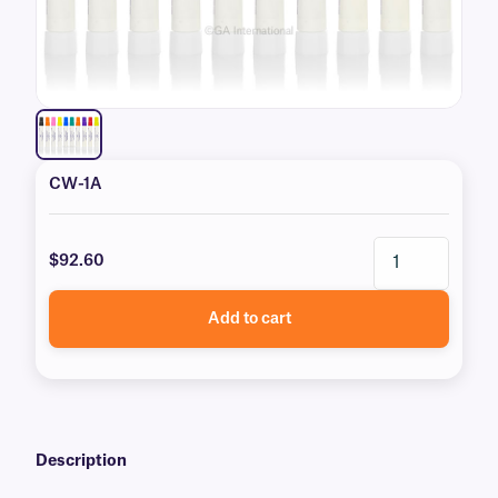
CW-1A
$92.60
Add to cart
Description