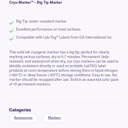
Cryo-Marker™ – Big Tip Marker
Big Tip, water-resistant marker
Excellent performance on most surfaces
Compatible with Lab-Tag™ Labels from GA International Inc.
This solid ink cryogenic marker has a big tip, perfect for clearly
marking various surfaces, dry in 5-7 minutes. Permanent, fade-
resistant, and waterproof when dry, our cryo markers can be used to
identify containers directly or used on writable LabTAG label
products at room temperature before storing them in liquid nitrogen
(-196°C) or deep freeze (-80°C) storage conditions. Easy to use, the
marker should be recapped after use. Sold in an assorted color pack
of 10 permanent markers.
Categories
Accessories
Markers