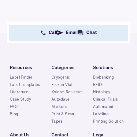
Call
Email
Chat
Resources
Categories
Solutions
Label Finder
Cryogenic
Biobanking
Label Templates
Frozen Vial
RFID
Literature
Xylene-Resistant
Histology
Case Study
Autoclave
Clinical Trials
FAQ
Markers
Automated
Blog
Print & Scan
Labeling
Tapes
Printing Solution
About Us
Contact
Legal