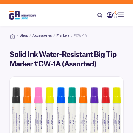
0
/
Shop
/
Accessories
/
Markers
/ #CW-1A
Solid Ink Water-Resistant Big Tip
Marker #CW-1A (Assorted)