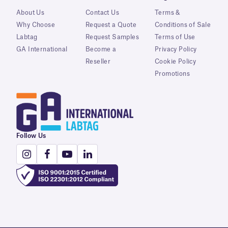
About Us
Contact Us
Terms &
Why Choose
Request a Quote
Conditions of Sale
Labtag
Request Samples
Terms of Use
GA International
Become a
Privacy Policy
Reseller
Cookie Policy
Promotions
Follow Us