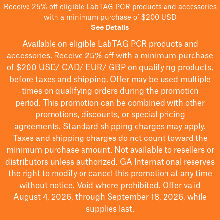
Receive 25% off eligible LabTAG PCR products and accessories
with a minimum purchase of $200 USD
See Details
Available on eligible
LabTAG
PCR products and
accessories. Receive 25% off with a minimum purchase
of $200
USD/ CAD/ EUR/ GBP
on qualifying products
,
before taxes and shipping
. Offer may be used multiple
times on qualifying orders during the promotion
period.
This promotion can be combined with other
promotions, discounts, or special pricing
agreements.
Standard shipping charges may apply.
Taxes and shipping charges do not count toward the
minimum purchase amount. Not available to resellers or
distributors unless authorized. GA International reserves
the right to
modify
or cancel this promotion at any time
without notice. Void where prohibited. Offer valid
August 4, 2026, through September 18, 2026, while
supplies last.