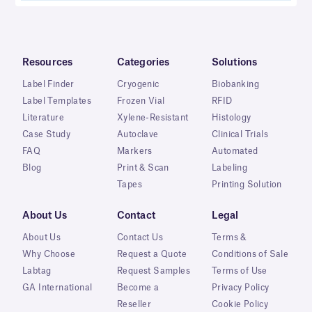
Resources
Categories
Solutions
Label Finder
Cryogenic
Biobanking
Label Templates
Frozen Vial
RFID
Literature
Xylene-Resistant
Histology
Case Study
Autoclave
Clinical Trials
FAQ
Markers
Automated
Blog
Print & Scan
Labeling
Tapes
Printing Solution
About Us
Contact
Legal
About Us
Contact Us
Terms &
Why Choose
Request a Quote
Conditions of Sale
Labtag
Request Samples
Terms of Use
GA International
Become a
Privacy Policy
Reseller
Cookie Policy