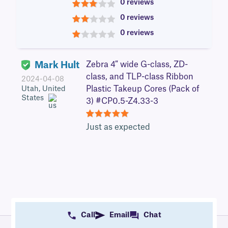
0 reviews
3
0 reviews
2
0 reviews
1
Mark Hult
Zebra 4″ wide G-class, ZD-
class, and TLP-class Ribbon
2024-04-08
Plastic Takeup Cores (Pack of
Utah, United
States
3) #CP0.5-Z4.33-3
5
Just as expected
Call
Email
Chat