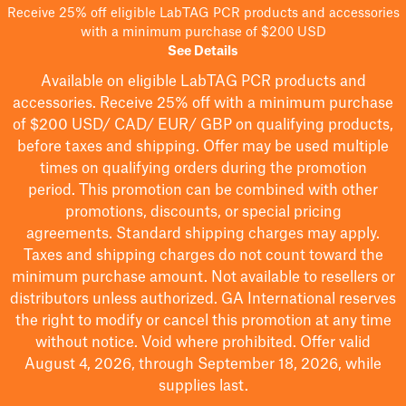
Receive 25% off eligible LabTAG PCR products and accessories
with a minimum purchase of $200 USD
See Details
Available on eligible
LabTAG
PCR products and
accessories. Receive 25% off with a minimum purchase
of $200
USD/ CAD/ EUR/ GBP
on qualifying products
,
before taxes and shipping
. Offer may be used multiple
times on qualifying orders during the promotion
period.
This promotion can be combined with other
promotions, discounts, or special pricing
agreements.
Standard shipping charges may apply.
Taxes and shipping charges do not count toward the
minimum purchase amount. Not available to resellers or
distributors unless authorized. GA International reserves
the right to
modify
or cancel this promotion at any time
without notice. Void where prohibited. Offer valid
August 4, 2026, through September 18, 2026, while
supplies last.