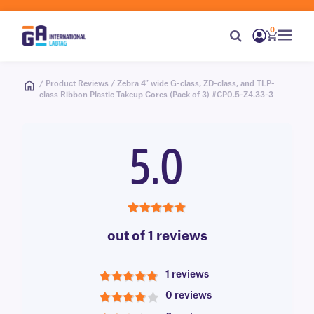
0
/ Product Reviews / Zebra 4″ wide G-class, ZD-class, and TLP-
class Ribbon Plastic Takeup Cores (Pack of 3) #CP0.5-Z4.33-3
5.0
5.0
out of 1 reviews
1 reviews
5
0 reviews
4