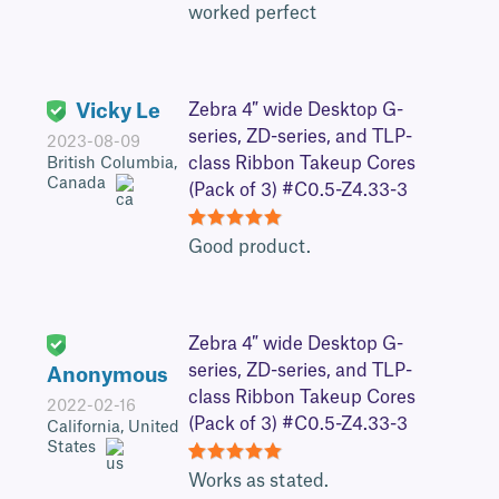
5
worked perfect
Vicky Le
Zebra 4″ wide Desktop G-
series, ZD-series, and TLP-
2023-08-09
class Ribbon Takeup Cores
British Columbia,
Canada
(Pack of 3) #C0.5-Z4.33-3
5
Good product.
Zebra 4″ wide Desktop G-
series, ZD-series, and TLP-
Anonymous
class Ribbon Takeup Cores
2022-02-16
(Pack of 3) #C0.5-Z4.33-3
California, United
States
5
Works as stated.