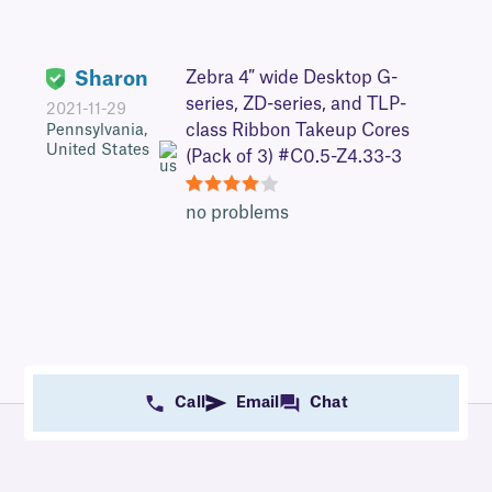
Sharon
Zebra 4″ wide Desktop G-
series, ZD-series, and TLP-
2021-11-29
class Ribbon Takeup Cores
Pennsylvania,
United States
(Pack of 3) #C0.5-Z4.33-3
4
no problems
Call
Email
Chat