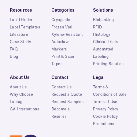
Resources
Categories
Solutions
Label Finder
Cryogenic
Biobanking
Label Templates
Frozen Vial
RFID
Literature
Xylene-Resistant
Histology
Case Study
Autoclave
Clinical Trials
FAQ
Markers
Automated
Blog
Print & Scan
Labeling
Tapes
Printing Solution
About Us
Contact
Legal
About Us
Contact Us
Terms &
Why Choose
Request a Quote
Conditions of Sale
Labtag
Request Samples
Terms of Use
GA International
Become a
Privacy Policy
Reseller
Cookie Policy
Promotions