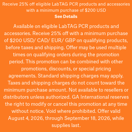
Receive 25% off eligible LabTAG PCR products and accessories
with a minimum purchase of $200 USD
See Details
Available on eligible
LabTAG
PCR products and
accessories. Receive 25% off with a minimum purchase
of $200
USD/ CAD/ EUR/ GBP
on qualifying products
,
before taxes and shipping
. Offer may be used multiple
times on qualifying orders during the promotion
period.
This promotion can be combined with other
promotions, discounts, or special pricing
agreements.
Standard shipping charges may apply.
Taxes and shipping charges do not count toward the
minimum purchase amount. Not available to resellers or
distributors unless authorized. GA International reserves
the right to
modify
or cancel this promotion at any time
without notice. Void where prohibited. Offer valid
August 4, 2026, through September 18, 2026, while
supplies last.