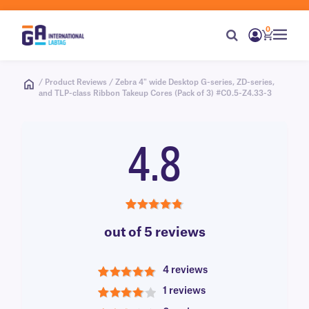
0
/ Product Reviews / Zebra 4" wide Desktop G-series, ZD-series,
and TLP-class Ribbon Takeup Cores (Pack of 3) #C0.5-Z4.33-3
4.8
4.8
out of 5 reviews
4 reviews
5
1 reviews
4