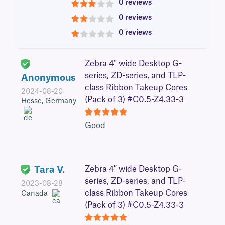
0 reviews
3
0 reviews
2
0 reviews
1
Zebra 4″ wide Desktop G-
series, ZD-series, and TLP-
Anonymous
class Ribbon Takeup Cores
2024-08-20
(Pack of 3) #C0.5-Z4.33-3
Hesse, Germany
5
Good
Tara V.
Zebra 4″ wide Desktop G-
series, ZD-series, and TLP-
2023-08-28
class Ribbon Takeup Cores
Canada
(Pack of 3) #C0.5-Z4.33-3