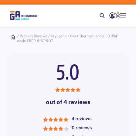
0
/ Product Reviews / Cryogenic Direct Thermal Labels - 0.354"
circle #DFP-61NPNOT
5.0
5.0
out of 4 reviews
4 reviews
5
0 reviews
4