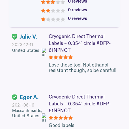
0 reviews
3
0 reviews
2
0 reviews
1
Julie V.
Cryogenic Direct Thermal
Labels – 0.354″ circle #DFP-
2023-12-11
61NPNOT
United States
5
Love these too! Not ethanol
resistant though, so be careful!
Egor A.
Cryogenic Direct Thermal
Labels – 0.354″ circle #DFP-
2021-06-16
61NPNOT
Massachusetts,
United States
5
Good labels