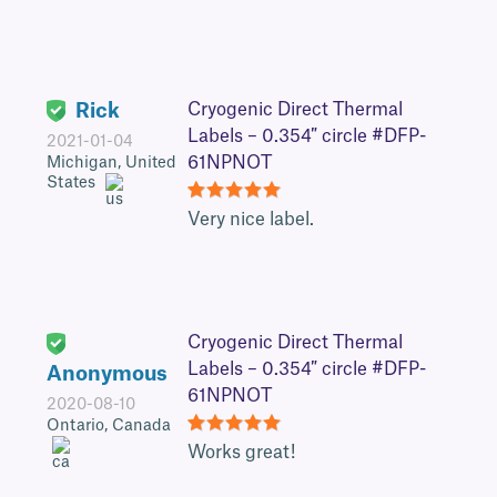
Rick
Cryogenic Direct Thermal
Labels – 0.354″ circle #DFP-
2021-01-04
61NPNOT
Michigan, United
States
5
Very nice label.
Cryogenic Direct Thermal
Labels – 0.354″ circle #DFP-
Anonymous
61NPNOT
2020-08-10
Ontario, Canada
5
Works great!