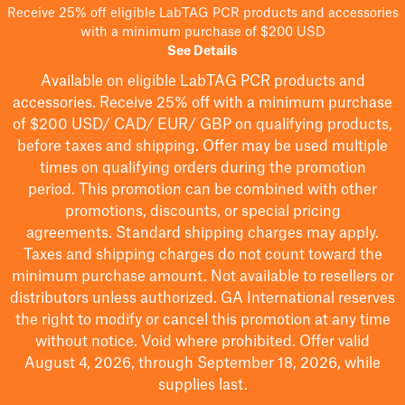
Receive 25% off eligible LabTAG PCR products and accessories
with a minimum purchase of $200 USD
See Details
Available on eligible
LabTAG
PCR products and
accessories. Receive 25% off with a minimum purchase
of $200
USD/ CAD/ EUR/ GBP
on qualifying products
,
before taxes and shipping
. Offer may be used multiple
times on qualifying orders during the promotion
period.
This promotion can be combined with other
promotions, discounts, or special pricing
agreements.
Standard shipping charges may apply.
Taxes and shipping charges do not count toward the
minimum purchase amount. Not available to resellers or
distributors unless authorized. GA International reserves
the right to
modify
or cancel this promotion at any time
without notice. Void where prohibited. Offer valid
August 4, 2026, through September 18, 2026, while
supplies last.