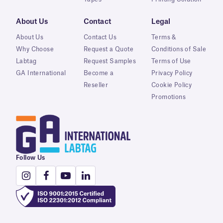
About Us
Contact
Legal
About Us
Contact Us
Terms &
Why Choose
Request a Quote
Conditions of Sale
Labtag
Request Samples
Terms of Use
GA International
Become a
Privacy Policy
Reseller
Cookie Policy
Promotions
Follow Us