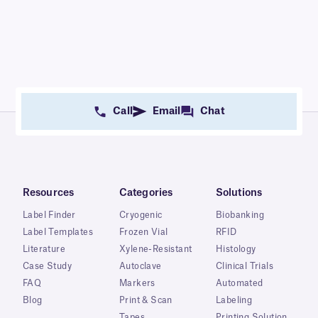
Call
Email
Chat
Resources
Categories
Solutions
Label Finder
Cryogenic
Biobanking
Label Templates
Frozen Vial
RFID
Literature
Xylene-Resistant
Histology
Case Study
Autoclave
Clinical Trials
FAQ
Markers
Automated
Blog
Print & Scan
Labeling
Tapes
Printing Solution