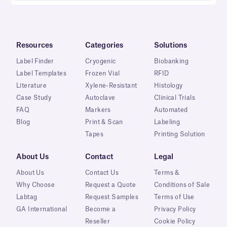
Resources
Categories
Solutions
Label Finder
Cryogenic
Biobanking
Label Templates
Frozen Vial
RFID
Literature
Xylene-Resistant
Histology
Case Study
Autoclave
Clinical Trials
FAQ
Markers
Automated
Blog
Print & Scan
Labeling
Tapes
Printing Solution
About Us
Contact
Legal
About Us
Contact Us
Terms &
Why Choose
Request a Quote
Conditions of Sale
Labtag
Request Samples
Terms of Use
GA International
Become a
Privacy Policy
Reseller
Cookie Policy