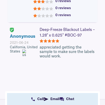
0 reviews
3
0 reviews
2
0 reviews
1
Deep-Freeze Blackout Labels –
1.28″ x 0.625″ #BOC-97
Anonymous
2021-06-24
5
appreciated getting the
California, United
States
sample to make sure the labels
would work.
Call
Email
Chat