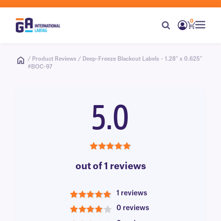
0
/ Product Reviews / Deep-Freeze Blackout Labels - 1.28" x 0.625"
#BOC-97
5.0
5.0
out of 1 reviews
1 reviews
5
0 reviews
4