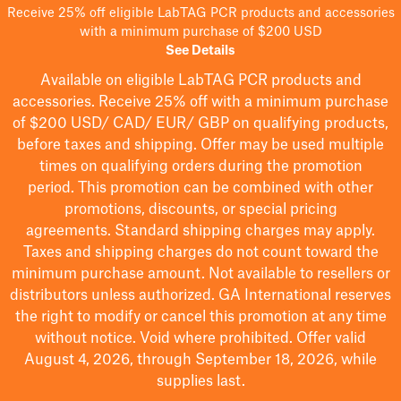
Receive 25% off eligible LabTAG PCR products and accessories
with a minimum purchase of $200 USD
See Details
Available on eligible
LabTAG
PCR products and
accessories. Receive 25% off with a minimum purchase
of $200
USD/ CAD/ EUR/ GBP
on qualifying products
,
before taxes and shipping
. Offer may be used multiple
times on qualifying orders during the promotion
period.
This promotion can be combined with other
promotions, discounts, or special pricing
agreements.
Standard shipping charges may apply.
Taxes and shipping charges do not count toward the
minimum purchase amount. Not available to resellers or
distributors unless authorized. GA International reserves
the right to
modify
or cancel this promotion at any time
without notice. Void where prohibited. Offer valid
August 4, 2026, through September 18, 2026, while
supplies last.