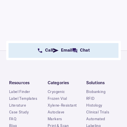
Call
Email
Chat
Resources
Categories
Solutions
Label Finder
Cryogenic
Biobanking
Label Templates
Frozen Vial
RFID
Literature
Xylene-Resistant
Histology
Case Study
Autoclave
Clinical Trials
FAQ
Markers
Automated
Blog
Print & Scan
Labeling