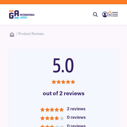
0
/ Product Reviews
5.0
5.0
out of 2 reviews
2 reviews
5
0 reviews
4
0 reviews