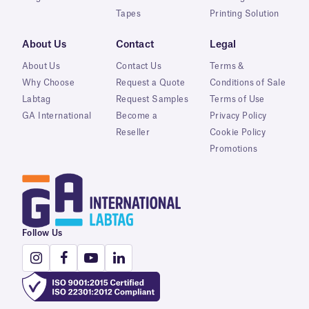
Tapes
Printing Solution
About Us
Contact
Legal
About Us
Contact Us
Terms &
Why Choose
Request a Quote
Conditions of Sale
Labtag
Request Samples
Terms of Use
GA International
Become a
Privacy Policy
Reseller
Cookie Policy
Promotions
Follow Us