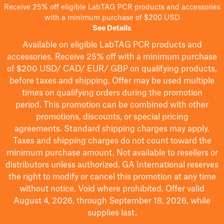
Receive 25% off eligible LabTAG PCR products and accessories
with a minimum purchase of $200 USD
See Details
Available on eligible
LabTAG
PCR products and
accessories. Receive 25% off with a minimum purchase
of $200
USD/ CAD/ EUR/ GBP
on qualifying products
,
before taxes and shipping
. Offer may be used multiple
times on qualifying orders during the promotion
period.
This promotion can be combined with other
promotions, discounts, or special pricing
agreements.
Standard shipping charges may apply.
Taxes and shipping charges do not count toward the
minimum purchase amount. Not available to resellers or
distributors unless authorized. GA International reserves
the right to
modify
or cancel this promotion at any time
without notice. Void where prohibited. Offer valid
August 4, 2026, through September 18, 2026, while
supplies last.