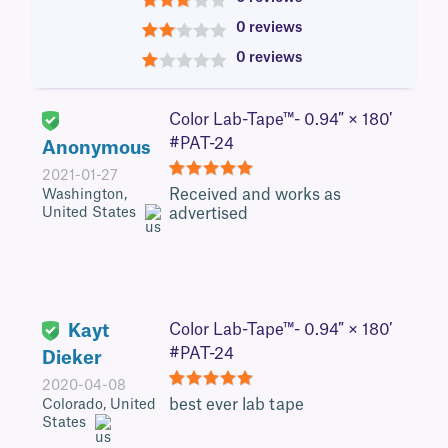
3
0 reviews
2
0 reviews
1
Color Lab-Tape™- 0.94″ × 180′
#PAT-24
Anonymous
2021-01-27
5
Received and works as
Washington,
United States
advertised
Kayt
Color Lab-Tape™- 0.94″ × 180′
#PAT-24
Dieker
2020-04-08
5
best ever lab tape
Colorado, United
States