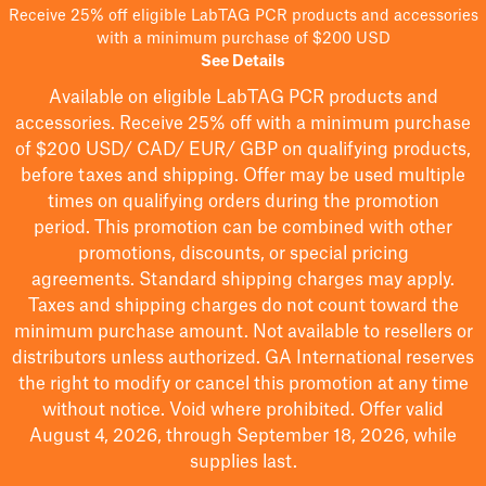
Receive 25% off eligible LabTAG PCR products and accessories
with a minimum purchase of $200 USD
See Details
Available on eligible
LabTAG
PCR products and
accessories. Receive 25% off with a minimum purchase
of $200
USD/ CAD/ EUR/ GBP
on qualifying products
,
before taxes and shipping
. Offer may be used multiple
times on qualifying orders during the promotion
period.
This promotion can be combined with other
promotions, discounts, or special pricing
agreements.
Standard shipping charges may apply.
Taxes and shipping charges do not count toward the
minimum purchase amount. Not available to resellers or
distributors unless authorized. GA International reserves
the right to
modify
or cancel this promotion at any time
without notice. Void where prohibited. Offer valid
August 4, 2026, through September 18, 2026, while
supplies last.