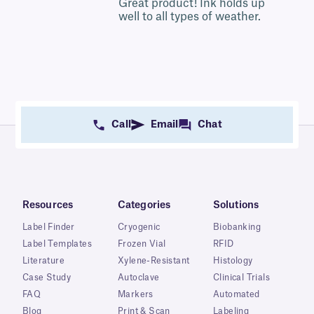
5
Great product! Ink holds up
well to all types of weather.
Call
Email
Chat
Resources
Categories
Solutions
Label Finder
Cryogenic
Biobanking
Label Templates
Frozen Vial
RFID
Literature
Xylene-Resistant
Histology
Case Study
Autoclave
Clinical Trials
FAQ
Markers
Automated
Blog
Print & Scan
Labeling