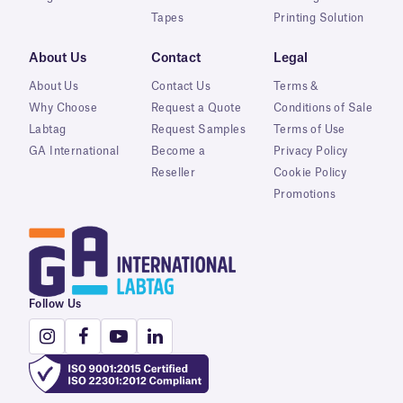
Tapes
Printing Solution
About Us
Contact
Legal
About Us
Contact Us
Terms &
Why Choose
Request a Quote
Conditions of Sale
Labtag
Request Samples
Terms of Use
GA International
Become a
Privacy Policy
Reseller
Cookie Policy
Promotions
Follow Us