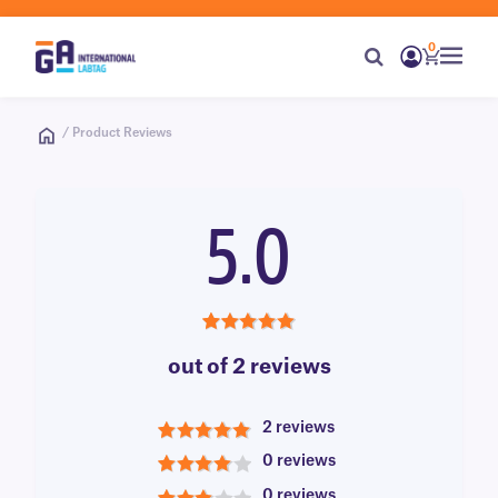
0
/ Product Reviews
5.0
5.0
out of 2 reviews
2 reviews
5
0 reviews
4
0 reviews