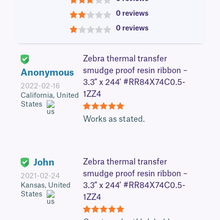
3
0 reviews
2
0 reviews
1
Zebra thermal transfer
smudge proof resin ribbon –
Anonymous
3.3″ x 244′ #RR84X74C0.5-
2022-02-16
1ZZ4
California, United
States
5
Works as stated.
John
Zebra thermal transfer
smudge proof resin ribbon –
2021-02-24
3.3″ x 244′ #RR84X74C0.5-
Kansas, United
States
1ZZ4