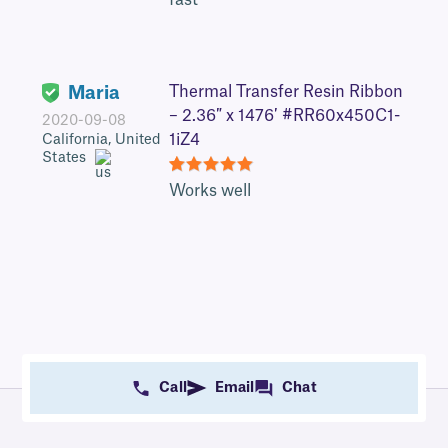
fast
Maria
Thermal Transfer Resin Ribbon
– 2.36″ x 1476′ #RR60x450C1-
2020-09-08
1iZ4
California, United
States
5
Works well
Call
Email
Chat