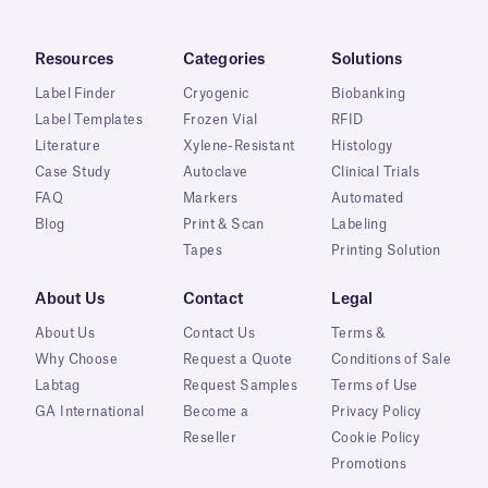
Resources
Categories
Solutions
Label Finder
Cryogenic
Biobanking
Label Templates
Frozen Vial
RFID
Literature
Xylene-Resistant
Histology
Case Study
Autoclave
Clinical Trials
FAQ
Markers
Automated
Blog
Print & Scan
Labeling
Tapes
Printing Solution
About Us
Contact
Legal
About Us
Contact Us
Terms &
Why Choose
Request a Quote
Conditions of Sale
Labtag
Request Samples
Terms of Use
GA International
Become a
Privacy Policy
Reseller
Cookie Policy
Promotions