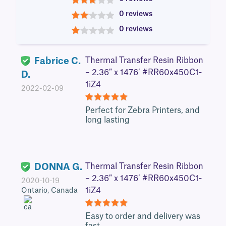
3
0 reviews
2
0 reviews
1
Fabrice C.
Thermal Transfer Resin Ribbon
– 2.36″ x 1476′ #RR60x450C1-
D.
1iZ4
2022-02-09
5
Perfect for Zebra Printers, and
long lasting
DONNA G.
Thermal Transfer Resin Ribbon
– 2.36″ x 1476′ #RR60x450C1-
2020-10-19
1iZ4
Ontario, Canada
5
Easy to order and delivery was