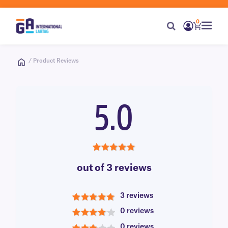
0
/ Product Reviews
5.0
5.0
out of 3 reviews
3 reviews
5
0 reviews
4
0 reviews