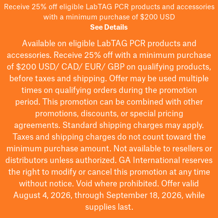
Receive 25% off eligible LabTAG PCR products and accessories
with a minimum purchase of $200 USD
See Details
Available on eligible
LabTAG
PCR products and
accessories. Receive 25% off with a minimum purchase
of $200
USD/ CAD/ EUR/ GBP
on qualifying products
,
before taxes and shipping
. Offer may be used multiple
times on qualifying orders during the promotion
period.
This promotion can be combined with other
promotions, discounts, or special pricing
agreements.
Standard shipping charges may apply.
Taxes and shipping charges do not count toward the
minimum purchase amount. Not available to resellers or
distributors unless authorized. GA International reserves
the right to
modify
or cancel this promotion at any time
without notice. Void where prohibited. Offer valid
August 4, 2026, through September 18, 2026, while
supplies last.