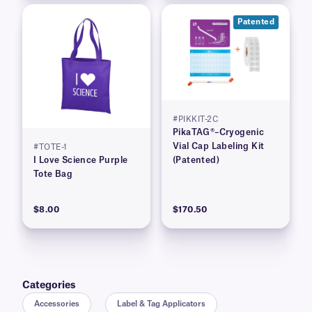
Patented
#PIKKIT-2C
PikaTAG®–Cryogenic
Vial Cap Labeling Kit
#TOTE-1
I Love Science Purple
(Patented)
Tote Bag
$8.00
$170.50
Categories
Accessories
Label & Tag Applicators