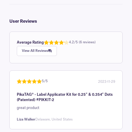
User Reviews
Average Rating
4.2/5 (6 reviews)
Rated
1
4.2
View All Reviews
out of 5
based on
customer
rating
5/5
2023-11-29
Rated
1
5
out
PikaTAG® - Label Applicator Kit for 0.25″ & 0.354″ Dots
of 5 based
(Patented) #PIKKIT-2
on
great product
customer
rating
Liza Walker
Delaware, United States