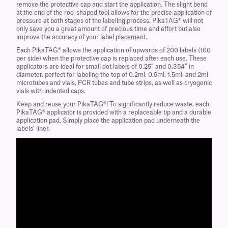
remove the protective cap and start the application. The slight bend
at the end of the rod-shaped tool allows for the precise application of
pressure at both stages of the labeling process. PikaTAG® will not
only save you a great amount of precious time and effort but also
improve the accuracy of your label placement.
Each PikaTAG® allows the application of upwards of 200 labels (100
per side) when the protective cap is replaced after each use. These
applicators are ideal for small dot labels of 0.25” and 0.354” in
diameter, perfect for labeling the top of 0.2ml, 0.5ml, 1.5ml, and 2ml
microtubes and vials, PCR tubes and tube strips, as well as cryogenic
vials with indented caps.
Keep and reuse your PikaTAG®! To significantly reduce waste, each
PikaTAG® applicator is provided with a replaceable tip and a durable
application pad. Simply place the application pad underneath the
labels’ liner.