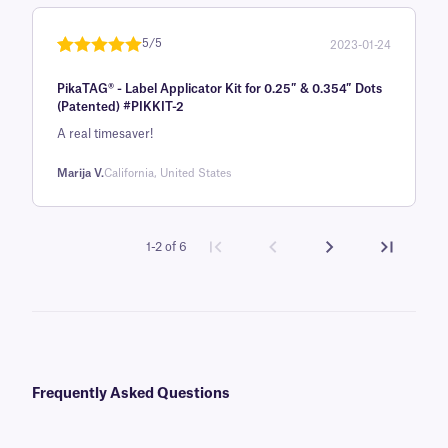
5/5
2023-01-24
Rated
1
5
out
PikaTAG® - Label Applicator Kit for 0.25″ & 0.354″ Dots
of 5 based
(Patented) #PIKKIT-2
on
A real timesaver!
customer
rating
Marija V.
California, United States
1-2 of 6
Frequently Asked Questions