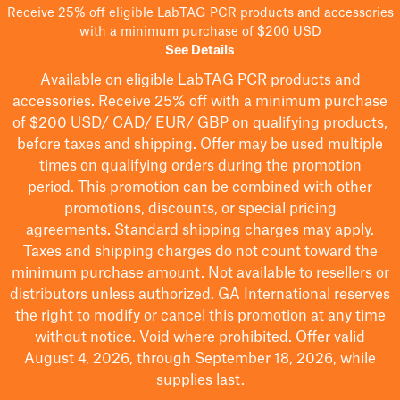
Receive 25% off eligible LabTAG PCR products and accessories
with a minimum purchase of $200 USD
See Details
Available on eligible
LabTAG
PCR products and
accessories. Receive 25% off with a minimum purchase
of $200
USD/ CAD/ EUR/ GBP
on qualifying products
,
before taxes and shipping
. Offer may be used multiple
times on qualifying orders during the promotion
period.
This promotion can be combined with other
promotions, discounts, or special pricing
agreements.
Standard shipping charges may apply.
Taxes and shipping charges do not count toward the
minimum purchase amount. Not available to resellers or
distributors unless authorized. GA International reserves
the right to
modify
or cancel this promotion at any time
without notice. Void where prohibited. Offer valid
August 4, 2026, through September 18, 2026, while
supplies last.