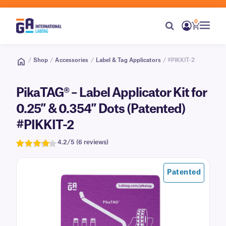
0
/
Shop
/
Accessories
/
Label & Tag Applicators
/ #PIKKIT-2
PikaTAG® – Label Applicator Kit for
0.25″ & 0.354″ Dots (Patented)
#PIKKIT-2
4.2/5 (6 reviews)
Rated
6
4.2
out of 5
Patented
based on
customer
ratings