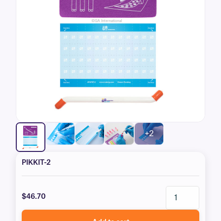
+2
PIKKIT-2
$46.70