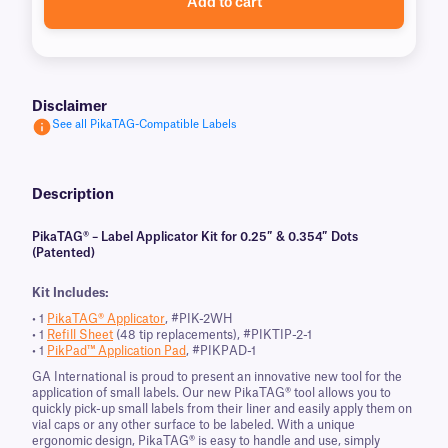
Add to cart
Disclaimer
See all PikaTAG-Compatible Labels
Description
PikaTAG® – Label Applicator Kit for 0.25″ & 0.354″ Dots
(Patented)
Kit Includes:
• 1
PikaTAG® Applicator
, #PIK-2WH
• 1
Refill Sheet
(48 tip replacements), #PIKTIP-2-1
• 1
PikPad™ Application Pad
, #PIKPAD-1
GA International is proud to present an innovative new tool for the
application of small labels. Our new PikaTAG® tool allows you to
quickly pick-up small labels from their liner and easily apply them on
vial caps or any other surface to be labeled. With a unique
ergonomic design, PikaTAG® is easy to handle and use, simply