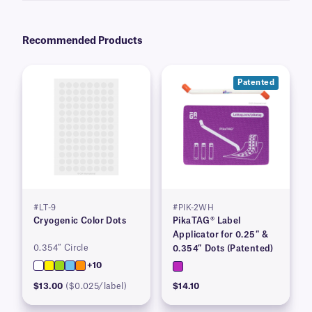
Recommended Products
Patented
#LT-9
#PIK-2WH
Cryogenic Color Dots
PikaTAG® Label
Applicator for 0.25″ &
0.354″ Circle
0.354″ Dots (Patented)
+10
$13.00
($0.025/label)
$14.10