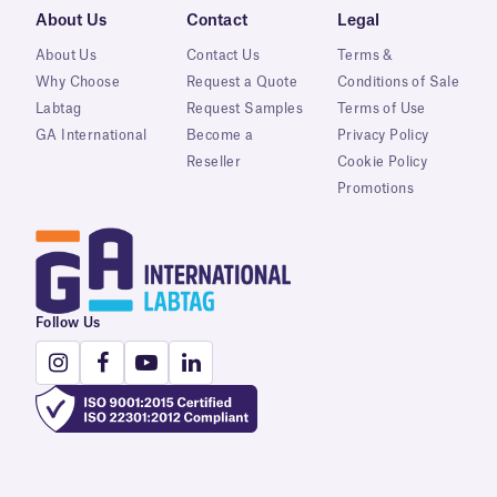
About Us
Contact
Legal
About Us
Contact Us
Terms &
Why Choose
Request a Quote
Conditions of Sale
Labtag
Request Samples
Terms of Use
GA International
Become a
Privacy Policy
Reseller
Cookie Policy
Promotions
Follow Us