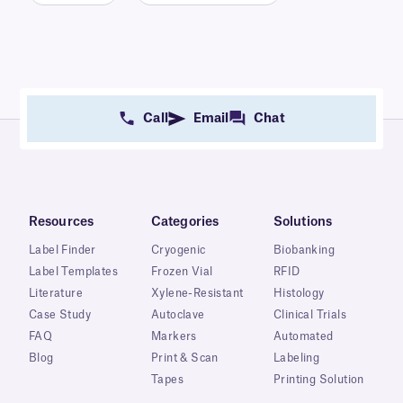
Call
Email
Chat
Resources
Categories
Solutions
Label Finder
Cryogenic
Biobanking
Label Templates
Frozen Vial
RFID
Literature
Xylene-Resistant
Histology
Case Study
Autoclave
Clinical Trials
FAQ
Markers
Automated
Blog
Print & Scan
Labeling
Tapes
Printing Solution