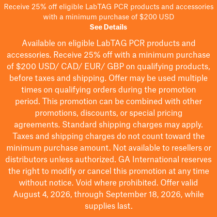
Receive 25% off eligible LabTAG PCR products and accessories
with a minimum purchase of $200 USD
See Details
Available on eligible
LabTAG
PCR products and
accessories. Receive 25% off with a minimum purchase
of $200
USD/ CAD/ EUR/ GBP
on qualifying products
,
before taxes and shipping
. Offer may be used multiple
times on qualifying orders during the promotion
period.
This promotion can be combined with other
promotions, discounts, or special pricing
agreements.
Standard shipping charges may apply.
Taxes and shipping charges do not count toward the
minimum purchase amount. Not available to resellers or
distributors unless authorized. GA International reserves
the right to
modify
or cancel this promotion at any time
without notice. Void where prohibited. Offer valid
August 4, 2026, through September 18, 2026, while
supplies last.