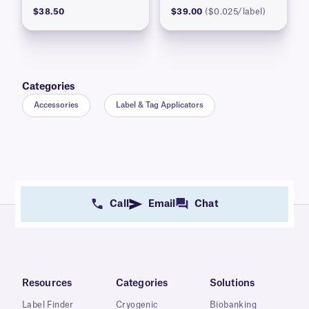
$38.50
$39.00
($0.025/label)
Categories
Accessories
Label & Tag Applicators
Call
Email
Chat
Resources
Categories
Solutions
Label Finder
Cryogenic
Biobanking