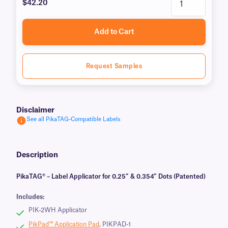
$42.20
Add to Cart
Request Samples
Disclaimer
See all PikaTAG-Compatible Labels
Description
PikaTAG® – Label Applicator for 0.25″ & 0.354″ Dots (Patented)
Includes:
PIK-2WH Applicator
PikPad™ Application Pad
, PIKPAD-1