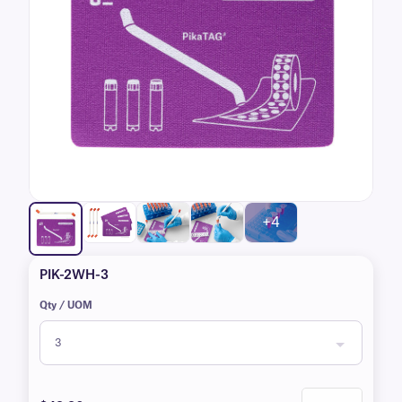
+4
PIK-2WH-3
Qty / UOM