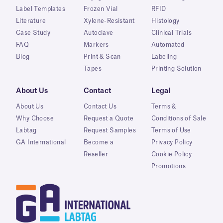
Label Templates
Frozen Vial
RFID
Literature
Xylene-Resistant
Histology
Case Study
Autoclave
Clinical Trials
FAQ
Markers
Automated
Blog
Print & Scan
Labeling
Tapes
Printing Solution
About Us
Contact
Legal
About Us
Contact Us
Terms &
Why Choose
Request a Quote
Conditions of Sale
Labtag
Request Samples
Terms of Use
GA International
Become a
Privacy Policy
Reseller
Cookie Policy
Promotions