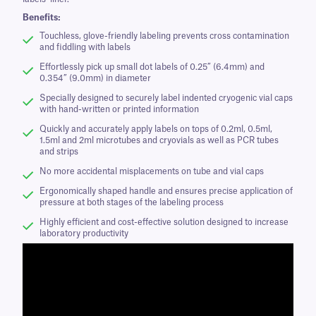
Benefits:
Touchless, glove-friendly labeling prevents cross contamination
and fiddling with labels
Effortlessly pick up small dot labels of 0.25” (6.4mm) and
0.354” (9.0mm) in diameter
Specially designed to securely label indented cryogenic vial caps
with hand-written or printed information
Quickly and accurately apply labels on tops of 0.2ml, 0.5ml,
1.5ml and 2ml microtubes and cryovials as well as PCR tubes
and strips
No more accidental misplacements on tube and vial caps
Ergonomically shaped handle and ensures precise application of
pressure at both stages of the labeling process
Highly efficient and cost-effective solution designed to increase
laboratory productivity