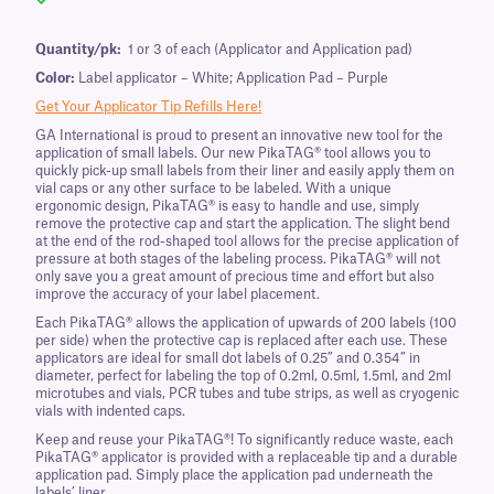
Quantity/pk:
1 or 3 of each (Applicator and Application pad)
Color:
Label applicator – White; Application Pad – Purple
Get Your Applicator Tip Refills Here!
GA International is proud to present an innovative new tool for the
application of small labels. Our new PikaTAG® tool allows you to
quickly pick-up small labels from their liner and easily apply them on
vial caps or any other surface to be labeled. With a unique
ergonomic design, PikaTAG® is easy to handle and use, simply
remove the protective cap and start the application. The slight bend
at the end of the rod-shaped tool allows for the precise application of
pressure at both stages of the labeling process. PikaTAG® will not
only save you a great amount of precious time and effort but also
improve the accuracy of your label placement.
Each PikaTAG® allows the application of upwards of 200 labels (100
per side) when the protective cap is replaced after each use. These
applicators are ideal for small dot labels of 0.25” and 0.354” in
diameter, perfect for labeling the top of 0.2ml, 0.5ml, 1.5ml, and 2ml
microtubes and vials, PCR tubes and tube strips, as well as cryogenic
vials with indented caps.
Keep and reuse your PikaTAG®! To significantly reduce waste, each
PikaTAG® applicator is provided with a replaceable tip and a durable
application pad. Simply place the application pad underneath the
labels’ liner.