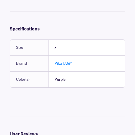
Specifications
Size
x
Brand
PikaTAG®
Color(s)
Purple
User Reviews