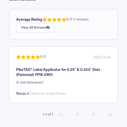
Average Rating
5/5 (1 reviews)
Rated
1
5.0
View All Reviews
out of 5
based on
customer
rating
5/5
2023-01-24
Rated
1
5
out
PikaTAG® Label Applicator for 0.25" & 0.354" Dots
of 5 based
(Patented) #PIK-2WH
on
A real timesaver!
customer
rating
Marija V.
California, United States
1-1 of 1