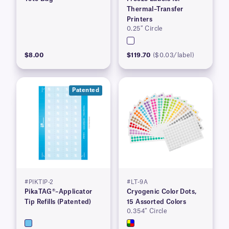
Thermal–Transfer
Printers
0.25″ Circle
$8.00
$119.70
($0.03/label)
Patented
#PIKTIP-2
#LT-9A
PikaTAG®–Applicator
Cryogenic Color Dots,
Tip Refills (Patented)
15 Assorted Colors
0.354″ Circle