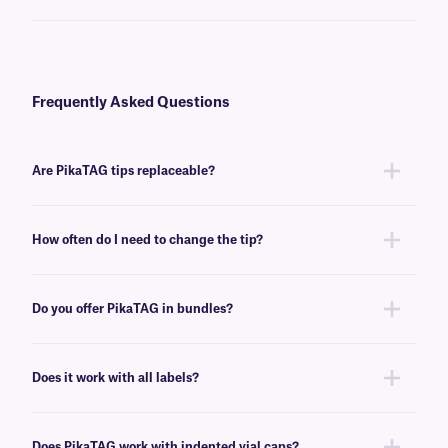
Frequently Asked Questions
Are PikaTAG tips replaceable?
Yes, PikaTAG® has replaceable tips. We offer
refill tip sheets
, that make
replacing the tips quick and easy.
How often do I need to change the tip?
Each tip can be used to apply, on average, about 100 dot labels, after
which is should be replaced, using one of our convenient
refill sheets
.
Do you offer PikaTAG in bundles?
Yes, we offer
PikaTAG bundles
that include refill sheets as well as labels
for indented caps.
Does it work with all labels?
No, PikaTAG is intended for use with small labels, specifically selected
0.25” to 0.375” small dot labels, as well as 0.236″ x 0.2636″ to 0.31″ x
Does PikaTAG work with indented vial caps?