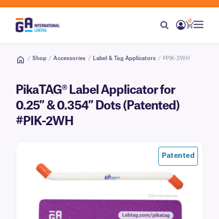
0
/
Shop
/
Accessories
/
Label & Tag Applicators
/ #PIK-2WH
PikaTAG® Label Applicator for
0.25″ & 0.354″ Dots (Patented)
#PIK-2WH
Patented