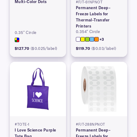
Multi–Color Dots
#FJT-61NPNOT
Permanent Deep–
Freeze Labels for
Thermal–Transfer
Printers
0.354″ Circle
0.35″ Circle
+3
$127.70
($0.025/label)
$119.70
($0.03/label)
#TOTE-1
#FJT-288NPNOT
I Love Science Purple
Permanent Deep–
Tote Bag
Freeze Labels for