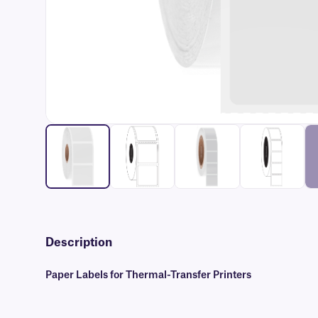
Description
Paper Labels for Thermal-Transfer Printers