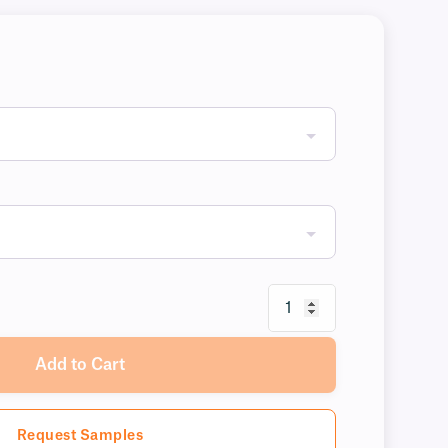
Add to Cart
Request Samples