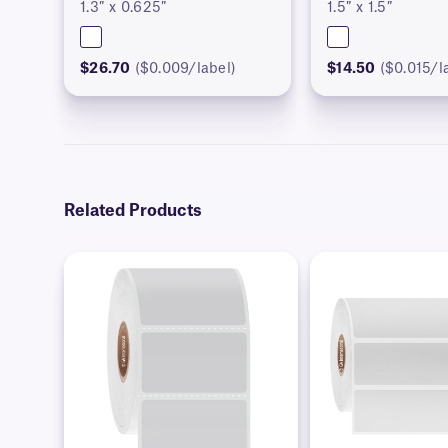
1.3″ x 0.625″
1.5″ x 1.5″
$26.70
($0.009/label)
$14.50
($0.015/l
Related Products