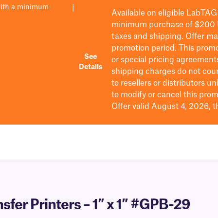
with a minimum
|
Available on eligible
LabTAG
minimum purchase of $200
taxes and shipping
. Offer m
promotion period.
This promo
See
or special pricing agreement
Details
shipping charges do not cou
to resellers or distributors u
to
modify
or cancel this prom
Offer valid August 4, 2026, 
sfer Printers – 1″ x 1″ #GPB-29