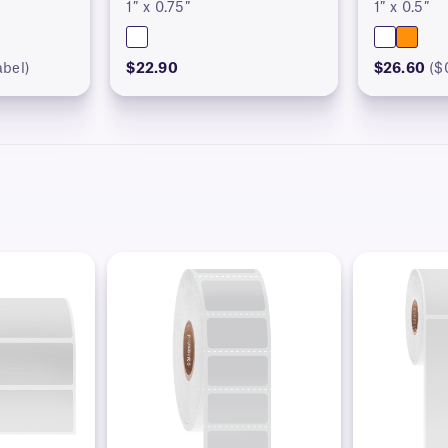
1″ x 0.75″
1″ x 0.5″
abel)
$22.90
$26.60
($