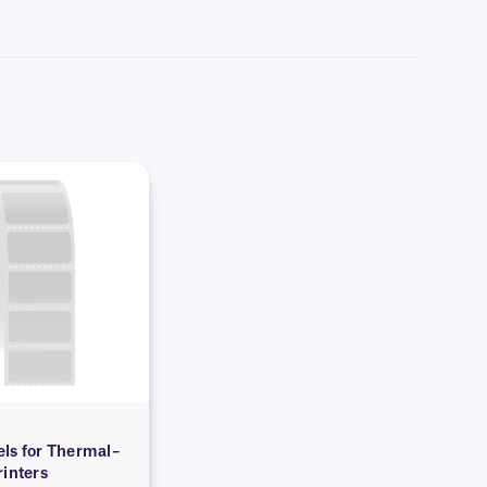
arn more about our
custom printing
options.
ls for Thermal–
rinters