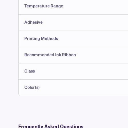
Temperature Range
Adhesive
Printing Methods
Recommended Ink Ribbon
Class
Color(s)
Frequently Asked Questions