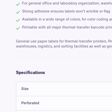
For general office and laboratory organization, wareh
Strong adhesive ensures labels won’t wrinkle or flag
Available in a wide range of colors, for color coding a
Printable with all major thermal-transfer barcode prin
General use paper labels for thermal-transfer printers. Pr
warehouses, logistics, and sorting facilities as well as ge
Specifications
Size
Perforated