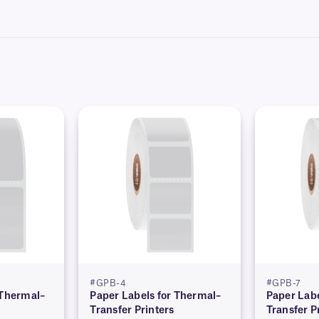
hics and logos, as well as variable or serialized information from a database. Le
#GPB-4
#GPB-7
 Thermal–
Paper Labels for Thermal–
Paper Labe
Transfer Printers
Transfer P