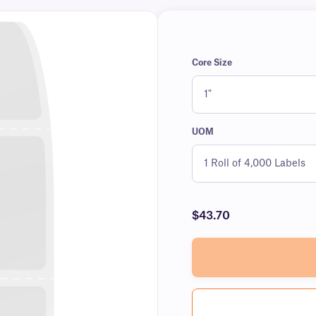
Core Size
UOM
$43.70