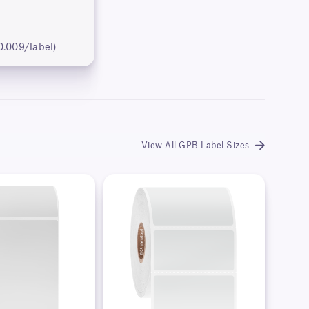
0.009/label)
View All GPB Label Sizes