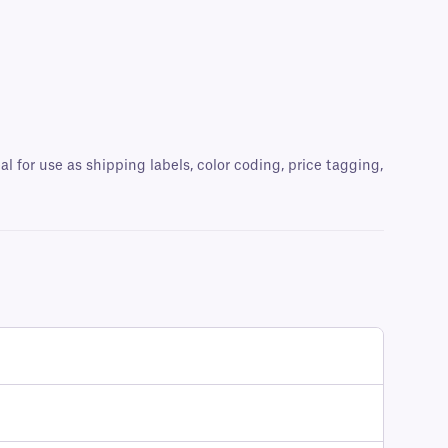
al for use as shipping labels, color coding, price tagging,