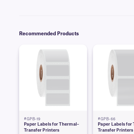
Yes, we can provide our paper labels preprinted with full-color grap
Recommended Products
#GPB-19
#GPB-66
Paper Labels for Thermal–
Paper Labels for
Transfer Printers
Transfer Printers