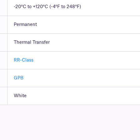
-20°C to +120°C (-4°F to 248°F)
Permanent
Thermal Transfer
RR-Class
GPB
White