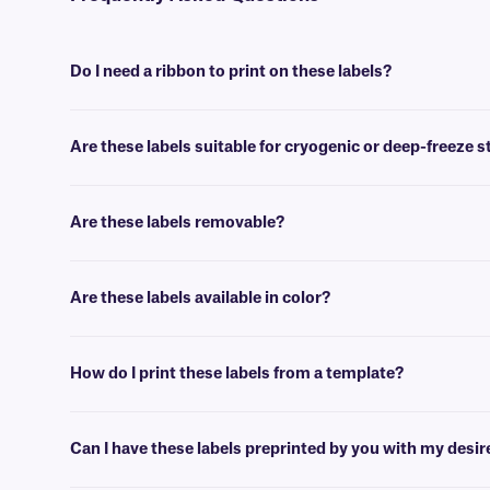
Do I need a ribbon to print on these labels?
Yes, GPB-class labels are thermal-transfer printable and require a ri
Are these labels suitable for cryogenic or deep-freeze 
No, our paper labels are intended for general use applications, suc
Are these labels removable?
No, GPB-class paper labels are coated with a permanent adhesive, th
Are these labels available in color?
Yes, our GPB-class labels are offered in color, for color coding, and
How do I print these labels from a template?
Barcoding or label design
software
can be used to create templates th
Can I have these labels preprinted by you with my desi