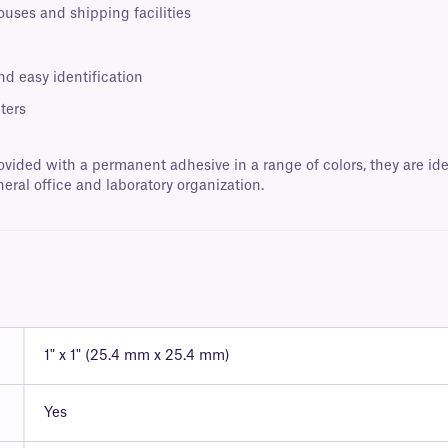
ouses and shipping facilities
nd easy identification
ters
ovided with a permanent adhesive in a range of colors, they are ide
neral office and laboratory organization.
1" x 1" (25.4 mm x 25.4 mm)
Yes