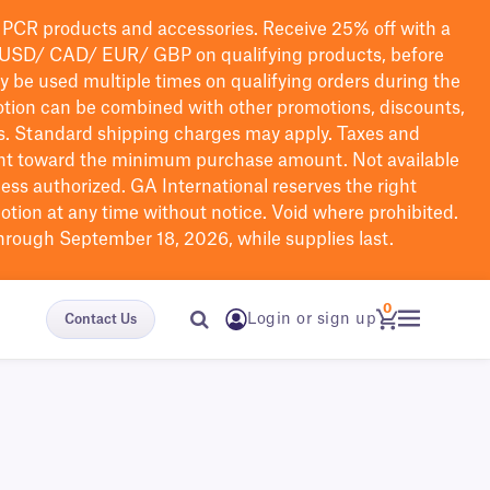
PCR products and accessories. Receive 25% off with a
USD/ CAD/ EUR/ GBP
on qualifying products
, before
ay be used multiple times on qualifying orders during the
tion can be combined with other promotions, discounts,
s.
Standard shipping charges may apply. Taxes and
nt toward the minimum purchase amount. Not available
nless authorized. GA International reserves the right
otion at any time without notice. Void where prohibited.
through September 18, 2026, while supplies last.
0
Login or sign up
Contact Us