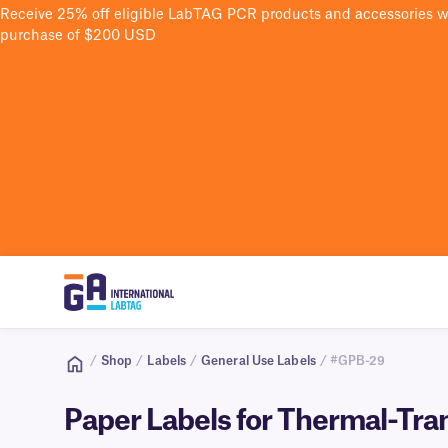
Receive 25% off eligible LabTAG PCR products and accessories 
purchase of $200 USD
/
Shop
/
Labels
/
General Use Labels
/ #GPB-29
Paper Labels for Thermal-Tran