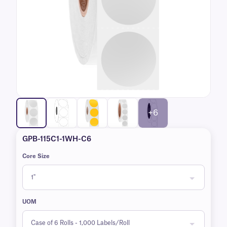
+6
GPB-115C1-1WH-C6
Core Size
UOM