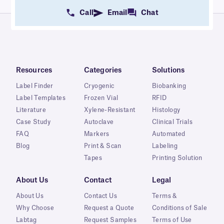
Call
Email
Chat
Resources
Categories
Solutions
Label Finder
Cryogenic
Biobanking
Label Templates
Frozen Vial
RFID
Literature
Xylene-Resistant
Histology
Case Study
Autoclave
Clinical Trials
FAQ
Markers
Automated
Blog
Print & Scan
Labeling
Tapes
Printing Solution
About Us
Contact
Legal
About Us
Contact Us
Terms &
Why Choose
Request a Quote
Conditions of Sale
Labtag
Request Samples
Terms of Use