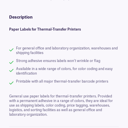
Description
Paper Labels for Thermal-Transfer Printers
For general office and laboratory organization, warehouses and
shipping facilities
Strong adhesive ensures labels won’t wrinkle or flag
Available in a wide range of colors, for color coding and easy
identification
Printable with all major thermal-transfer barcode printers
General use paper labels for thermal-transfer printers. Provided
with a permanent adhesive in a range of colors, they are ideal for
use as shipping labels, color coding, price tagging, warehouses,
logistics, and sorting facilities as well as general office and
laboratory organization.