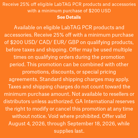
Receive 25% off eligible LabTAG PCR products and accessories
with a minimum purchase of $200 USD
See Details
Available on eligible
LabTAG
PCR products and
accessories. Receive 25% off with a minimum purchase
of $200
USD/ CAD/ EUR/ GBP
on qualifying products
,
before taxes and shipping
. Offer may be used multiple
times on qualifying orders during the promotion
period.
This promotion can be combined with other
promotions, discounts, or special pricing
agreements.
Standard shipping charges may apply.
Taxes and shipping charges do not count toward the
minimum purchase amount. Not available to resellers or
distributors unless authorized. GA International reserves
the right to
modify
or cancel this promotion at any time
without notice. Void where prohibited. Offer valid
August 4, 2026, through September 18, 2026, while
supplies last.