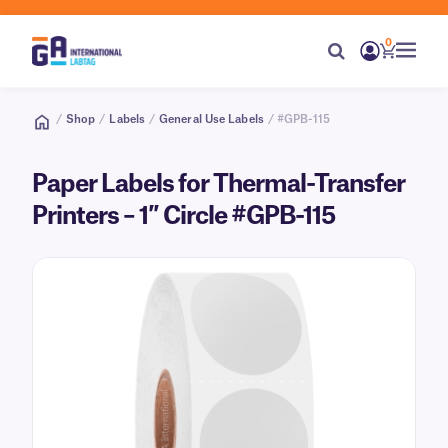
0
/
Shop
/
Labels
/
General Use Labels
/ #GPB-115
Paper Labels for Thermal-Transfer
Printers – 1″ Circle #GPB-115