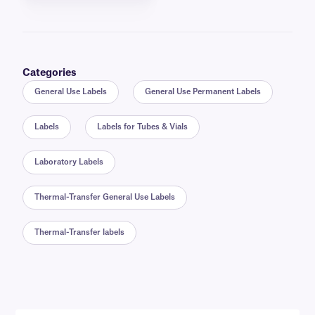
Categories
General Use Labels
General Use Permanent Labels
Labels
Labels for Tubes & Vials
Laboratory Labels
Thermal-Transfer General Use Labels
Thermal-Transfer labels