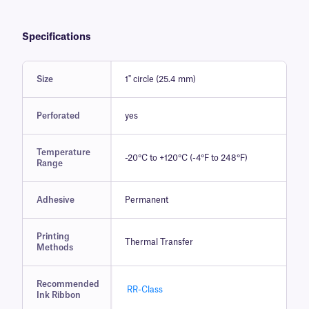
Specifications
Size
1" circle (25.4 mm)
Perforated
yes
Temperature
-20°C to +120°C (-4°F to 248°F)
Range
Adhesive
Permanent
Printing
Thermal Transfer
Methods
Recommended
RR-Class
Ink Ribbon