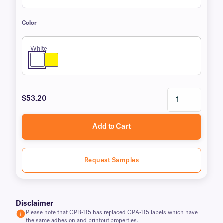
Color
White
$53.20
Add to Cart
Request Samples
Disclaimer
Please note that GPB-115 has replaced GPA-115 labels which have
the same adhesion and printout properties.