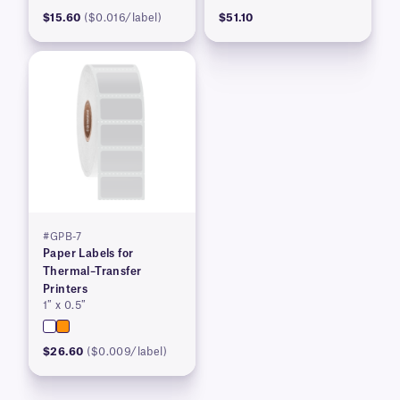
$15.60
($0.016/label)
$51.10
#GPB-7
Paper Labels for
Thermal–Transfer
Printers
1″ x 0.5″
$26.60
($0.009/label)