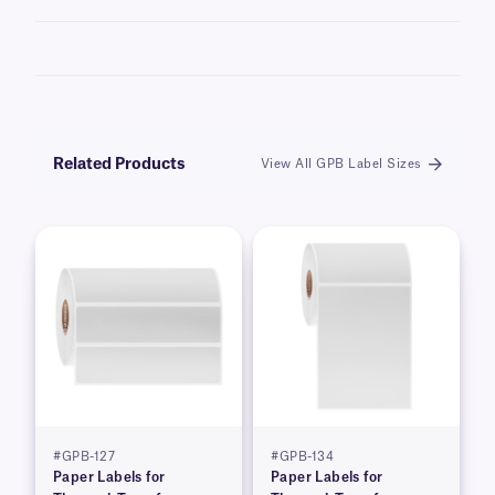
Learn more about our
custom printing
options.
Related Products
View All GPB Label Sizes
#GPB-127
#GPB-134
Paper Labels for
Paper Labels for