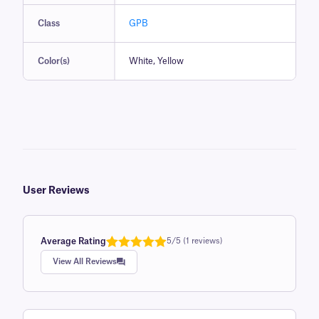
Class
GPB
Color(s)
White, Yellow
User Reviews
Average Rating
5/5 (1 reviews)
Rated
1
5.0
View All Reviews
out of 5
based on
customer