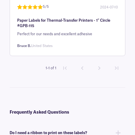
rating
5/5
2024-07-10
Rated
1
5
out
Paper Labels for Thermal-Transfer Printers - 1" Circle
of 5 based
#GPB-115
on
Perfect for our needs and excellent adhesive
customer
rating
Bruce B.
United States
1-1 of 1
Frequently Asked Questions
Do I need a ribbon to print on these labels?