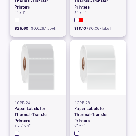
Thermal–Transfer
Thermal–Transfer
Printers
Printers
4″ x 1″
3″ x 4″
$25.60
($0.026/label)
$18.10
($0.06/label)
#GPB-24
#GPB-28
Paper Labels for
Paper Labels for
Thermal–Transfer
Thermal–Transfer
Printers
Printers
1.75″ x 1″
2″ x 1″