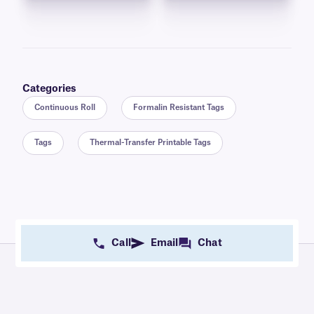
Categories
Continuous Roll
Formalin Resistant Tags
Tags
Thermal-Transfer Printable Tags
Call
Email
Chat