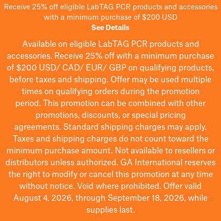
Receive 25% off eligible LabTAG PCR products and accessories
with a minimum purchase of $200 USD
See Details
Available on eligible
LabTAG
PCR products and
accessories. Receive 25% off with a minimum purchase
of $200
USD/ CAD/ EUR/ GBP
on qualifying products
,
before taxes and shipping
. Offer may be used multiple
times on qualifying orders during the promotion
period.
This promotion can be combined with other
promotions, discounts, or special pricing
agreements.
Standard shipping charges may apply.
Taxes and shipping charges do not count toward the
minimum purchase amount. Not available to resellers or
distributors unless authorized. GA International reserves
the right to
modify
or cancel this promotion at any time
without notice. Void where prohibited. Offer valid
August 4, 2026, through September 18, 2026, while
supplies last.