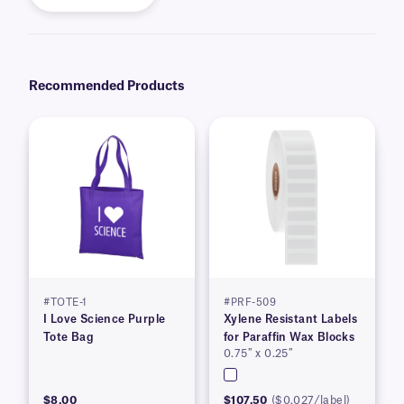
Recommended Products
#TOTE-1
#PRF-509
I Love Science Purple
Xylene Resistant Labels
Tote Bag
for Paraffin Wax Blocks
0.75″ x 0.25″
$8.00
$107.50
($0.027/label)