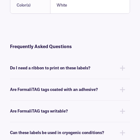
Color(s)
White
Frequently Asked Questions
Do I need a ribbon to print on these labels?
Yes, FormaliTAG labels are thermal-transfer printable and require a
ribbon to be printed. To achieve the proper printout, these labels require
Are FormaliTAG tags coated with an adhesive?
a xylene and solvent-resistant
XAR-class
ribbon of the same width or
larger.
No, FormaliTAG tags are adhesive-free, made for long-term preservation
along with specimen in various preservatives.
Are FormaliTAG tags writable?
Yes, these tags can be inscribed using permanent markers. We
recommend our
Science-Marker
for writing on the non-adhesive tags.
Can these labels be used in cryogenic conditions?