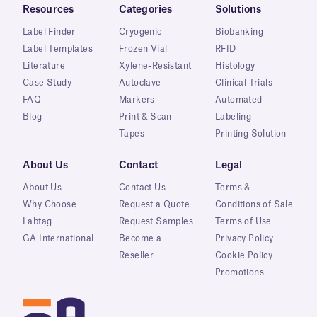
Resources
Categories
Solutions
Label Finder
Cryogenic
Biobanking
Label Templates
Frozen Vial
RFID
Literature
Xylene-Resistant
Histology
Case Study
Autoclave
Clinical Trials
FAQ
Markers
Automated
Blog
Print & Scan
Labeling
Tapes
Printing Solution
About Us
Contact
Legal
About Us
Contact Us
Terms &
Why Choose
Request a Quote
Conditions of Sale
Labtag
Request Samples
Terms of Use
GA International
Become a
Privacy Policy
Reseller
Cookie Policy
Promotions