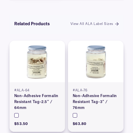
Related Products
View All ALA Label Sizes
#ALA-64
#ALA-76
Non–Adhesive Formalin
Non–Adhesive Formalin
Resistant Tag–2.5″ /
Resistant Tag–3″ /
64mm
76mm
$53.50
$63.80