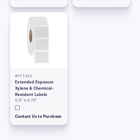
#FTT-152
Extended Exposure
Xylene & Chemical–
Resistant Labels
0.9″ x 0.75″
Contact Us to Purchase