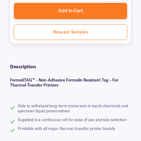
Add to Cart
Request Samples
Description
FormaliTAG™ – Non-Adhesive Formalin Resistant Tag – For
Thermal-Transfer Printers
Able to withstand long-term immersion in harsh chemicals and
specimen liquid preservatives
Supplied in a continuous roll for ease of use and size selection
Printable with all major thermal-transfer printer brands