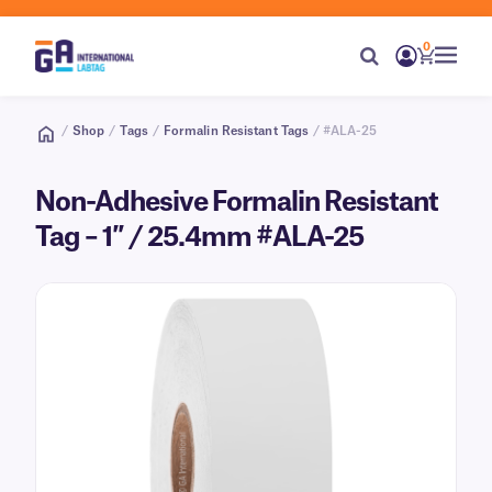
0
/
Shop
/
Tags
/
Formalin Resistant Tags
/ #ALA-25
Non-Adhesive Formalin Resistant
Tag – 1″ / 25.4mm #ALA-25