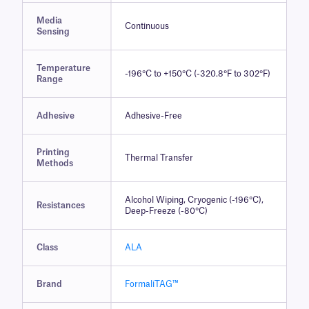
Media
Continuous
Sensing
Temperature
-196°C to +150°C (-320.8°F to 302°F)
Range
Adhesive
Adhesive-Free
Printing
Thermal Transfer
Methods
Alcohol Wiping, Cryogenic (-196°C),
Resistances
Deep-Freeze (-80°C)
Class
ALA
Brand
FormaliTAG™