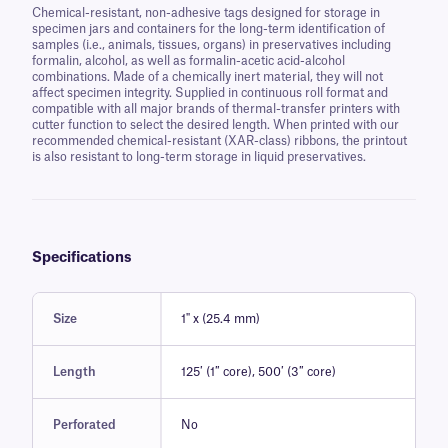
Chemical-resistant, non-adhesive tags designed for storage in
specimen jars and containers for the long-term identification of
samples (i.e., animals, tissues, organs) in preservatives including
formalin, alcohol, as well as formalin-acetic acid-alcohol
combinations. Made of a chemically inert material, they will not
affect specimen integrity. Supplied in continuous roll format and
compatible with all major brands of thermal-transfer printers with
cutter function to select the desired length. When printed with our
recommended chemical-resistant (XAR-class) ribbons, the printout
is also resistant to long-term storage in liquid preservatives.
Specifications
Size
1" x (25.4 mm)
Length
125′ (1″ core), 500′ (3″ core)
Perforated
No