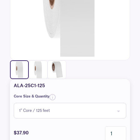
ALA-25C1-125
Core Size & Quantity
$37.90