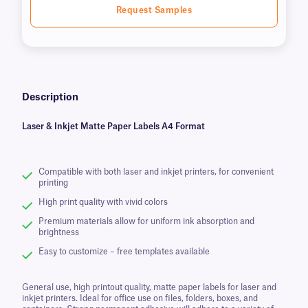
Request Samples
Description
Laser & Inkjet Matte Paper Labels A4 Format
Compatible with both laser and inkjet printers, for convenient
printing
High print quality with vivid colors
Premium materials allow for uniform ink absorption and
brightness
Easy to customize – free templates available
General use, high printout quality, matte paper labels for laser and
inkjet printers. Ideal for office use on files, folders, boxes, and