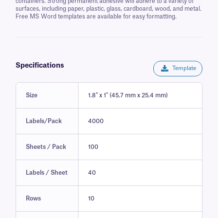
containers. Strong permanent adhesive will adhere to a variety of
surfaces, including paper, plastic, glass, cardboard, wood, and metal.
Free MS Word templates are available for easy formatting.
Specifications
Template
Size
1.8" x 1" (45.7 mm x 25.4 mm)
Labels/Pack
4000
Sheets / Pack
100
Labels / Sheet
40
Rows
10