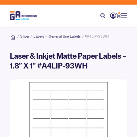
0
/
Shop
/
Labels
/
General Use Labels
/ #A4LIP-93WH
Laser & Inkjet Matte Paper Labels –
1.8″ X 1″ #A4LIP-93WH