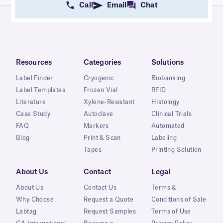
Call
Email
Chat
Resources
Categories
Solutions
Label Finder
Cryogenic
Biobanking
Label Templates
Frozen Vial
RFID
Literature
Xylene-Resistant
Histology
Case Study
Autoclave
Clinical Trials
FAQ
Markers
Automated
Blog
Print & Scan
Labeling
Tapes
Printing Solution
About Us
Contact
Legal
About Us
Contact Us
Terms &
Why Choose
Request a Quote
Conditions of Sale
Labtag
Request Samples
Terms of Use