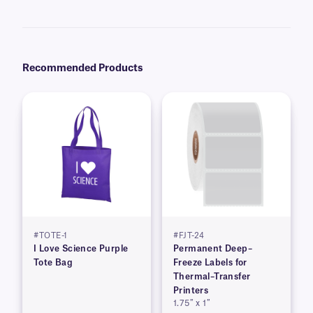
recommend our
Science-Marker™
, which are also alcohol and water-
resistant.
Recommended Products
#TOTE-1
#FJT-24
I Love Science Purple
Permanent Deep–
Tote Bag
Freeze Labels for
Thermal–Transfer
Printers
1.75″ x 1″