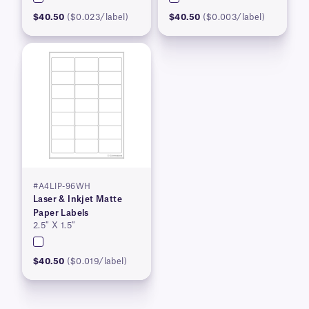
$40.50
($0.023/label)
$40.50
($0.003/label)
#A4LIP-96WH
Laser & Inkjet Matte
Paper Labels
2.5″ X 1.5″
$40.50
($0.019/label)