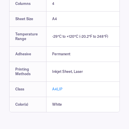
Columns
4
Sheet Size
A4
Temperature
-29°C to +120°C (-20.2°F to 248°F)
Range
Adhesive
Permanent
Printing
Inkjet Sheet, Laser
Methods
Class
A4LIP
Color(s)
White