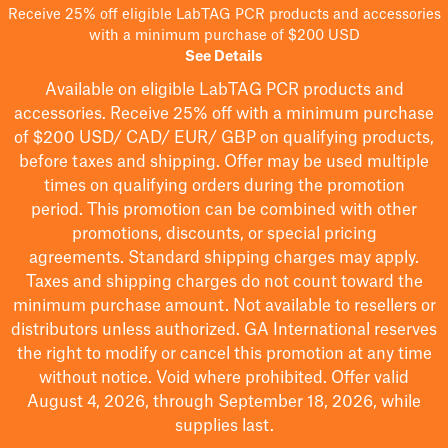
Receive 25% off eligible LabTAG PCR products and accessories
with a minimum purchase of $200 USD
See Details
Available on eligible
LabTAG
PCR products and
accessories. Receive 25% off with a minimum purchase
of $200
USD/ CAD/ EUR/ GBP
on qualifying products
,
before taxes and shipping
. Offer may be used multiple
times on qualifying orders during the promotion
period.
This promotion can be combined with other
promotions, discounts, or special pricing
agreements.
Standard shipping charges may apply.
Taxes and shipping charges do not count toward the
minimum purchase amount. Not available to resellers or
distributors unless authorized. GA International reserves
the right to
modify
or cancel this promotion at any time
without notice. Void where prohibited. Offer valid
August 4, 2026, through September 18, 2026, while
supplies last.