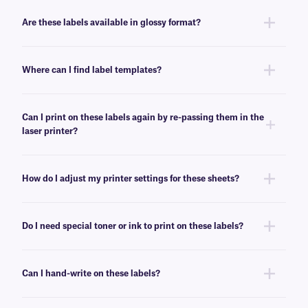
No, these LIP-class labels are not removable. For removable general use
labels for laser or inkjet printers, see
here
.
Are these labels available in glossy format?
Yes, we offer our laser and inkjet printable paper labels with a glossy
finish. For our glossy paper labels, click
here
.
Where can I find label templates?
See our
label templates
page to find your appropriate format and
download the MS Word template associated with your labels.
Can I print on these labels again by re-passing them in the
laser printer?
Yes, LIP-class labels are designed for on-demand printing, they allow
only a few labels to be printed, while saving the rest for later. These laser
How do I adjust my printer settings for these sheets?
labels can withstand multiple passes in desktop laser printers, and will
not peel-off or jam the printer.
Press the print button, then click “properties” next to your printer’s name.
Ensure Media/Paper type is set to “label”. If label is not an option, select
Do I need special toner or ink to print on these labels?
“thick paper”. For more help with printer troubleshooting see our more
detailed
FAQ
.
No, special toner or ink is not required for printing these labels. These
labels can be printed using standard laser printer toner or inkjet
Can I hand-write on these labels?
cartridges, compatible with your printer of choice.
Yes, these labels can be inscribed using permanent ink markers. We