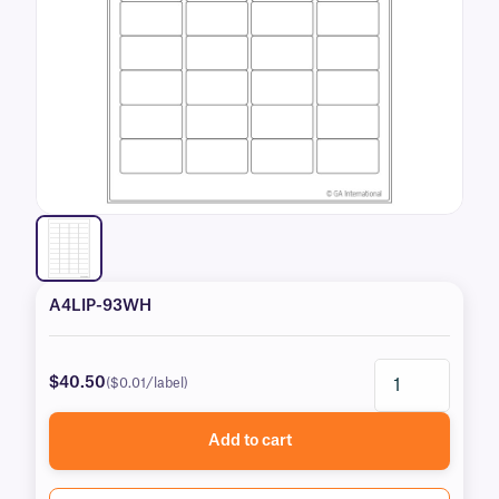
A4LIP-93WH
$40.50
($0.01/label)
Add to cart