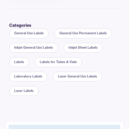
Categories
General Use Labels
General Use Permanent Labels
Inkjet General Use Labels
Inkjet Sheet Labels
Labels
Labels for Tubes & Vials
Laboratory Labels
Laser General Use Labels
Laser Labels