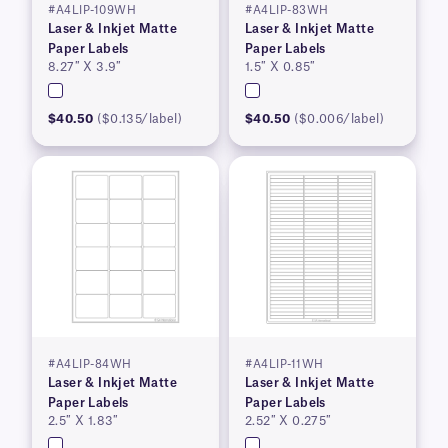
#A4LIP-109WH
#A4LIP-83WH
Laser & Inkjet Matte
Laser & Inkjet Matte
Paper Labels
Paper Labels
8.27″ X 3.9″
1.5″ X 0.85″
$40.50
($0.135/label)
$40.50
($0.006/label)
#A4LIP-84WH
#A4LIP-11WH
Laser & Inkjet Matte
Laser & Inkjet Matte
Paper Labels
Paper Labels
2.5″ X 1.83″
2.52″ X 0.275″