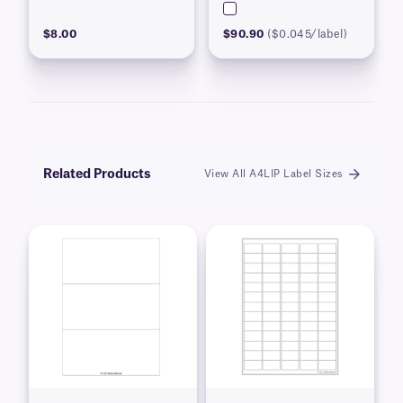
$8.00
$90.90
($0.045/label)
Related Products
View All A4LIP Label Sizes