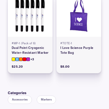
#MP-1 (Pack of 6)
#TOTE-1
Dual Point Cryogenic
I Love Science Purple
Water–Resistant Marker
Tote Bag
+3
$25.20
$8.00
Categories
Accessories
Markers