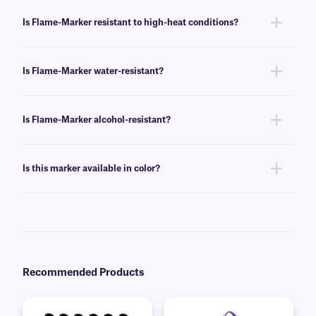
Yes, this marker can be used on steel, iron, and other metal surfaces.
Is Flame-Marker resistant to high-heat conditions?
Yes, this marker can withstand temperatures up to +1200°C, including
direct flame contact.
Is Flame-Marker water-resistant?
Yes, our Flame-Marker is water-resistant, and will not fade or smudge
from water exposure.
Is Flame-Marker alcohol-resistant?
No, this marker is not intended for use with alcohols. For an alcohol-
resistant permanent marker, we suggest our
Science-Marker
.
Is this marker available in color?
No, this marker comes in black. For further color options,
contact our
technical support team
.
Recommended Products