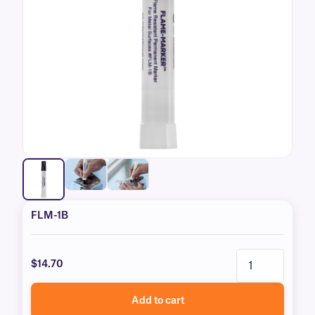
FLM-1B
$14.70
Add to cart