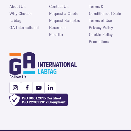
About Us
Contact Us
Terms &
Why Choose
Request a Quote
Conditions of Sale
Labtag
Request Samples
Terms of Use
GA International
Become a
Privacy Policy
Reseller
Cookie Policy
Promotions
Follow Us