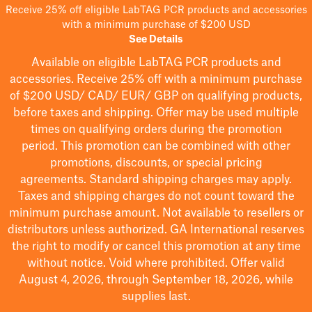
Receive 25% off eligible LabTAG PCR products and accessories
with a minimum purchase of $200 USD
See Details
Available on eligible
LabTAG
PCR products and
accessories. Receive 25% off with a minimum purchase
of $200
USD/ CAD/ EUR/ GBP
on qualifying products
,
before taxes and shipping
. Offer may be used multiple
times on qualifying orders during the promotion
period.
This promotion can be combined with other
promotions, discounts, or special pricing
agreements.
Standard shipping charges may apply.
Taxes and shipping charges do not count toward the
minimum purchase amount. Not available to resellers or
distributors unless authorized. GA International reserves
the right to
modify
or cancel this promotion at any time
without notice. Void where prohibited. Offer valid
August 4, 2026, through September 18, 2026, while
supplies last.