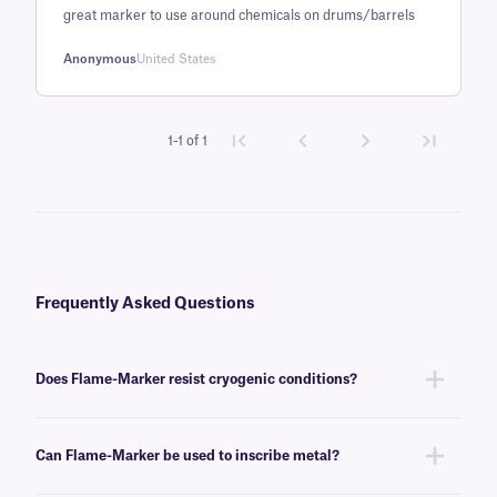
great marker to use around chemicals on drums/barrels
customer
rating
Anonymous
United States
1-1 of 1
Frequently Asked Questions
Does Flame-Marker resist cryogenic conditions?
Yes, Flame-Marker™ can withstand temperatures as low as -196°C, and
are well suited to identifying labels for long-term storage in low-
Can Flame-Marker be used to inscribe metal?
temperature freezers, and liquid nitrogen tanks.