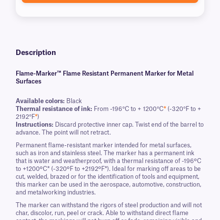
Description
Flame-Marker™ Flame Resistant Permanent Marker for Metal
Surfaces
Available colors:
Black
Thermal resistance of ink:
From -196°C to + 1200°C
*
(-320°F to +
2192°F
*
)
Instructions:
Discard protective inner cap. Twist end of the barrel to
advance. The point will not retract.
Permanent flame-resistant marker intended for metal surfaces,
such as iron and stainless steel. The marker has a permanent ink
that is water and weatherproof, with a thermal resistance of -196ºC
to +1200ºC* (-320ºF to +2192ºF*). Ideal for marking off areas to be
cut, welded, brazed or for the identification of tools and equipment,
this marker can be used in the aerospace, automotive, construction,
and metalworking industries.
The marker can withstand the rigors of steel production and will not
char, discolor, run, peel or crack. Able to withstand direct flame