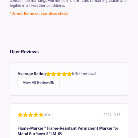
contact, the markings will not burn off or fade, remaining visible and
legible in all weather conditions.
*Direct flame on stainless steel.
User Reviews
Average Rating
5/5 (1 reviews)
Rated
1
5.0
View All Reviews
out of 5
based on
customer
rating
5/5
2021-10-15
Rated
1
5
out
Flame-Marker™ Flame-Resistant Permanent Marker for
of 5 based
Metal Surfaces #FLM-1B
on