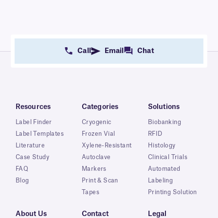
Call
Email
Chat
Resources
Categories
Solutions
Label Finder
Cryogenic
Biobanking
Label Templates
Frozen Vial
RFID
Literature
Xylene-Resistant
Histology
Case Study
Autoclave
Clinical Trials
FAQ
Markers
Automated
Blog
Print & Scan
Labeling
Tapes
Printing Solution
About Us
Contact
Legal