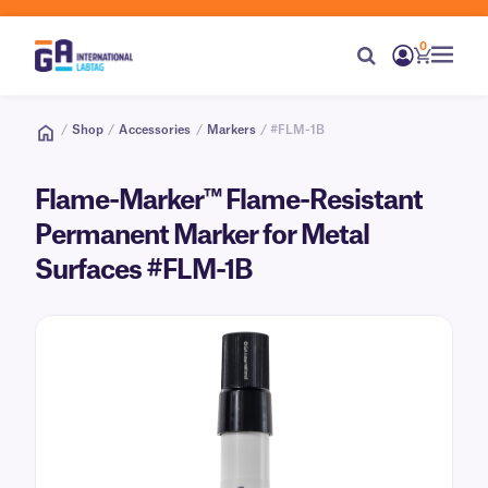
0
/
Shop
/
Accessories
/
Markers
/ #FLM-1B
Flame-Marker™ Flame-Resistant
Permanent Marker for Metal
Surfaces #FLM-1B