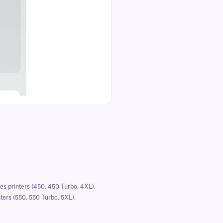
s printers (450, 450 Turbo, 4XL).
ers (550, 550 Turbo, 5XL).