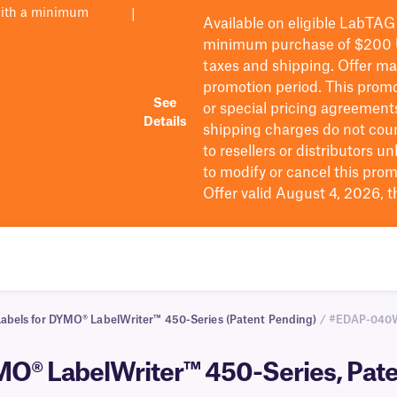
with a minimum
|
Available on eligible
LabTAG
minimum purchase of $200
taxes and shipping
. Offer m
promotion period.
This promo
See
or special pricing agreement
Details
shipping charges do not cou
to resellers or distributors u
to
modify
or cancel this prom
Offer valid August 4, 2026, 
Labels for DYMO® LabelWriter™ 450-Series (Patent Pending)
/ #EDAP-04
MO® LabelWriter™ 450-Series, Pate