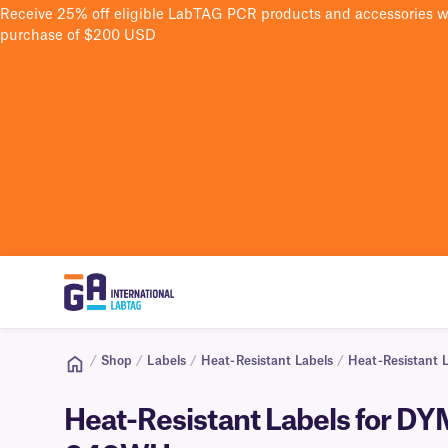
Receive 25% off eligible LabTAG PCR products and accessories 
purchase of $200 USD
/
Shop
/
Labels
/
Heat-Resistant Labels
/
Heat-Resistant 
Heat-Resistant Labels for DY