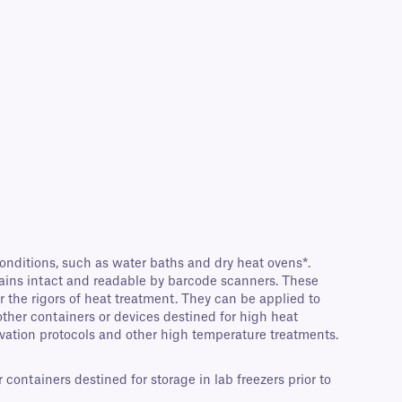
nditions, such as water baths and dry heat ovens*.
ains intact and readable by barcode scanners. These
r the rigors of heat treatment. They can be applied to
other containers or devices destined for high heat
ivation protocols and other high temperature treatments.
ontainers destined for storage in lab freezers prior to