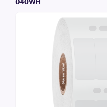
040WH