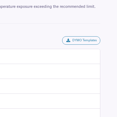
temperature exposure exceeding the recommended limit.
DYMO Templates