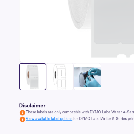
Disclaimer
These labels are only compatible with DYMO LabelWriter 4-Serie
View available label options
for DYMO LabelWriter 5-Series print