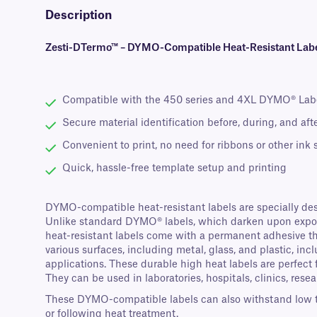
Description
Zesti-DTermo™ – DYMO-Compatible Heat-Resistant Labe
Compatible with the 450 series and 4XL DYMO® Lab
Secure material identification before, during, and af
Convenient to print, no need for ribbons or other ink
Quick, hassle-free template setup and printing
DYMO-compatible heat-resistant labels are specially des
Unlike standard DYMO® labels, which darken upon exposu
heat-resistant labels come with a permanent adhesive that
various surfaces, including metal, glass, and plastic, in
applications. These durable high heat labels are perfect
They can be used in laboratories, hospitals, clinics, resear
These DYMO-compatible labels can also withstand low temp
or following heat treatment.