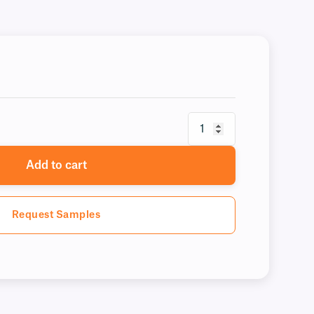
Add to cart
Request Samples