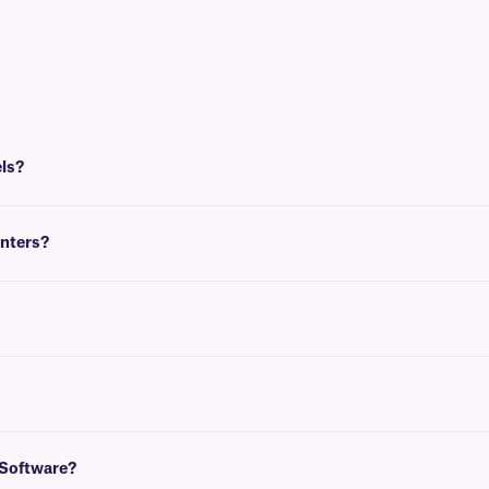
els?
Writer printer models that do not require a cartridge. The LabelWriter 450, 
inters?
They are designed to work specifically with DYMO printers.
compatible heat-resistant labels.
 to create templates that conform to the size of your label. You can then inse
und
here
.
 Software?