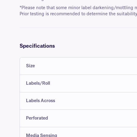
*Please note that some minor label darkening/mottling m
Prior testing is recommended to determine the suitability
Specifications
Size
Labels/Roll
Labels Across
Perforated
Media Sensing