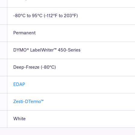
-80°C to 95°C (-112°F to 203°F)
Permanent
DYMO® LabelWriter™ 450-Series
Deep-Freeze (-80°C)
EDAP
Zesti-DTermo™
White