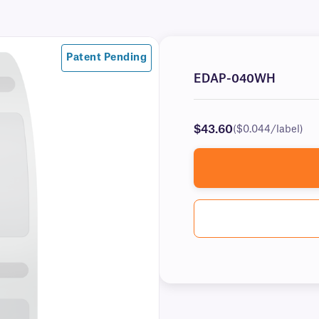
Patent Pending
EDAP-040WH
$43.60
($0.044/label)