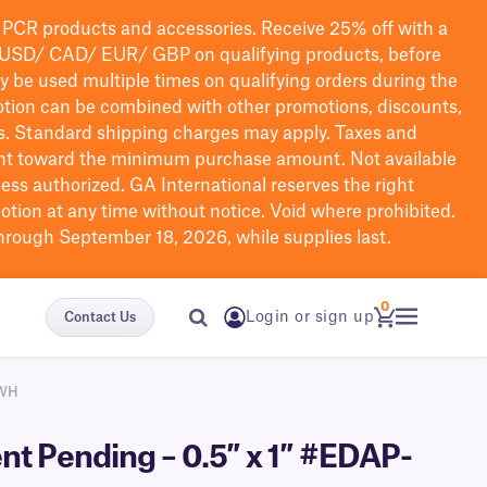
PCR products and accessories. Receive 25% off with a
USD/ CAD/ EUR/ GBP
on qualifying products
, before
ay be used multiple times on qualifying orders during the
tion can be combined with other promotions, discounts,
s.
Standard shipping charges may apply. Taxes and
nt toward the minimum purchase amount. Not available
nless authorized. GA International reserves the right
otion at any time without notice. Void where prohibited.
through September 18, 2026, while supplies last.
0
Login or sign up
Contact Us
0WH
nt Pending – 0.5″ x 1″ #EDAP-