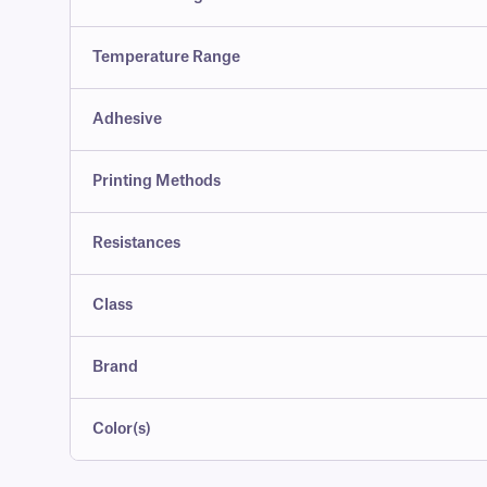
Temperature Range
Adhesive
Printing Methods
Resistances
Class
Brand
Color(s)