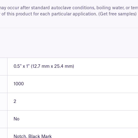
ay occur after standard autoclave conditions, boiling water, or 
 of this product for each particular application. (Get free samples)
0.5" x 1" (12.7 mm x 25.4 mm)
1000
2
No
Notch, Black Mark