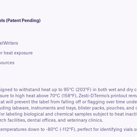
ls (Patent Pending)
elWriters
ter heat exposure
 sources
igned to withstand heat up to 95°C (203°F) in both wet and dry co
re to high heat above 70°C (158°F), Zesti-DTermo’s printout rem
 will prevent the label from falling off or flagging over time unde
cluding labware, instruments and trays, blister packs, pouches, and 
 for labeling biological and chemical samples subject to heat inact
ch facilities, dental offices, and veterinary clinics.
eratures down to -80°C (-112°F), perfect for identifying vials or c