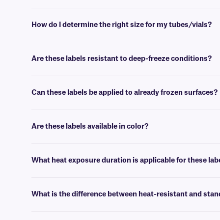
You can download the DYMO LabelWriter and DYMO Connect desktop
How do I determine the right size for my tubes/vials?
Please consult our handy
sizing guide
, where you will find recomm
Are these labels resistant to deep-freeze conditions?
Yes, Zesti-DTermo labels are resistant to deep-freeze conditions as 
following removal from freezers.
Can these labels be applied to already frozen surfaces?
No, for the best results, these labels should be applied at room tem
Are these labels available in color?
No, DYMO-compatible heat-resistant labels are only available in whit
What heat exposure duration is applicable for these lab
These heat-resistant labels can withstand temperatures up to +95°C
What is the difference between heat-resistant and st
Unlike standard DYMO® labels that darken by the heating (≥+70°C), t