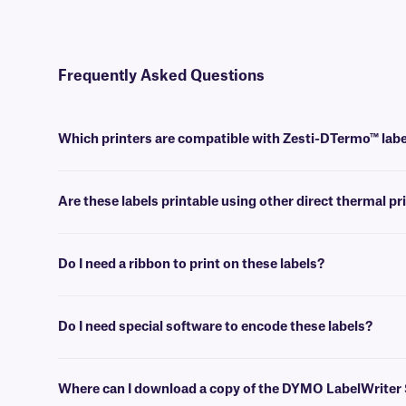
Frequently Asked Questions
Which printers are compatible with Zesti-DTermo™ lab
These DYMO-compatible labels are designed to work with DYMO Label
Are these labels printable using other direct thermal pr
No, they cannot be printed with traditional direct thermal printers. 
Do I need a ribbon to print on these labels?
No, ribbons or other ink sources are not required for printing DYMO-
Do I need special software to encode these labels?
Yes, DYMO LabelWriter and DYMO Connect desktop software can be used
Preconfigured templates for all of our DYMO-compatible can be fo
Where can I download a copy of the DYMO LabelWriter