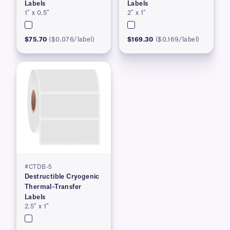
Labels
Labels
1″ x 0.5″
2″ x 1″
$75.70
($0.076/label)
$169.30
($0.169/label)
#CTDB-5
Destructible Cryogenic
Thermal–Transfer
Labels
2.5″ x 1″