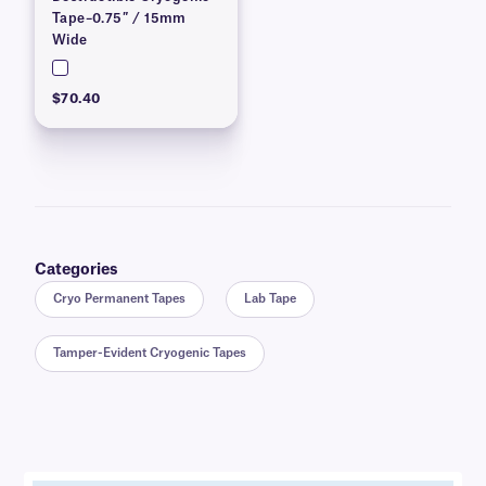
Tape–0.75″ / 15mm
Wide
$70.40
Categories
Cryo Permanent Tapes
Lab Tape
Tamper-Evident Cryogenic Tapes