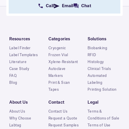
Call
Email
Chat
Resources
Categories
Solutions
Label Finder
Cryogenic
Biobanking
Label Templates
Frozen Vial
RFID
Literature
Xylene-Resistant
Histology
Case Study
Autoclave
Clinical Trials
FAQ
Markers
Automated
Blog
Print & Scan
Labeling
Tapes
Printing Solution
About Us
Contact
Legal
About Us
Contact Us
Terms &
Why Choose
Request a Quote
Conditions of Sale
Labtag
Request Samples
Terms of Use