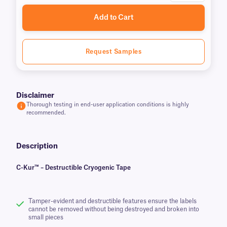
Add to Cart
Request Samples
Disclaimer
Thorough testing in end-user application conditions is highly
recommended.
Description
C-Kur™ – Destructible Cryogenic Tape
Tamper-evident and destructible features ensure the labels
cannot be removed without being destroyed and broken into
small pieces