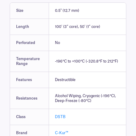
Size
0.5'' (12.7 mm)
Length
100′ (3″ core), 50′ (1″ core)
Perforated
No
Temperature
-196°C to +100°C (-320.8°F to 212°F)
Range
Features
Destructible
Alcohol Wiping, Cryogenic (-196°C),
Resistances
Deep-Freeze (-80°C)
Class
DSTB
Brand
C-Kur™