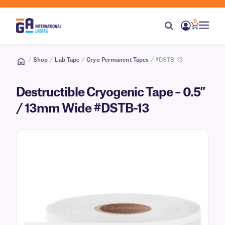
0
/
Shop
/
Lab Tape
/
Cryo Permanent Tapes
/ #DSTB-13
Destructible Cryogenic Tape – 0.5″
/ 13mm Wide #DSTB-13