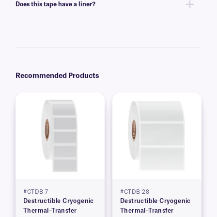
Does this tape have a liner?
plates. Prior testing of destructible tape on your desired surface and
storage conditions is strongly recommended. Please contact
our
technical support team
to request samples.
Yes, our C-Kur tape is supplied on a liner, designed for residue-free
removal, and easy peeling.
Recommended Products
#CTDB-7
#CTDB-28
Destructible Cryogenic
Destructible Cryogenic
Thermal–Transfer
Thermal–Transfer