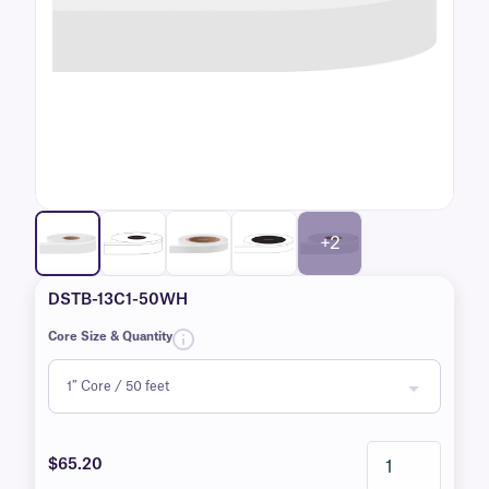
+2
DSTB-13C1-50WH
Core Size & Quantity
$65.20