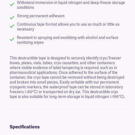
Withstand immersion in liquid nitrogen and deep-freeze storage
conditions
Strong permanent adhesion
Continuous tape format allows you to use as much or little as
necessary
Resistant to spraying and swabbing with alcohol and surface
sanitizing wipes
This destructible tape is designed to securely identify cryo/freezer
boxes, plates, vials, tubes, cryo cassettes, and other containers
where visible evidence of label tampering is required, such as in
pharmaceutical applications. Once adhered to the surface of the
container, the cryo tape cannot be removed without being destroyed
and broken into small pieces. Easily writable with our permanent
cryogenic markers, the waterproof tape can be stored in laboratory
freezers (-80°C) or transported on dry ice. This destructible cryo
tape is also suitable for long-term storage in liquid nitrogen (-196°C).
Specifications