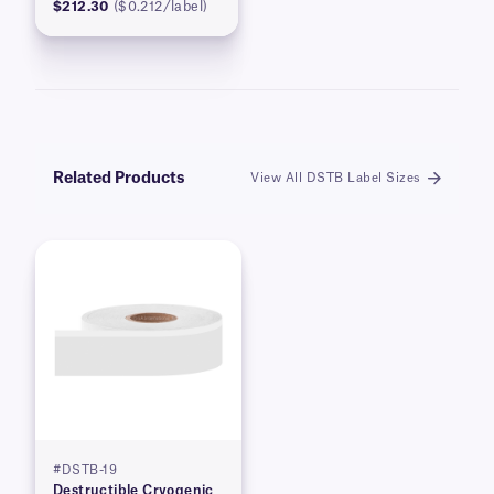
$212.30
($0.212/label)
Related Products
View All DSTB Label Sizes
#DSTB-19
Destructible Cryogenic