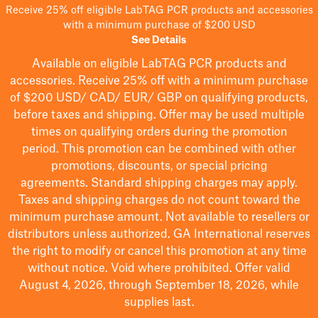
Receive 25% off eligible LabTAG PCR products and accessories
with a minimum purchase of $200 USD
See Details
Available on eligible
LabTAG
PCR products and
accessories. Receive 25% off with a minimum purchase
of $200
USD/ CAD/ EUR/ GBP
on qualifying products
,
before taxes and shipping
. Offer may be used multiple
times on qualifying orders during the promotion
period.
This promotion can be combined with other
promotions, discounts, or special pricing
agreements.
Standard shipping charges may apply.
Taxes and shipping charges do not count toward the
minimum purchase amount. Not available to resellers or
distributors unless authorized. GA International reserves
the right to
modify
or cancel this promotion at any time
without notice. Void where prohibited. Offer valid
August 4, 2026, through September 18, 2026, while
supplies last.