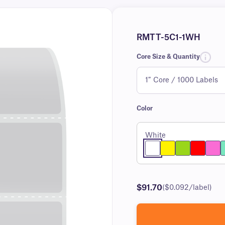
RMTT-5C1-1WH
Core Size & Quantity
Color
White
$91.70
($0.092/label)