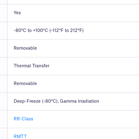
Yes
-80°C to +100°C (-112°F to 212°F)
Removable
Thermal Transfer
Removable
Deep-Freeze (-80°C), Gamma Irradiation
RR-Class
RMTT