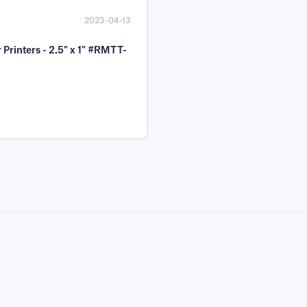
2023-04-13
Printers - 2.5" x 1" #RMTT-