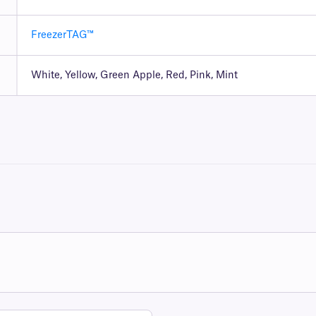
FreezerTAG™
White, Yellow, Green Apple, Red, Pink, Mint