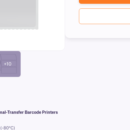
+10
al-Transfer Barcode Printers
 (-80°C)