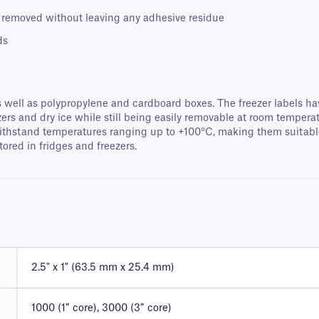
 removed without leaving any adhesive residue
ds
s well as polypropylene and cardboard boxes. The freezer labels ha
ezers and dry ice while still being easily removable at room temper
ithstand temperatures ranging up to +100°C, making them suitable 
tored in fridges and freezers.
2.5" x 1" (63.5 mm x 25.4 mm)
1000 (1″ core), 3000 (3″ core)