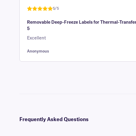
customer
5/5
rating
Rated
1
5
out
Removable Deep-Freeze Labels for Thermal-Transfer 
of 5 based
5
on
customer
Excellent
rating
Anonymous
Frequently Asked Questions