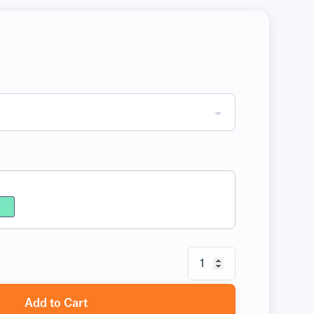
Add to Cart