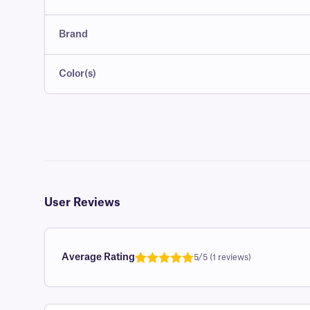
Brand
Color(s)
User Reviews
Average Rating
5/5 (1 reviews)
Rated
1
5.0
out of 5
based on