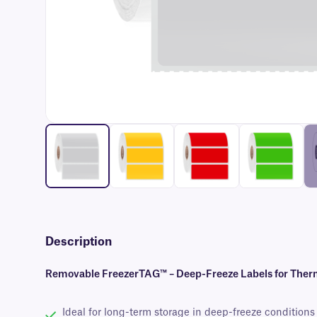
Description
Removable FreezerTAG™ – Deep-Freeze Labels for Therm
Ideal for long-term storage in deep-freeze conditions