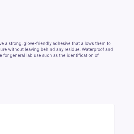
ve a strong, glove-friendly adhesive that allows them to
ature without leaving behind any residue. Waterproof and
for general lab use such as the identification of