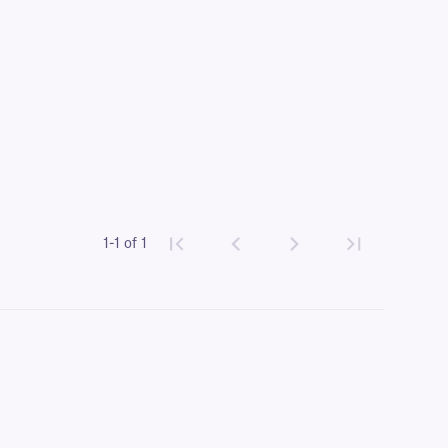
1-1 of 1