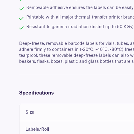
Removable adhesive ensures the labels can be easily
Printable with all major thermal-transfer printer bran
Resistant to gamma irradiation (tested up to 50 KGy)
Deep-freeze, removable barcode labels for vials, tubes, a
adhere firmly to containers in (-20°C, -40°C, -80°C) fre
tearproof, these removable deep-freeze labels can also w
beakers, flasks, boxes, plastic and glass bottles that are s
Specifications
Size
Labels/Roll