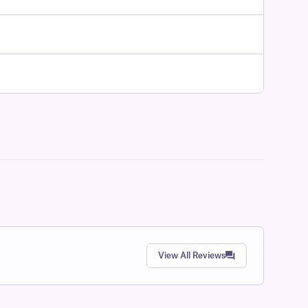
View All Reviews