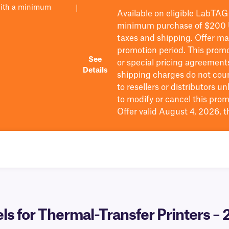
with a minimum
|
Available on eligible
LabTAG
minimum purchase of $200
taxes and shipping
. Offer m
promotion period.
This promo
See
or special pricing agreement
Details
shipping charges do not cou
to resellers or distributors u
to
modify
or cancel this prom
Offer valid August 4, 2026, 
 for Thermal-Transfer Printers – 