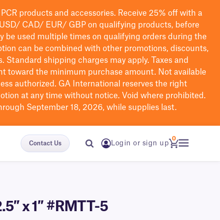
PCR products and accessories. Receive 25% off with a
USD/ CAD/ EUR/ GBP
on qualifying products
, before
ay be used multiple times on qualifying orders during the
tion can be combined with other promotions, discounts,
s.
Standard shipping charges may apply. Taxes and
nt toward the minimum purchase amount. Not available
nless authorized. GA International reserves the right
otion at any time without notice. Void where prohibited.
through September 18, 2026, while supplies last.
0
Login or sign up
Contact Us
2.5″ x 1″ #RMTT-5