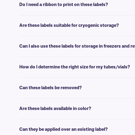
Do I need a ribbon to print on these labels?
Yes, FreezerTAG™ labels are thermal-transfer printable and require a
Are these labels suitable for cryogenic storage?
No, FreezerTAG labels will withstand deep-freeze conditions (-80°C
Can I also use these labels for storage in freezers and r
Yes, FreezerTAG labels are intended for use in deep-freeze environm
How do I determine the right size for my tubes/vials?
Please consult our handy
sizing guide
where you will find recommen
Can these labels be removed?
Yes, RMTT-class labels are coated with a glove-friendly adhesive, ma
we suggest our
FJT-class
.
Are these labels available in color?
No, our removable deep-freeze labels are not available in color. The
Can they be applied over an existing label?