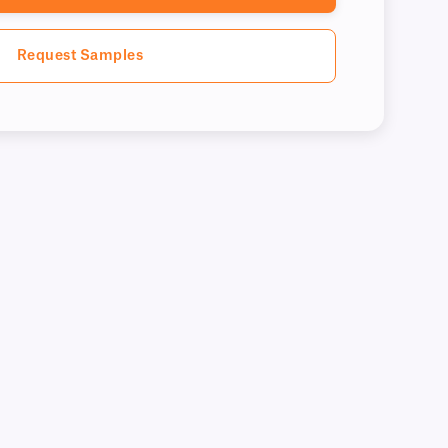
Request Samples