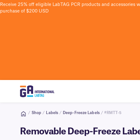
Receive 25% off eligible LabTAG PCR products and accessories 
purchase of $200 USD
/
Shop
/
Labels
/
Deep-Freeze Labels
/ #RMTT-5
Removable Deep-Freeze Labels