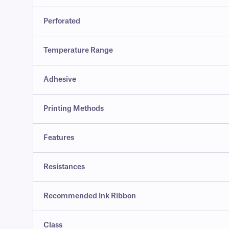
Perforated
Temperature Range
Adhesive
Printing Methods
Features
Resistances
Recommended Ink Ribbon
Class