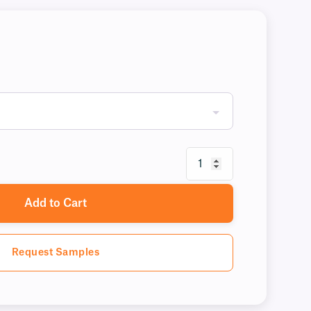
Add to Cart
Request Samples