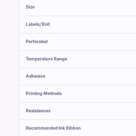
Size
Labels/Roll
Perforated
Temperature Range
Adhesive
Printing Methods
Resistances
Recommended Ink Ribbon