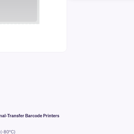
al-Transfer Barcode Printers
 (-80°C)