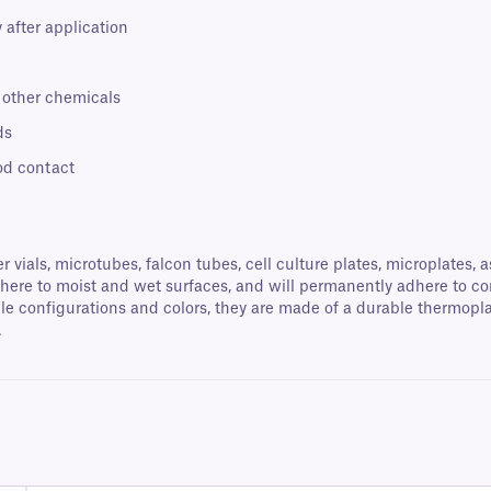
 after application
d other chemicals
ds
od contact
vials, microtubes, falcon tubes, cell culture plates, microplates,
dhere to moist and wet surfaces, and will permanently adhere to con
le configurations and colors, they are made of a durable thermoplas
.