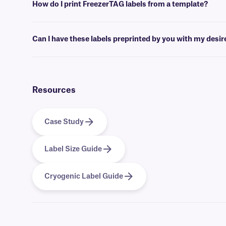
How do I print FreezerTAG labels from a template?
Barcoding or label design
software
can be used to create templates th
Can I have these labels preprinted by you with my desi
Yes, we can provide our FreezerTAG labels preprinted with full-color
Resources
Case Study
Label Size Guide
Cryogenic Label Guide