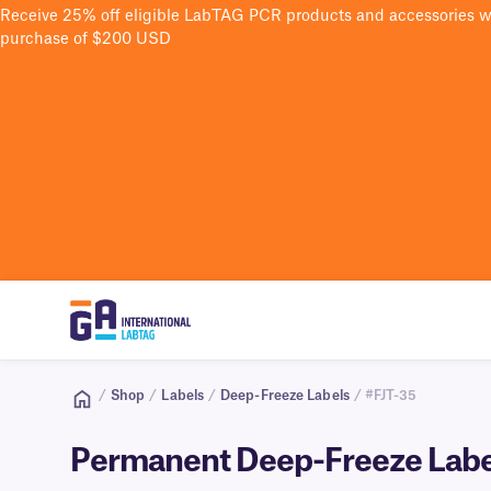
Receive 25% off eligible LabTAG PCR products and accessories 
purchase of $200 USD
/
Shop
/
Labels
/
Deep-Freeze Labels
/ #FJT-35
Permanent Deep-Freeze Labels