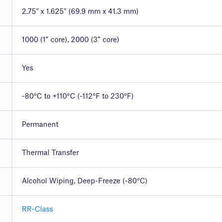
2.75" x 1.625" (69.9 mm x 41.3 mm)
1000 (1″ core), 2000 (3″ core)
Yes
-80°C to +110°C (-112°F to 230°F)
Permanent
Thermal Transfer
Alcohol Wiping, Deep-Freeze (-80°C)
RR-Class