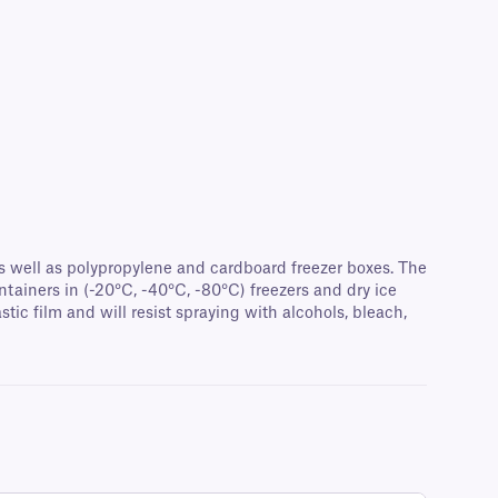
 as well as polypropylene and cardboard freezer boxes. The
tainers in (-20°C, -40°C, -80°C) freezers and dry ice
tic film and will resist spraying with alcohols, bleach,