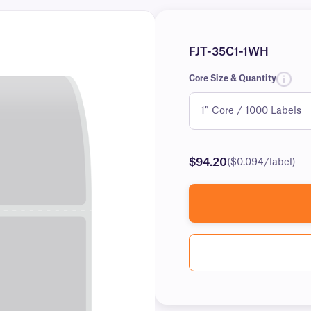
FJT-35C1-1WH
Core Size & Quantity
$94.20
($0.094/label)