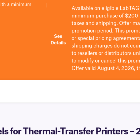
with a minimum
|
Available on eligible
LabTAG
minimum purchase of $200
taxes and shipping
. Offer m
promotion period.
This promo
See
or special pricing agreement
Details
shipping charges do not cou
to resellers or distributors u
to
modify
or cancel this prom
Offer valid August 4, 2026, 
 for Thermal-Transfer Printers – 2