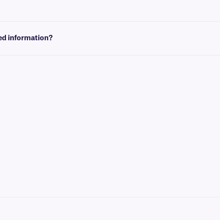
at conform to the size of your label. You can then insert design elements within 
red information?
 graphics and logos, as well as variable or serialized information from a datab