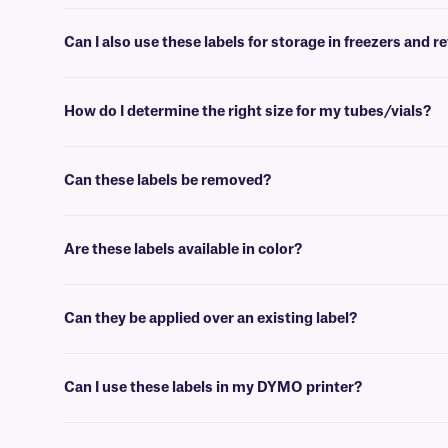
No, FreezerTAG labels will withstand deep-freeze conditions (-80°C
Can I also use these labels for storage in freezers and r
Yes, FreezerTAG labels are intended for use in deep-freeze environm
How do I determine the right size for my tubes/vials?
Please consult our handy
sizing guide
where you will find recommen
Can these labels be removed?
No, FJT-class labels are coated with a permanent adhesive, that is
Are these labels available in color?
Yes, FreezerTAG labels are offered in a variety of colors.
Can they be applied over an existing label?
No, we don’t recommend our standard FreezerTAG labels for this pur
Can I use these labels in my DYMO printer?
No, FreezerTAG labels are meant to be printed using a thermal-transf
technical support team
who will be glad to help you find the right o