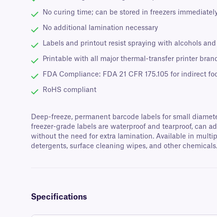
No curing time; can be stored in freezers immediately
No additional lamination necessary
Labels and printout resist spraying with alcohols an
Printable with all major thermal-transfer printer bran
FDA Compliance: FDA 21 CFR 175.105 for indirect fo
RoHS compliant
Deep-freeze, permanent barcode labels for small diameter 
freezer-grade labels are waterproof and tearproof, can a
without the need for extra lamination. Available in multip
detergents, surface cleaning wipes, and other chemicals
Specifications