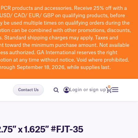
PCR products and accessories. Receive 25% off with a
USD/ CAD/ EUR/ GBP
on qualifying products
, before
ay be used multiple times on qualifying orders during the
tion can be combined with other promotions, discounts,
s.
Standard shipping charges may apply. Taxes and
nt toward the minimum purchase amount. Not available
nless authorized. GA International reserves the right
otion at any time without notice. Void where prohibited.
through September 18, 2026, while supplies last.
0
Login or sign up
Contact Us
.75″ x 1.625″ #FJT-35