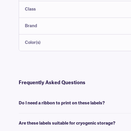
Class
Brand
Color(s)
Frequently Asked Questions
Do I need a ribbon to print on these labels?
Yes, FreezerTAG™ labels are thermal-transfer printable and require a
Are these labels suitable for cryogenic storage?