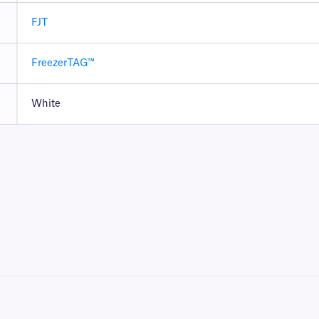
FJT
FreezerTAG™
White
 ribbon to be printed. To achieve the proper printout, these labels require a
RR-