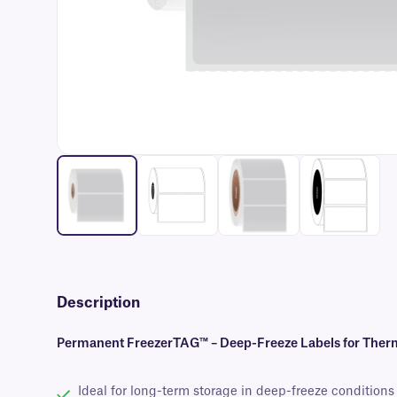
Description
Permanent FreezerTAG™ – Deep-Freeze Labels for Therm
Ideal for long-term storage in deep-freeze conditions