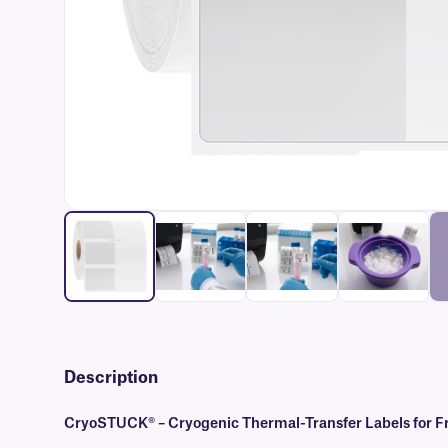
Description
CryoSTUCK® – Cryogenic Thermal-Transfer Labels for Fr