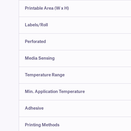
Printable Area (W x H)
Labels/Roll
Perforated
Media Sensing
Temperature Range
Min. Application Temperature
Adhesive
Printing Methods