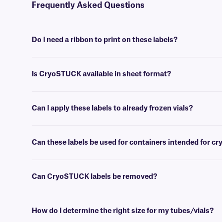
Frequently Asked Questions
Do I need a ribbon to print on these labels?
Yes, thermal CryoSTUCK® labels require a thermal-transfer ribbon to
Is CryoSTUCK available in sheet format?
Yes, our unique CryoSTUCK labels are now available in sheet format,
Can I apply these labels to already frozen vials?
Yes, CryoSTUCK labels have been especially designed for the purpose
Can these labels be used for containers intended for c
Yes, CryoSTUCK labels can be used to label samples prior to storing
Can CryoSTUCK labels be removed?
No, CryoSTUCK labels are coated with an extra-permanent adhesive,
How do I determine the right size for my tubes/vials?