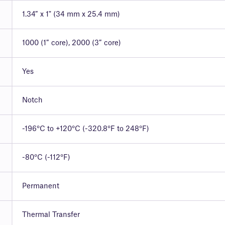
1.34″ x 1" (34 mm x 25.4 mm)
1000 (1″ core), 2000 (3″ core)
Yes
Notch
-196°C to +120°C (-320.8°F to 248°F)
-80°C (-112°F)
Permanent
Thermal Transfer