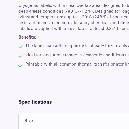
Cryogenic labels, with a clear overlap area, designed to b
deep-freeze conditions (-80°C/-112°F). Designed for long-
withstand temperatures up to +120°C (248°F). Labels can 
resistant to most common laboratory chemicals and dete
labels are applied with an overlap of at least 0.25” to en
Benefits:
The labels can adhere quickly to already frozen vials
Ideal for long-term storage in cryogenic conditions (
Printable with all common thermal-transfer printer b
Specifications
Size