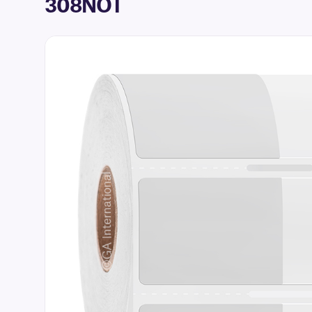
308NOT