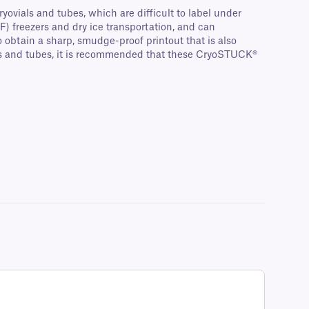
ryovials and tubes, which are difficult to label under
F) freezers and dry ice transportation, and can
 obtain a sharp, smudge-proof printout that is also
als and tubes, it is recommended that these CryoSTUCK®