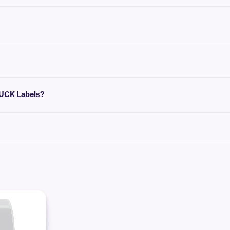
dations for the most common vial/tube sizes.
that conform to the size of your label. You can then insert design elements withi
pose. To cover-up existing labels, our
blackout CryoSTUCK
labels will concea
TUCK Labels?
clean lint-free disposable wipe (e.g: KimWipe™). Apply the edge of the label first
ble area first. Then press the label securely into position along the vials’ ent
rozen vials and tubes.