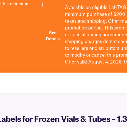
with a minimum
|
Available on eligible
LabTAG
minimum purchase of $200
taxes and shipping
. Offer m
promotion period.
This promo
See
or special pricing agreement
Details
shipping charges do not cou
to resellers or distributors u
to
modify
or cancel this prom
Offer valid August 4, 2026, 
bels for Frozen Vials & Tubes – 1.3