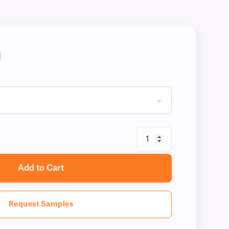
H
Add to Cart
Request Samples