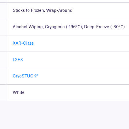
Sticks to Frozen, Wrap-Around
Alcohol Wiping, Cryogenic (-196°C), Deep-Freeze (-80°C)
XAR-Class
L2FX
CryoSTUCK®
White