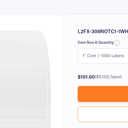
L2FX-308NOTC1-1W
Core Size & Quantity
$101.60
($0.102/label)