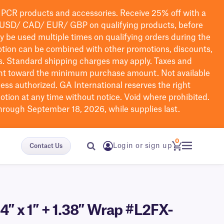
PCR products and accessories. Receive 25% off with a
USD/ CAD/ EUR/ GBP
on qualifying products
, before
ay be used multiple times on qualifying orders during the
tion can be combined with other promotions, discounts,
s.
Standard shipping charges may apply. Taxes and
nt toward the minimum purchase amount. Not available
nless authorized. GA International reserves the right
otion at any time without notice. Void where prohibited.
through September 18, 2026, while supplies last.
0
Login or sign up
Contact Us
4″ x 1″ + 1.38″ Wrap #L2FX-