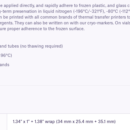
e applied directly, and rapidly adhere to frozen plastic, and glass c
term preservation in liquid nitrogen (-196°C/-321°F), -80°C (-112°
be printed with all common brands of thermal transfer printers to
rgents. They can also be written on with our cryo-markers. On vi
sure proper adherence to the frozen surface.
 and tubes (no thawing required)
-196°C)
rands
1.34" x 1" + 1.38" wrap (34 mm x 25.4 mm + 35.1 mm)