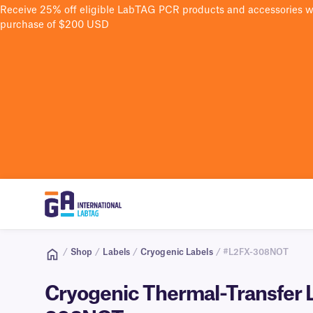
Receive 25% off eligible LabTAG PCR products and accessories 
purchase of $200 USD
/
Shop
/
Labels
/
Cryogenic Labels
/ #L2FX-308NOT
Cryogenic Thermal-Transfer La