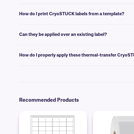
Please consult our handy
sizing guide
where you will find recommen
How do I print CryoSTUCK labels from a template?
Label design and barcoding
software
can be used to create templates 
Can they be applied over an existing label?
No, we don’t recommend our standard CryoSTUCK labels for this pur
applied over an existing label, acting as a laminate to reinforce it.
How do I properly apply these thermal-transfer CryoS
For optimal adhesion, wipe away any visibly accumulated frost with a 
the adhesive. If you have a wrap-around CryoSTUCK, apply the printa
require an overlap of at least 0.25” to produce a secure adhesion to f
Recommended Products