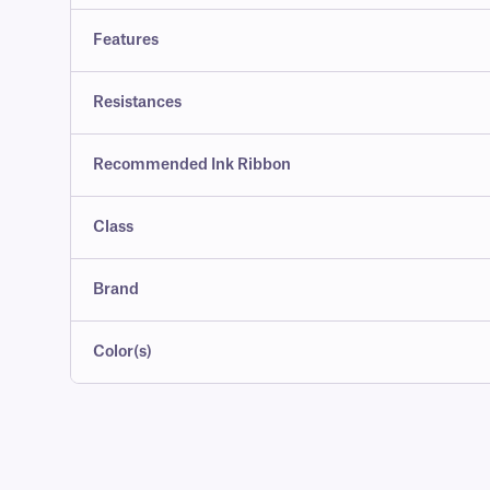
Features
Resistances
Recommended Ink Ribbon
Class
Brand
Color(s)