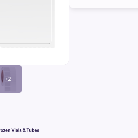
+2
ozen Vials & Tubes