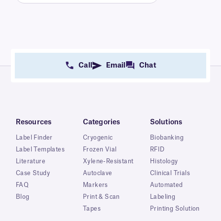
Call
Email
Chat
Resources
Categories
Solutions
Label Finder
Cryogenic
Biobanking
Label Templates
Frozen Vial
RFID
Literature
Xylene-Resistant
Histology
Case Study
Autoclave
Clinical Trials
FAQ
Markers
Automated
Blog
Print & Scan
Labeling
Tapes
Printing Solution