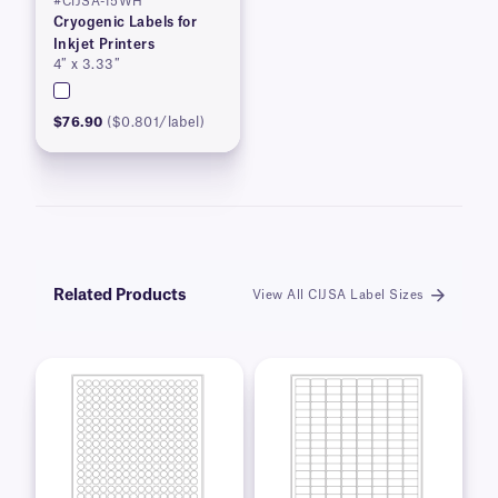
#CIJSA-15WH
Cryogenic Labels for
Inkjet Printers
4″ x 3.33″
$76.90
($0.801/label)
Related Products
View All CIJSA Label Sizes