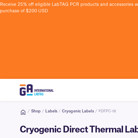
Receive 25% off eligible LabTAG PCR products and accessories 
purchase of $200 USD
/
Shop
/
Labels
/
Cryogenic Labels
/ #DFPC-18
Cryogenic Direct Thermal Lab