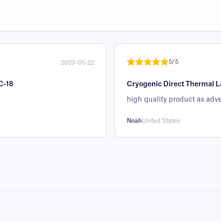
5/5
2023-05-22
Rated
1
5
out
C-18
Cryogenic Direct Thermal La
of 5 based
on
high quality product as adve
customer
rating
Noah
United States