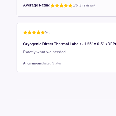
Average Rating
5/5 (3 reviews)
Rated
1
5.0
out of 5
based on
customer
5/5
rating
Rated
1
5
out
Cryogenic Direct Thermal Labels - 1.25" x 0.5" #DFP
of 5 based
on
Exactly what we needed.
customer
rating
Anonymous
United States