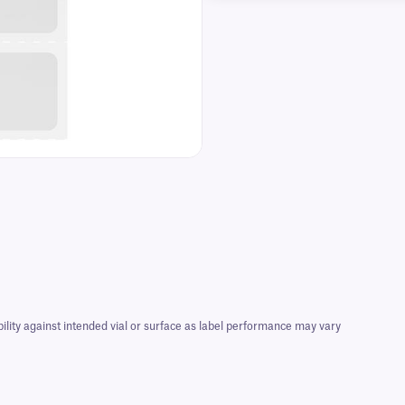
bility against intended vial or surface as label performance may vary