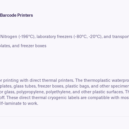
 Barcode Printers
itrogen (-196°C), laboratory freezers (-80°C, -20°C), and transport
oplates, and freezer boxes
r printing with direct thermal printers. The thermoplastic waterpro
oplates, glass tubes, freezer boxes, plastic bags, and other specim
for glass, polypropylene, polyethylene, and other plastic surfaces.
off. These direct thermal cryogenic labels are compatible with mo
elf-laminate to work.