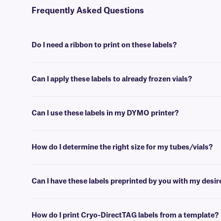
Frequently Asked Questions
Do I need a ribbon to print on these labels?
No, Cryo-DirectTAG labels do not require ink or a ribbon. They can h
Can I apply these labels to already frozen vials?
No, Cryo-DirectTAG labels are best applied at room temperature. Fo
Can I use these labels in my DYMO printer?
No, while Cryo-DirectTAG and DYMO labels are both classified as dir
information, you can consult our
printer buying guide
.
How do I determine the right size for my tubes/vials?
Please consult our handy
sizing guide
where you will find recommen
Can I have these labels preprinted by you with my desi
Yes, we can provide our Cryo-DirectTAG labels preprinted with logos
How do I print Cryo-DirectTAG labels from a template?