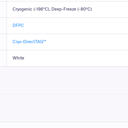
Cryogenic (-196°C), Deep-Freeze (-80°C)
DFPC
Cryo-DirectTAG™
White