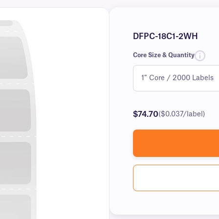
DFPC-18C1-2WH
Core Size & Quantity
$74.70
($0.037/label)