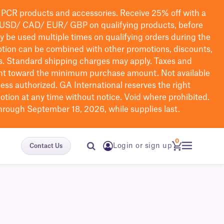
PCR products and accessories. Receive 25% off with a
USD/ CAD/ EUR/ GBP
on qualifying products
, before
ay be used multiple times on qualifying orders during the
tion can be combined with other promotions, discounts,
s.
Standard shipping charges may apply. Taxes and
nt toward the minimum purchase amount. Not available
nless authorized. GA International reserves the right
otion at any time without notice. Void where prohibited.
through September 18, 2026, while supplies last.
0
Login or sign up
Contact Us