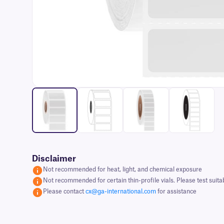
Disclaimer
Not recommended for heat, light, and chemical exposure
Not recommended for certain thin-profile vials. Please test suita
Please contact
cx@ga-international.com
for assistance