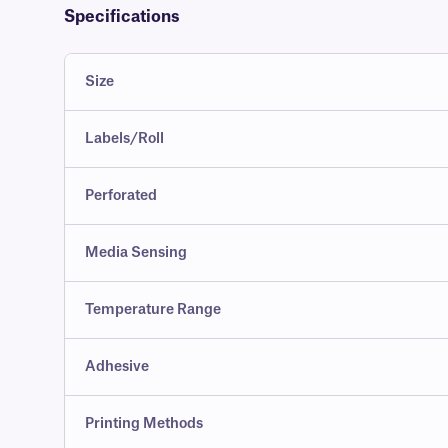
Specifications
Size
Labels/Roll
Perforated
Media Sensing
Temperature Range
Adhesive
Printing Methods