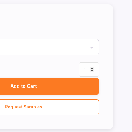
Add to Cart
Request Samples