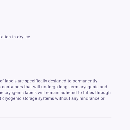
ation in dry ice
of labels are specifically designed to permanently
en containers that will undergo long-term cryogenic and
 The cryogenic labels will remain adhered to tubes through
st cryogenic storage systems without any hindrance or