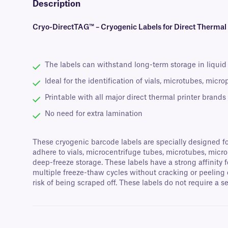
Description
Cryo-DirectTAG™ – Cryogenic Labels for Direct Thermal
The labels can withstand long-term storage in liquid N
Ideal for the identification of vials, microtubes, micr
Printable with all major direct thermal printer brands
No need for extra lamination
These cryogenic barcode labels are specially designed fo
adhere to vials, microcentrifuge tubes, microtubes, micr
deep-freeze storage. These labels have a strong affinity 
multiple freeze-thaw cycles without cracking or peeling 
risk of being scraped off. These labels do not require a s