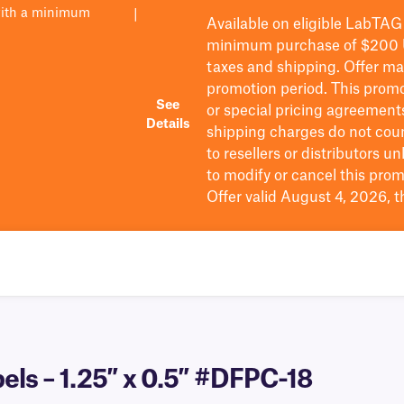
with a minimum
|
Available on eligible
LabTAG
minimum purchase of $200
taxes and shipping
. Offer m
promotion period.
This promo
See
or special pricing agreement
Details
shipping charges do not cou
to resellers or distributors u
to
modify
or cancel this prom
Offer valid August 4, 2026, 
els – 1.25″ x 0.5″ #DFPC-18