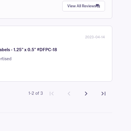
View All Reviews
2023-04-14
bels - 1.25" x 0.5" #DFPC-18
rtised
1-2 of 3