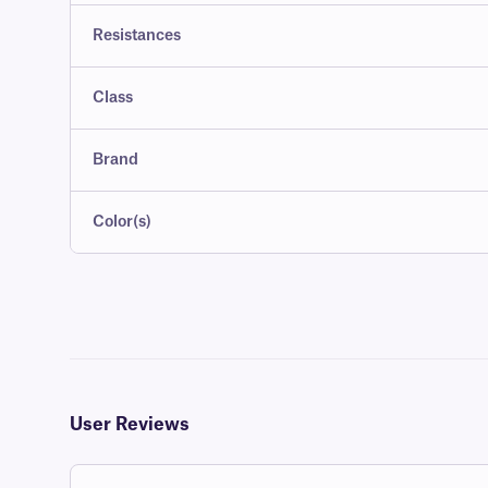
Resistances
Class
Brand
Color(s)
User Reviews