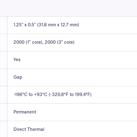
1.25" x 0.5" (31.8 mm x 12.7 mm)
2000 (1″ core), 2000 (3″ core)
Yes
Gap
-196°C to +93°C (-320.8°F to 199.4°F)
Permanent
Direct Thermal