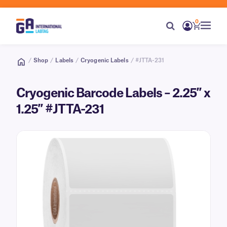
0
/
Shop
/
Labels
/
Cryogenic Labels
/ #JTTA-231
Cryogenic Barcode Labels – 2.25″ x
1.25″ #JTTA-231