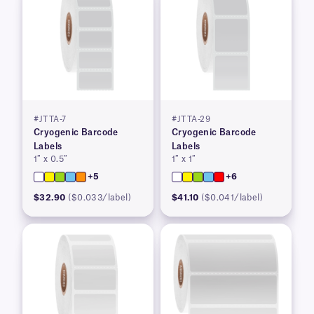
#JTTA-7
#JTTA-29
Cryogenic Barcode
Cryogenic Barcode
Labels
Labels
1″ x 0.5″
1″ x 1″
+5
+6
$32.90
($0.033/label)
$41.10
($0.041/label)