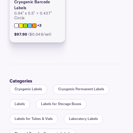
Cryogenic Barcode
Labels
0.94″ x 0.5″ + 0.437″
Circle
+3
$97.90
($0.049/set)
Categories
Cryogenic Labels
Cryogenic Permanent Labels
Labels
Labels for Storage Boxes
Labels for Tubes & Vials
Laboratory Labels