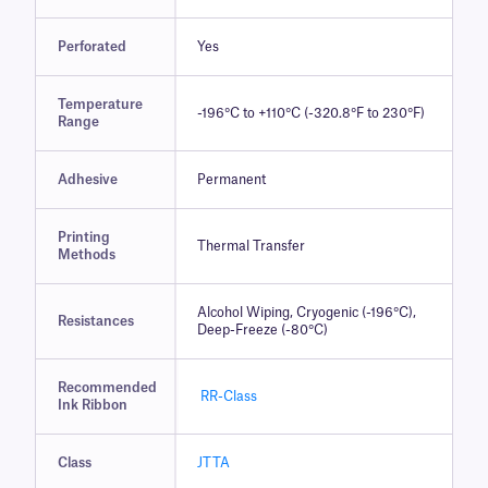
Perforated
Yes
Temperature
-196°C to +110°C (-320.8°F to 230°F)
Range
Adhesive
Permanent
Printing
Thermal Transfer
Methods
Alcohol Wiping, Cryogenic (-196°C),
Resistances
Deep-Freeze (-80°C)
Recommended
RR-Class
Ink Ribbon
Class
JTTA