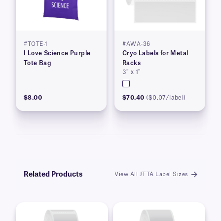
#TOTE-1
#AWA-36
I Love Science Purple
Cryo Labels for Metal
Tote Bag
Racks
3″ x 1″
$8.00
$70.40
($0.07/label)
Related Products
View All JTTA Label Sizes