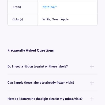
Brand
NitroTAG®
Color(s)
White, Green Apple
Frequently Asked Questions
Do I need a ribbon to print on these labels?
Yes, NitroTAG® labels are thermal-transfer printable and require a ribbon
to be printed. To achieve the proper printout, NitroTAG labels require a
Can I apply these labels to already frozen vials?
RR-class
ribbon of the same width or larger.
No, NitroTAG labels are best applied at room temperature. For labeling
already frozen vials and tubes, we recommend
CryoSTUCK® labels
, a
How do I determine the right size for my tubes/vials?
line of cryogenic labels especially designed for that purpose.