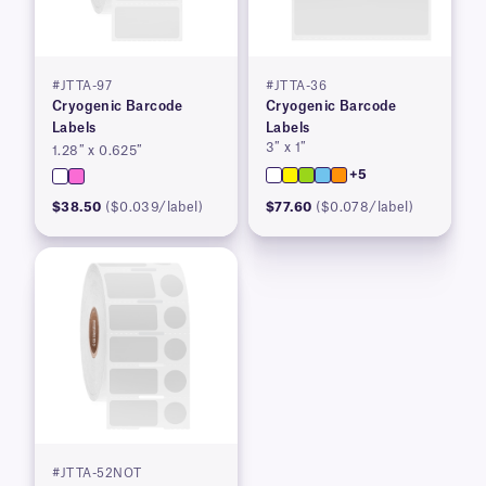
#JTTA-97
#JTTA-36
Cryogenic Barcode
Cryogenic Barcode
Labels
Labels
3″ x 1″
1.28″ x 0.625″
+5
$38.50
($0.039/label)
$77.60
($0.078/label)
#JTTA-52NOT