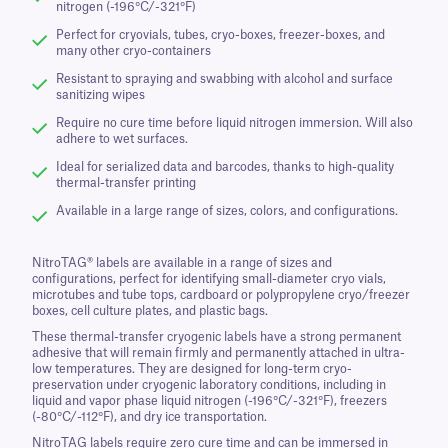
nitrogen (-196°C/-321°F)
Perfect for cryovials, tubes, cryo-boxes, freezer-boxes, and
many other cryo-containers
Resistant to spraying and swabbing with alcohol and surface
sanitizing wipes
Require no cure time before liquid nitrogen immersion. Will also
adhere to wet surfaces.
Ideal for serialized data and barcodes, thanks to high-quality
thermal-transfer printing
Available in a large range of sizes, colors, and configurations.
NitroTAG® labels are available in a range of sizes and
configurations, perfect for identifying small-diameter cryo vials,
microtubes and tube tops, cardboard or polypropylene cryo/freezer
boxes, cell culture plates, and plastic bags.
These thermal-transfer cryogenic labels have a strong permanent
adhesive that will remain firmly and permanently attached in ultra-
low temperatures. They are designed for long-term cryo-
preservation under cryogenic laboratory conditions, including in
liquid and vapor phase liquid nitrogen (-196°C/-321°F), freezers
(-80°C/-112°F), and dry ice transportation.
NitroTAG labels require zero cure time and can be immersed in