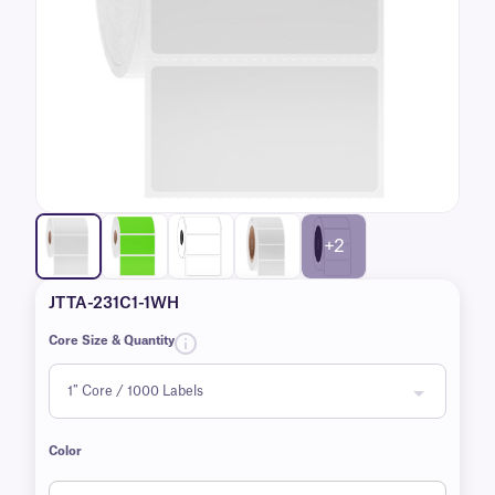
+2
JTTA-231C1-1WH
Core Size & Quantity
Color