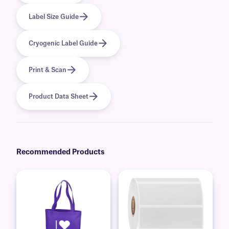
Label Size Guide
Cryogenic Label Guide
Print & Scan
Product Data Sheet
Recommended Products