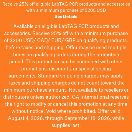
Receive 25% off eligible LabTAG PCR products and accessories
with a minimum purchase of $200 USD
See Details
Available on eligible
LabTAG
PCR products and
accessories. Receive 25% off with a minimum purchase
of $200
USD/ CAD/ EUR/ GBP
on qualifying products
,
before taxes and shipping
. Offer may be used multiple
times on qualifying orders during the promotion
period.
This promotion can be combined with other
promotions, discounts, or special pricing
agreements.
Standard shipping charges may apply.
Taxes and shipping charges do not count toward the
minimum purchase amount. Not available to resellers or
distributors unless authorized. GA International reserves
the right to
modify
or cancel this promotion at any time
without notice. Void where prohibited. Offer valid
August 4, 2026, through September 18, 2026, while
supplies last.