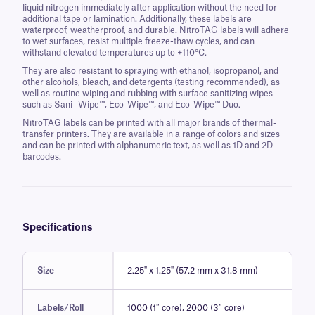
liquid nitrogen immediately after application without the need for
additional tape or lamination. Additionally, these labels are
waterproof, weatherproof, and durable. NitroTAG labels will adhere
to wet surfaces, resist multiple freeze-thaw cycles, and can
withstand elevated temperatures up to +110°C.
They are also resistant to spraying with ethanol, isopropanol, and
other alcohols, bleach, and detergents (testing recommended), as
well as routine wiping and rubbing with surface sanitizing wipes
such as Sani- Wipe™, Eco-Wipe™, and Eco-Wipe™ Duo.
NitroTAG labels can be printed with all major brands of thermal-
transfer printers. They are available in a range of colors and sizes
and can be printed with alphanumeric text, as well as 1D and 2D
barcodes.
Specifications
Size
2.25" x 1.25" (57.2 mm x 31.8 mm)
Labels/Roll
1000 (1″ core), 2000 (3″ core)