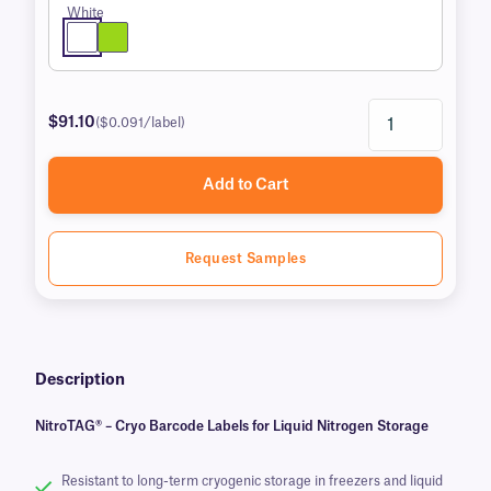
White
$91.10
($0.091/label)
Add to Cart
Request Samples
Description
NitroTAG® – Cryo Barcode Labels for Liquid Nitrogen Storage
Resistant to long-term cryogenic storage in freezers and liquid