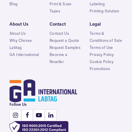
Blog
Print & Scan
Labeling
Tapes
Printing Solution
About Us
Contact
Legal
About Us
Contact Us
Terms &
Why Choose
Request a Quote
Conditions of Sale
Labtag
Request Samples
Terms of Use
GA International
Become a
Privacy Policy
Reseller
Cookie Policy
Promotions
Follow Us