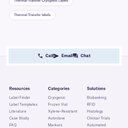
Thermal-Transfer Cryogenic Labels
Thermal-Transfer labels
Call
Email
Chat
Resources
Categories
Solutions
Label Finder
Cryogenic
Biobanking
Label Templates
Frozen Vial
RFID
Literature
Xylene-Resistant
Histology
Case Study
Autoclave
Clinical Trials
FAQ
Markers
Automated