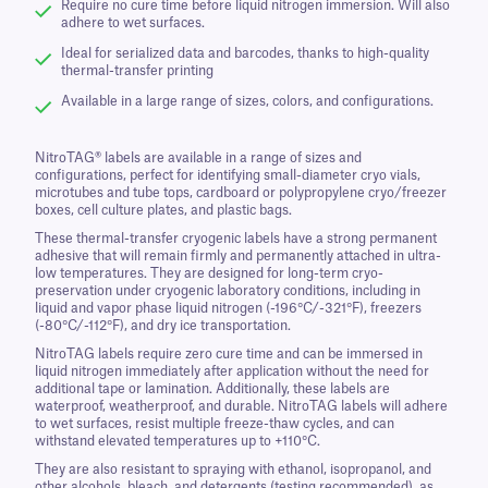
Require no cure time before liquid nitrogen immersion. Will also
adhere to wet surfaces.
Ideal for serialized data and barcodes, thanks to high-quality
thermal-transfer printing
Available in a large range of sizes, colors, and configurations.
NitroTAG® labels are available in a range of sizes and
configurations, perfect for identifying small-diameter cryo vials,
microtubes and tube tops, cardboard or polypropylene cryo/freezer
boxes, cell culture plates, and plastic bags.
These thermal-transfer cryogenic labels have a strong permanent
adhesive that will remain firmly and permanently attached in ultra-
low temperatures. They are designed for long-term cryo-
preservation under cryogenic laboratory conditions, including in
liquid and vapor phase liquid nitrogen (-196°C/-321°F), freezers
(-80°C/-112°F), and dry ice transportation.
NitroTAG labels require zero cure time and can be immersed in
liquid nitrogen immediately after application without the need for
additional tape or lamination. Additionally, these labels are
waterproof, weatherproof, and durable. NitroTAG labels will adhere
to wet surfaces, resist multiple freeze-thaw cycles, and can
withstand elevated temperatures up to +110°C.
They are also resistant to spraying with ethanol, isopropanol, and
other alcohols, bleach, and detergents (testing recommended), as