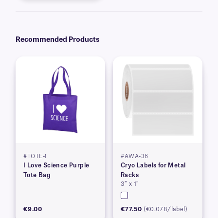
Recommended Products
#TOTE-1
#AWA-36
I Love Science Purple
Cryo Labels for Metal
Tote Bag
Racks
3″ x 1″
€9.00
€77.50
(€0.078/label)