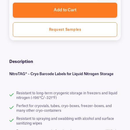
Add to Cart
Request Samples
Description
NitroTAG® – Cryo Barcode Labels for Liquid Nitrogen Storage
Resistant to long-term cryogenic storage in freezers and liquid
nitrogen (-196°C/-321°F)
Perfect for cryovials, tubes, cryo-boxes, freezer-boxes, and
many other cryo-containers
Resistant to spraying and swabbing with alcohol and surface
sanitizing wipes