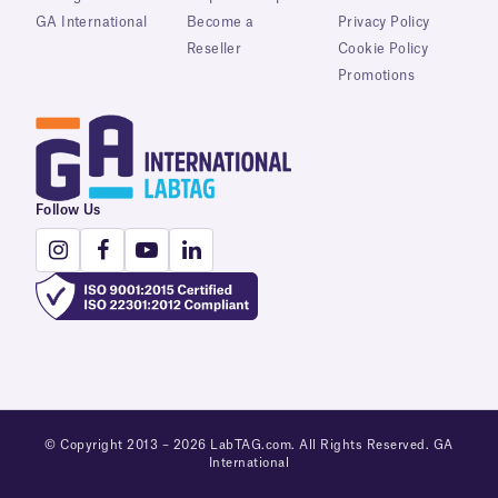
GA International
Become a
Privacy Policy
Reseller
Cookie Policy
Promotions
Follow Us
© Copyright 2013 – 2026 LabTAG.com. All Rights Reserved. GA
International