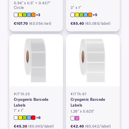
0.94″ x 0.5″ + 0.437″
Circle
3″ x 1″
+3
+5
€107.70
(€0.054/set)
€85.40
(€0.085/label)
#JTTA-29
#JTTA-97
Cryogenic Barcode
Cryogenic Barcode
Labels
Labels
1″ x 1″
1.28″ x 0.625″
+6
€45.30
(€0.045/label)
€42.40
(€0.042/label)