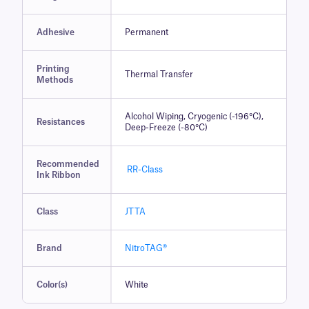
Adhesive
Permanent
Printing
Thermal Transfer
Methods
Alcohol Wiping, Cryogenic (-196°C),
Resistances
Deep-Freeze (-80°C)
Recommended
RR-Class
Ink Ribbon
Class
JTTA
Brand
NitroTAG®
Color(s)
White