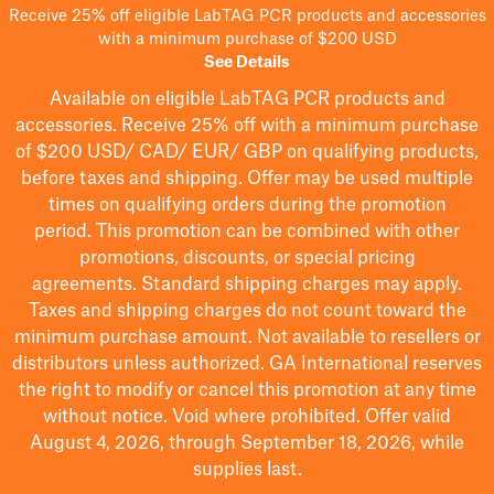
Receive 25% off eligible LabTAG PCR products and accessories
with a minimum purchase of $200 USD
See Details
Available on eligible
LabTAG
PCR products and
accessories. Receive 25% off with a minimum purchase
of $200
USD/ CAD/ EUR/ GBP
on qualifying products
,
before taxes and shipping
. Offer may be used multiple
times on qualifying orders during the promotion
period.
This promotion can be combined with other
promotions, discounts, or special pricing
agreements.
Standard shipping charges may apply.
Taxes and shipping charges do not count toward the
minimum purchase amount. Not available to resellers or
distributors unless authorized. GA International reserves
the right to
modify
or cancel this promotion at any time
without notice. Void where prohibited. Offer valid
August 4, 2026, through September 18, 2026, while
supplies last.