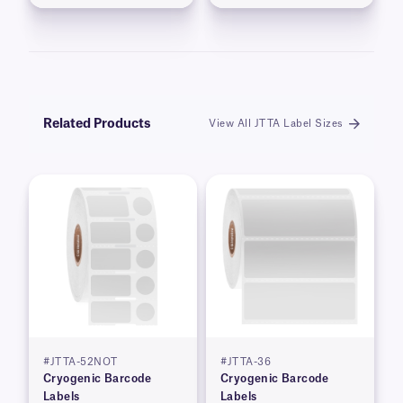
Related Products
View All JTTA Label Sizes
#JTTA-52NOT
#JTTA-36
Cryogenic Barcode
Cryogenic Barcode
Labels
Labels