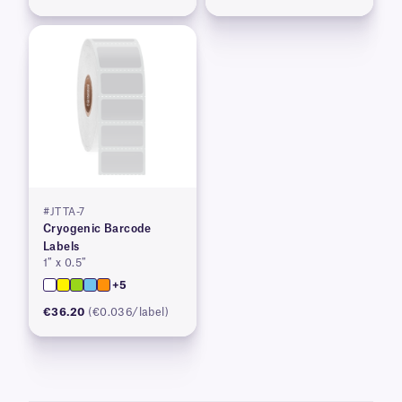
#JTTA-7
Cryogenic Barcode
Labels
1″ x 0.5″
+5
€36.20
(€0.036/label)