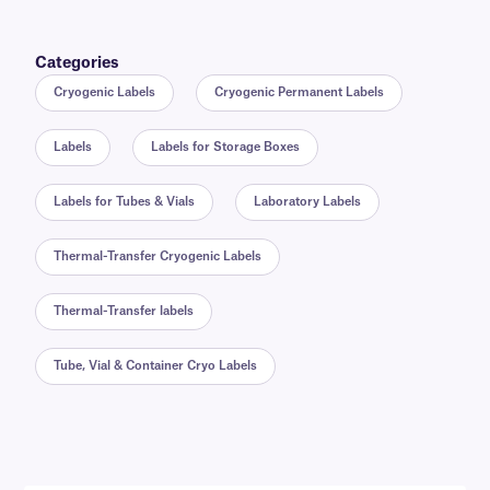
Categories
Cryogenic Labels
Cryogenic Permanent Labels
Labels
Labels for Storage Boxes
Labels for Tubes & Vials
Laboratory Labels
Thermal-Transfer Cryogenic Labels
Thermal-Transfer labels
Tube, Vial & Container Cryo Labels