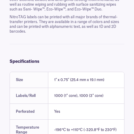
well as routine wiping and rubbing with surface sanitizing wipes
such as Sani- Wipe™, Eco-Wipe™, and Eco-Wipe™ Duo.
NitroTAG labels can be printed with all major brands of thermal-
transfer printers. They are available in a range of colors and sizes
and can be printed with alphanumeric text, as well as 1D and 2D
barcodes.
Specifications
Size
1" x 0.75" (25.4 mm x 19.1 mm)
Labels/Roll
1000 (1″ core), 1000 (3″ core)
Perforated
Yes
Temperature
-196°C to +110°C (-320.8°F to 230°F)
Range