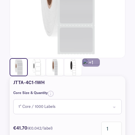
+1
JTTA-4C1-1WH
Core Size & Quantity
€41.70
(€0.042/label)