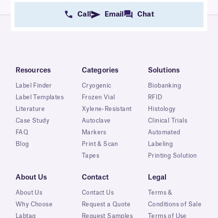
Call
Email
Chat
Resources
Categories
Solutions
Label Finder
Cryogenic
Biobanking
Label Templates
Frozen Vial
RFID
Literature
Xylene-Resistant
Histology
Case Study
Autoclave
Clinical Trials
FAQ
Markers
Automated
Blog
Print & Scan
Labeling
Tapes
Printing Solution
About Us
Contact
Legal
About Us
Contact Us
Terms &
Why Choose
Request a Quote
Conditions of Sale
Labtag
Request Samples
Terms of Use