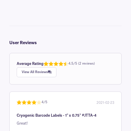
User Reviews
Average Rating
4.5/5 (2 reviews)
Rated
1
4.5
View All Reviews
out of 5
based on
customer
rating
4/5
2021-02-23
Rated
1
4
Cryogenic Barcode Labels - 1" x 0.75" #JTTA-4
out of 5
based on
Great!
custome