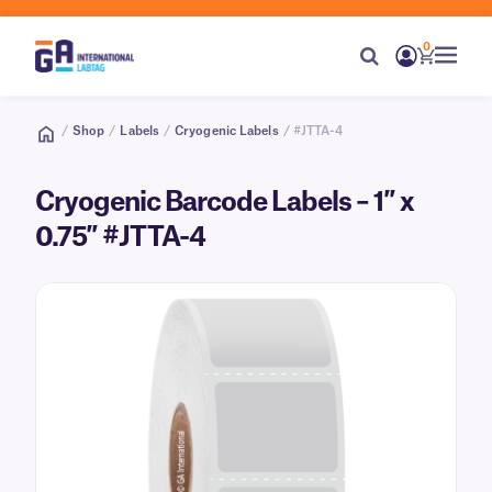
0
/
Shop
/
Labels
/
Cryogenic Labels
/ #JTTA-4
Cryogenic Barcode Labels – 1″ x
0.75″ #JTTA-4