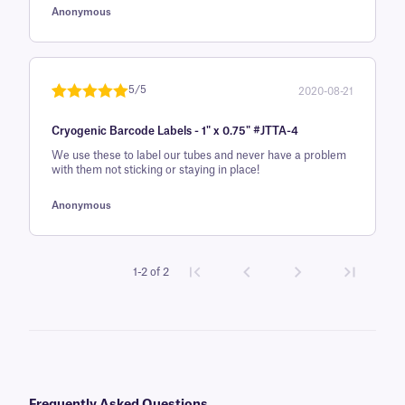
Anonymous
r rating
5/5
2020-08-21
Rated
1
5
out
Cryogenic Barcode Labels - 1" x 0.75" #JTTA-4
of 5 based
on
We use these to label our tubes and never have a problem
with them not sticking or staying in place!
customer
rating
Anonymous
1-2 of 2
Frequently Asked Questions