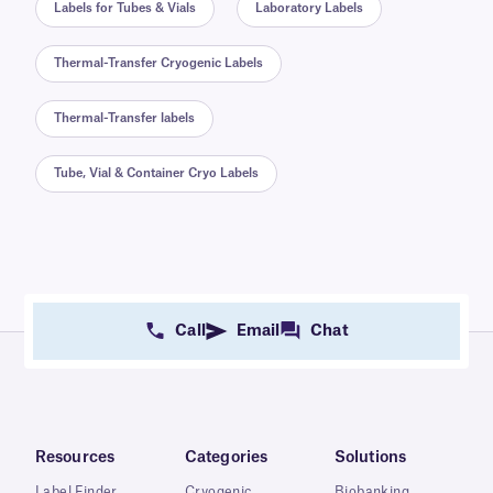
Labels for Tubes & Vials
Laboratory Labels
Thermal-Transfer Cryogenic Labels
Thermal-Transfer labels
Tube, Vial & Container Cryo Labels
Call
Email
Chat
Resources
Categories
Solutions
Label Finder
Cryogenic
Biobanking