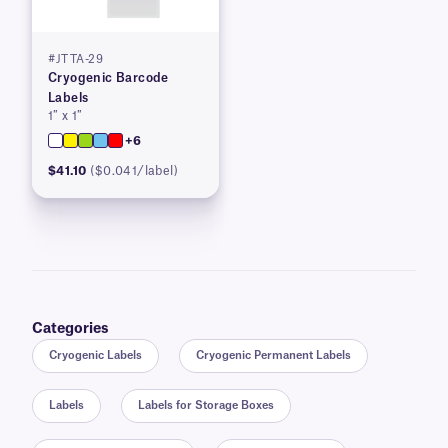
#JTTA-29
Cryogenic Barcode
Labels
1″ x 1″
+6
$41.10
($0.041/label)
Categories
Cryogenic Labels
Cryogenic Permanent Labels
Labels
Labels for Storage Boxes