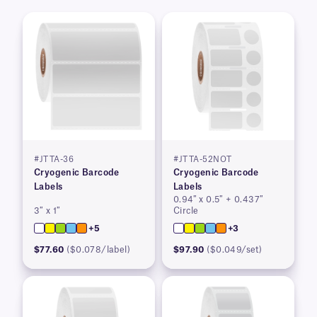
#JTTA-36
#JTTA-52NOT
Cryogenic Barcode
Cryogenic Barcode
Labels
Labels
0.94″ x 0.5″ + 0.437″
3″ x 1″
Circle
+5
+3
$77.60
($0.078/label)
$97.90
($0.049/set)