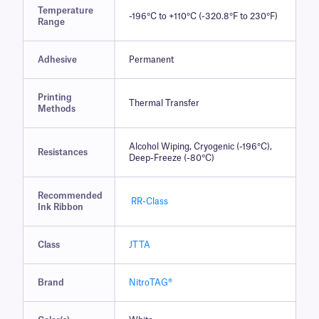
Temperature
-196°C to +110°C (-320.8°F to 230°F)
Range
Adhesive
Permanent
Printing
Thermal Transfer
Methods
Alcohol Wiping, Cryogenic (-196°C),
Resistances
Deep-Freeze (-80°C)
Recommended
RR-Class
Ink Ribbon
Class
JTTA
Brand
NitroTAG®