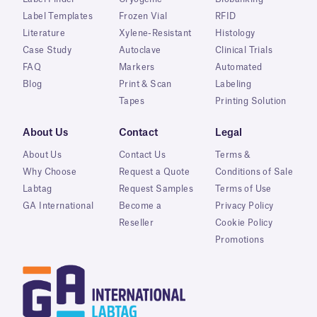
Label Templates
Frozen Vial
RFID
Literature
Xylene-Resistant
Histology
Case Study
Autoclave
Clinical Trials
FAQ
Markers
Automated
Blog
Print & Scan
Labeling
Tapes
Printing Solution
About Us
Contact
Legal
About Us
Contact Us
Terms &
Why Choose
Request a Quote
Conditions of Sale
Labtag
Request Samples
Terms of Use
GA International
Become a
Privacy Policy
Reseller
Cookie Policy
Promotions