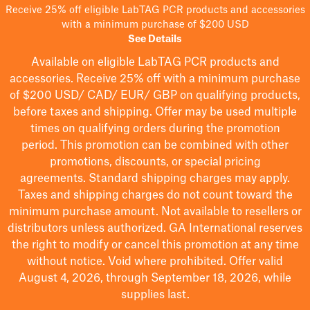
Receive 25% off eligible LabTAG PCR products and accessories
with a minimum purchase of $200 USD
See Details
Available on eligible
LabTAG
PCR products and
accessories. Receive 25% off with a minimum purchase
of $200
USD/ CAD/ EUR/ GBP
on qualifying products
,
before taxes and shipping
. Offer may be used multiple
times on qualifying orders during the promotion
period.
This promotion can be combined with other
promotions, discounts, or special pricing
agreements.
Standard shipping charges may apply.
Taxes and shipping charges do not count toward the
minimum purchase amount. Not available to resellers or
distributors unless authorized. GA International reserves
the right to
modify
or cancel this promotion at any time
without notice. Void where prohibited. Offer valid
August 4, 2026, through September 18, 2026, while
supplies last.