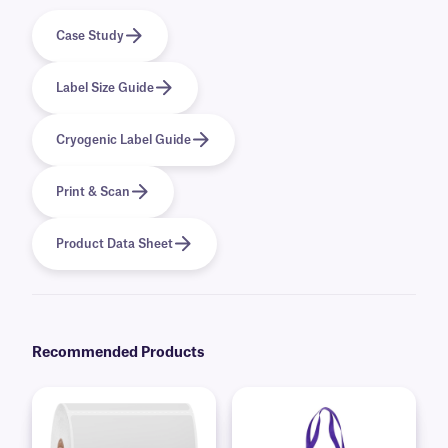
Case Study
Label Size Guide
Cryogenic Label Guide
Print & Scan
Product Data Sheet
Recommended Products