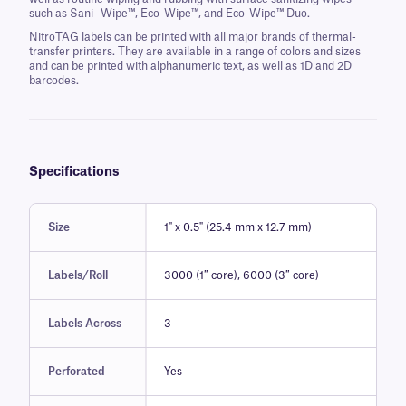
such as Sani- Wipe™, Eco-Wipe™, and Eco-Wipe™ Duo.
NitroTAG labels can be printed with all major brands of thermal-
transfer printers. They are available in a range of colors and sizes
and can be printed with alphanumeric text, as well as 1D and 2D
barcodes.
Specifications
Size
1" x 0.5" (25.4 mm x 12.7 mm)
Labels/Roll
3000 (1″ core), 6000 (3″ core)
Labels Across
3
Perforated
Yes