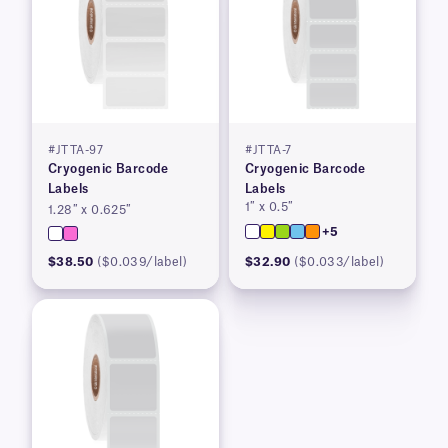
#JTTA-97
#JTTA-7
Cryogenic Barcode
Cryogenic Barcode
Labels
Labels
1″ x 0.5″
1.28″ x 0.625″
+5
$38.50
($0.039/label)
$32.90
($0.033/label)