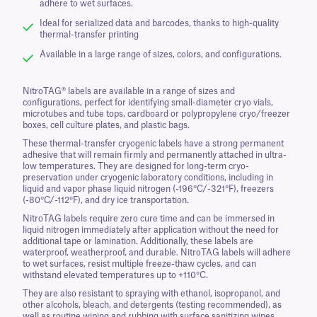
adhere to wet surfaces.
Ideal for serialized data and barcodes, thanks to high-quality
thermal-transfer printing
Available in a large range of sizes, colors, and configurations.
NitroTAG® labels are available in a range of sizes and
configurations, perfect for identifying small-diameter cryo vials,
microtubes and tube tops, cardboard or polypropylene cryo/freezer
boxes, cell culture plates, and plastic bags.
These thermal-transfer cryogenic labels have a strong permanent
adhesive that will remain firmly and permanently attached in ultra-
low temperatures. They are designed for long-term cryo-
preservation under cryogenic laboratory conditions, including in
liquid and vapor phase liquid nitrogen (-196°C/-321°F), freezers
(-80°C/-112°F), and dry ice transportation.
NitroTAG labels require zero cure time and can be immersed in
liquid nitrogen immediately after application without the need for
additional tape or lamination. Additionally, these labels are
waterproof, weatherproof, and durable. NitroTAG labels will adhere
to wet surfaces, resist multiple freeze-thaw cycles, and can
withstand elevated temperatures up to +110°C.
They are also resistant to spraying with ethanol, isopropanol, and
other alcohols, bleach, and detergents (testing recommended), as
well as routine wiping and rubbing with surface sanitizing wipes