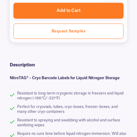
Add to Cart
Request Samples
Description
NitroTAG® – Cryo Barcode Labels for Liquid Nitrogen Storage
Resistant to long-term cryogenic storage in freezers and liquid
nitrogen (-196°C/-321°F)
Perfect for cryovials, tubes, cryo-boxes, freezer-boxes, and
many other cryo-containers
Resistant to spraying and swabbing with alcohol and surface
sanitizing wipes
Require no cure time before liquid nitrogen immersion. Will also