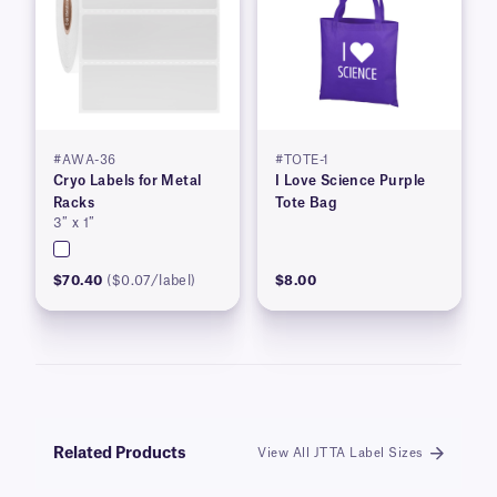
#AWA-36
#TOTE-1
Cryo Labels for Metal
I Love Science Purple
Racks
Tote Bag
3″ x 1″
$70.40
($0.07/label)
$8.00
Related Products
View All JTTA Label Sizes