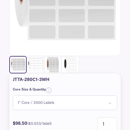
JTTA-280C1-3WH
Core Size & Quantity
$98.50
($0.033/label)