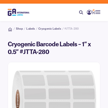
0
/
Shop
/
Labels
/
Cryogenic Labels
/ #JTTA-280
Cryogenic Barcode Labels – 1″ x
0.5″ #JTTA-280