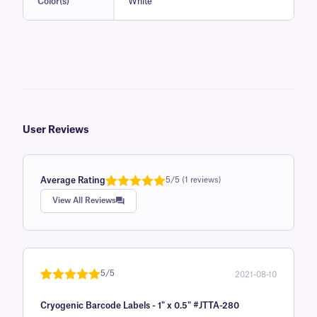
Color(s)
White
User Reviews
Average Rating
5/5 (1 reviews)
Rated
1
5.0
View All Reviews
out of 5
based on
customer
rating
5/5
2021-08-10
Rated
1
5
out
Cryogenic Barcode Labels - 1" x 0.5" #JTTA-280
of 5 based