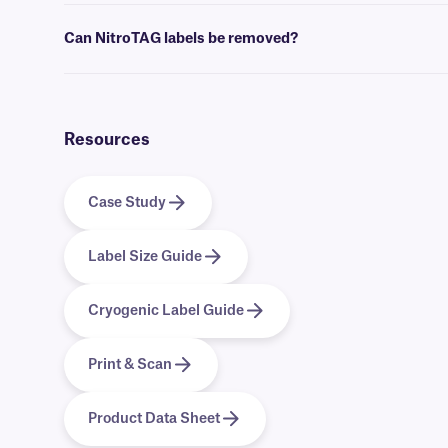
Yes, we can provide our NitroTAG cryo labels preprinted with full-co
Can NitroTAG labels be removed?
No, NitroTAG labels are coated with a permanent adhesive, that is 
Resources
Case Study
Label Size Guide
Cryogenic Label Guide
Print & Scan
Product Data Sheet