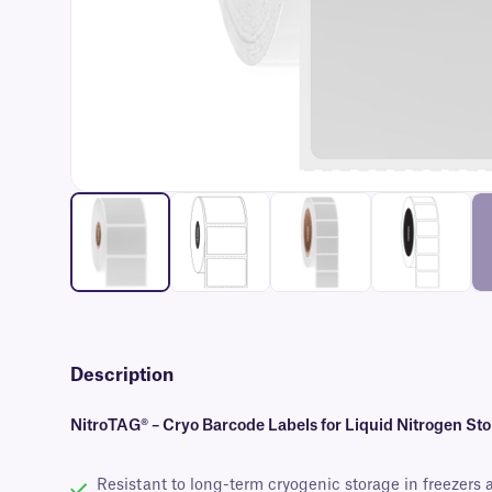
Description
NitroTAG® – Cryo Barcode Labels for Liquid Nitrogen St
Resistant to long-term cryogenic storage in freezers 