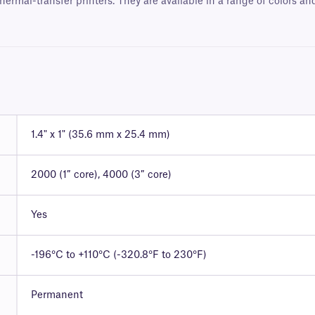
hermal-transfer printers. They are available in a range of colors a
1.4" x 1" (35.6 mm x 25.4 mm)
2000 (1″ core), 4000 (3″ core)
Yes
-196°C to +110°C (-320.8°F to 230°F)
Permanent