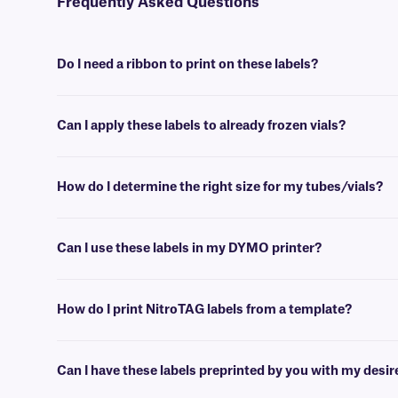
Frequently Asked Questions
Do I need a ribbon to print on these labels?
Yes, NitroTAG® labels are thermal-transfer printable and require a r
Can I apply these labels to already frozen vials?
No, NitroTAG labels are best applied at room temperature. For labe
How do I determine the right size for my tubes/vials?
Please consult our handy
sizing guide
where you will find recommen
Can I use these labels in my DYMO printer?
No, NitroTAG labels are meant to be printed using a thermal-transfer 
support team
who will be glad to help you find the right one.
How do I print NitroTAG labels from a template?
Barcoding or label design
software
can be used to create templates th
Can I have these labels preprinted by you with my desi