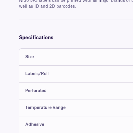
NitroTAG labels can be printed with all major brands of t
well as 1D and 2D barcodes.
Specifications
Size
Labels/Roll
Perforated
Temperature Range
Adhesive