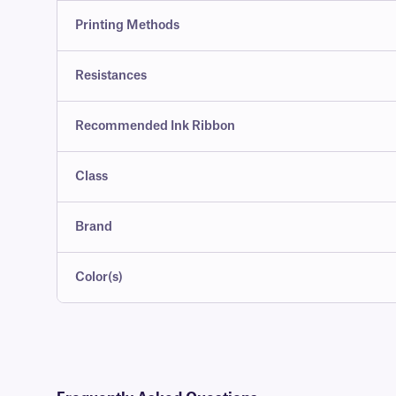
Printing Methods
Resistances
Recommended Ink Ribbon
Class
Brand
Color(s)