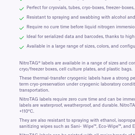
Perfect for cryovials, tubes, cryo-boxes, freezer-boxe
Resistant to spraying and swabbing with alcohol and
Require no cure time before liquid nitrogen immersion
Ideal for serialized data and barcodes, thanks to high
Available in a large range of sizes, colors, and configu
NitroTAG® labels are available in a range of sizes and co
cryo/freezer boxes, cell culture plates, and plastic bags.
These thermal-transfer cryogenic labels have a strong p
term cryo-preservation under cryogenic laboratory conditi
transportation.
NitroTAG labels require zero cure time and can be immers
labels are waterproof, weatherproof, and durable. NitroT
+110°C.
They are also resistant to spraying with ethanol, isopro
sanitizing wipes such as Sani- Wipe™, Eco-Wipe™, and 