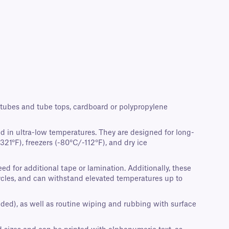
crotubes and tube tops, cardboard or polypropylene
d in ultra-low temperatures. They are designed for long-
21°F), freezers (-80°C/-112°F), and dry ice
d for additional tape or lamination. Additionally, these
cycles, and can withstand elevated temperatures up to
nded), as well as routine wiping and rubbing with surface