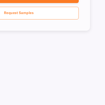
Request Samples