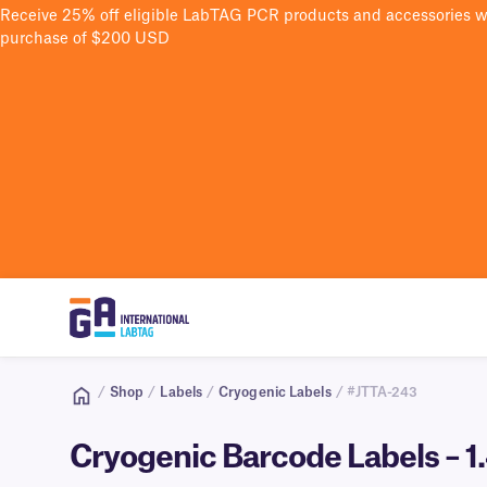
Receive 25% off eligible LabTAG PCR products and accessories 
purchase of $200 USD
/
Shop
/
Labels
/
Cryogenic Labels
/ #JTTA-243
Cryogenic Barcode Labels – 1