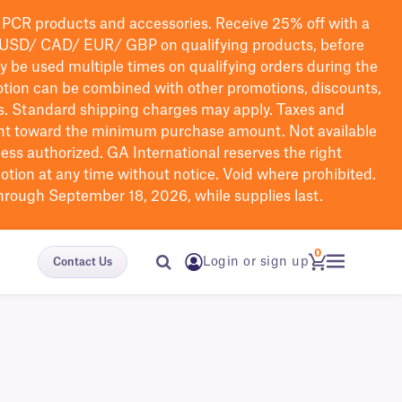
PCR products and accessories. Receive 25% off with a
USD/ CAD/ EUR/ GBP
on qualifying products
, before
ay be used multiple times on qualifying orders during the
tion can be combined with other promotions, discounts,
s.
Standard shipping charges may apply. Taxes and
nt toward the minimum purchase amount. Not available
nless authorized. GA International reserves the right
otion at any time without notice. Void where prohibited.
through September 18, 2026, while supplies last.
0
Login or sign up
Contact Us