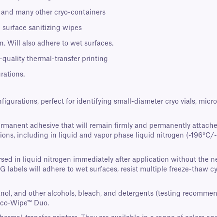
s, and many other cryo-containers
 surface sanitizing wipes
. Will also adhere to wet surfaces.
-quality thermal-transfer printing
rations.
nfigurations, perfect for identifying small-diameter cryo vials, mi
ermanent adhesive that will remain firmly and permanently attache
ons, including in liquid and vapor phase liquid nitrogen (-196°C/-3
ed in liquid nitrogen immediately after application without the nee
AG labels will adhere to wet surfaces, resist multiple freeze-thaw 
panol, and other alcohols, bleach, and detergents (testing recomme
Eco-Wipe™ Duo.