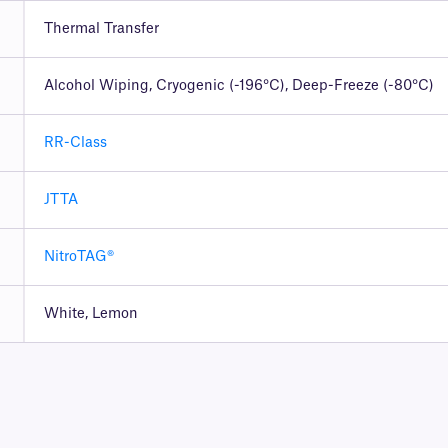
Thermal Transfer
Alcohol Wiping, Cryogenic (-196°C), Deep-Freeze (-80°C)
RR-Class
JTTA
NitroTAG®
White, Lemon