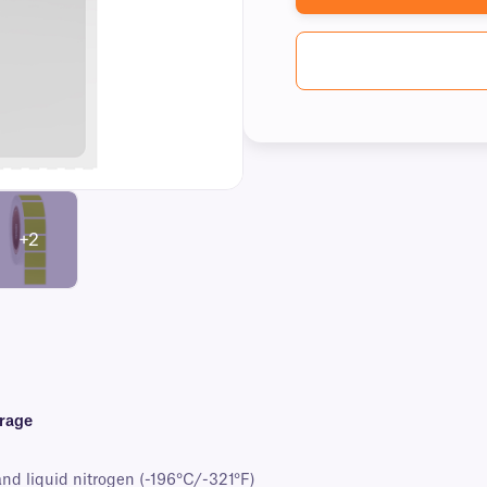
+2
orage
and liquid nitrogen (-196°C/-321°F)