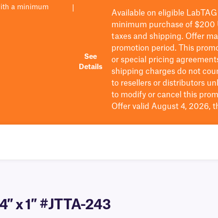
with a minimum
|
Available on eligible
LabTAG
minimum purchase of $200
taxes and shipping
. Offer m
promotion period.
This promo
See
or special pricing agreement
Details
shipping charges do not cou
to resellers or distributors u
to
modify
or cancel this prom
Offer valid August 4, 2026, 
.4″ x 1″ #JTTA-243