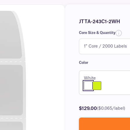
JTTA-243C1-2WH
Core Size & Quantity
Color
White
$129.00
($0.065/label)