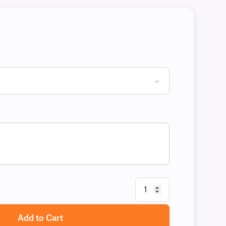
Add to Cart