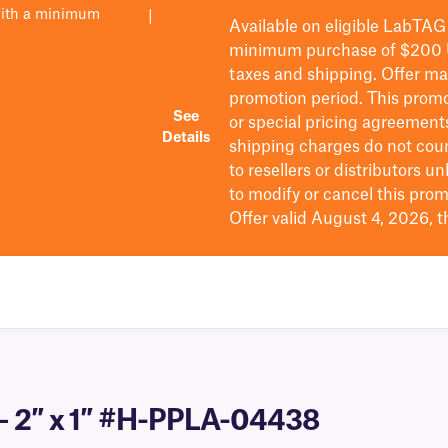
with a minimum
|
Available on eligible
LabTAG
minimum purchase of $200
taxes and shipping
. Offer m
promotion period.
This promo
See
or special pricing agreement
Details
shipping charges do not cou
to resellers or distributors u
to
modify
or cancel this prom
Offer valid August 4, 2026, 
 – 2″ x 1″ #H-PPLA-04438