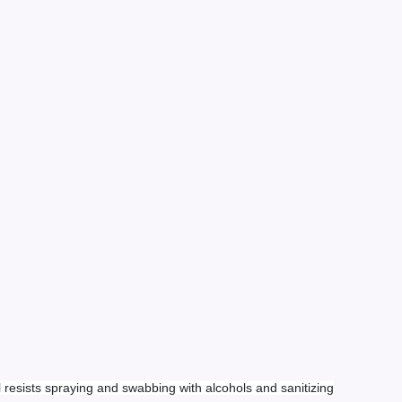
l resists spraying and swabbing with alcohols and sanitizing