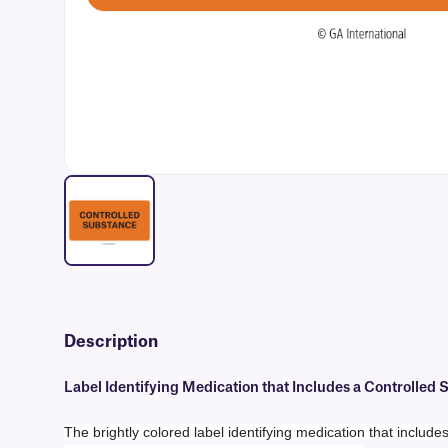
Description
Label Identifying Medication that Includes a Controlled
The brightly colored label identifying medication that includ