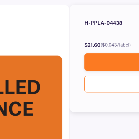
H-PPLA-04438
$21.60
($0.043/label)