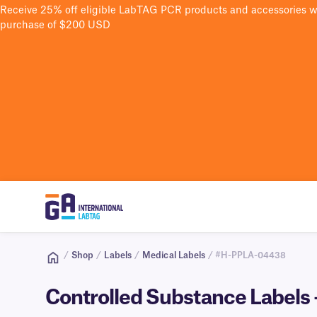
Receive 25% off eligible LabTAG PCR products and accessories 
purchase of $200 USD
/
Shop
/
Labels
/
Medical Labels
/ #H-PPLA-04438
Controlled Substance Labels