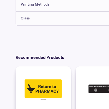
Printing Methods
Class
Recommended Products