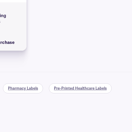
ying
s
urchase
Pharmacy Labels
Pre-Printed Healthcare Labels