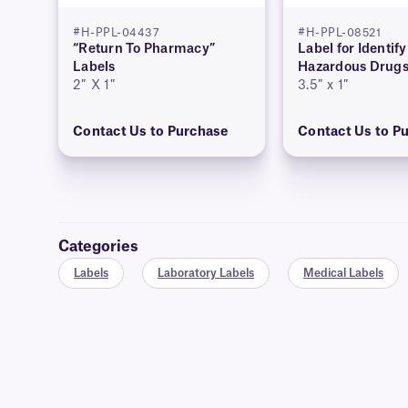
#H-PPL-04437
#H-PPL-08521
“Return To Pharmacy”
Label for Identif
Labels
Hazardous Drug
2″ X 1″
3.5″ x 1″
Contact Us to Purchase
Contact Us to P
Categories
Labels
Laboratory Labels
Medical Labels