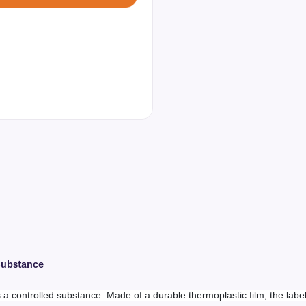
 Substance
es a controlled substance. Made of a durable thermoplastic film, the labe