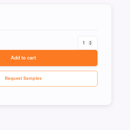
Add to cart
Request Samples