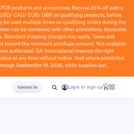
PCR products and accessories. Receive 25% off with a
USD/ CAD/ EUR/ GBP
on qualifying products
, before
ay be used multiple times on qualifying orders during the
tion can be combined with other promotions, discounts,
s.
Standard shipping charges may apply. Taxes and
nt toward the minimum purchase amount. Not available
nless authorized. GA International reserves the right
otion at any time without notice. Void where prohibited.
through September 18, 2026, while supplies last.
0
Login or sign up
Contact Us