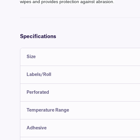
wipes and provides protection against abrasion.
Specifications
Size
Labels/Roll
Perforated
Temperature Range
Adhesive