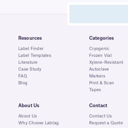
Resources
Categories
Label Finder
Cryogenic
Label Templates
Frozen Vial
Literature
Xylene-Resistant
Case Study
Autoclave
FAQ
Markers
Blog
Print & Scan
Tapes
About Us
Contact
About Us
Contact Us
Why Choose Labtag
Request a Quote