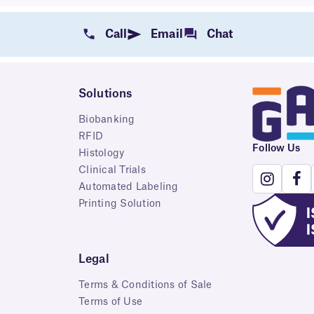
Call
Email
Chat
Solutions
Biobanking
RFID
Follow Us
Histology
Clinical Trials
Automated Labeling
Printing Solution
Legal
Terms & Conditions of Sale
Terms of Use