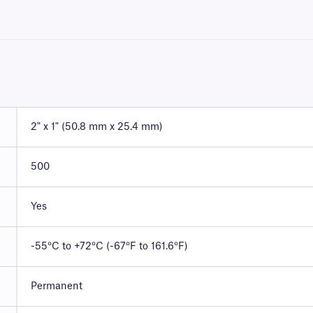
2" x 1" (50.8 mm x 25.4 mm)
500
Yes
-55°C to +72°C (-67°F to 161.6°F)
Permanent