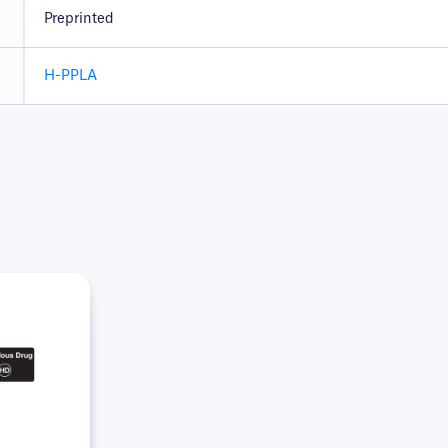
Preprinted
H-PPLA