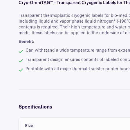
Cryo-OmniTAG™ – Transparent Cryogenic Labels for The
Transparent thermoplastic cryogenic labels for bio-medic
including liquid and vapor phase liquid nitrogen
*
(-196°C
contents is required. Their high temperature and water r
mode, these labels can be applied to the underside of cle
Benefit:
Can withstand a wide temperature range from extreme
Transparent design ensures contents of labeled conta
Printable with all major thermal-transfer printer bran
Specifications
Size