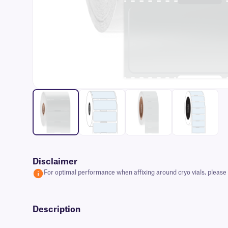
Disclaimer
For optimal performance when affixing around cryo vials, please e
Description