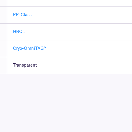
RR-Class
HBCL
Cryo-OmniTAG™
Transparent