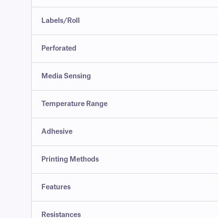
Labels/Roll
Perforated
Media Sensing
Temperature Range
Adhesive
Printing Methods
Features
Resistances