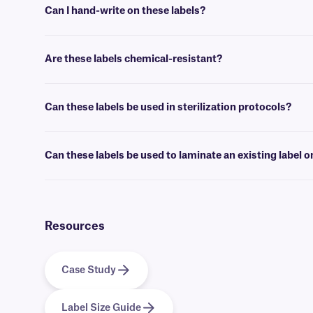
Can I hand-write on these labels?
Yes, Cryo-OmniTAG labels can be inscribed using permanent ink
cr
Are these labels chemical-resistant?
Yes, our Cryo-OmniTAG labels will withstand spraying and wiping wi
Can these labels be used in sterilization protocols?
No, HBCL labels are designed for cryogenic use, and are not suitabl
Can these labels be used to laminate an existing label o
No, if you want to reinforce an existing label, we offer
clear CryoS
your label.
Resources
Case Study
Label Size Guide