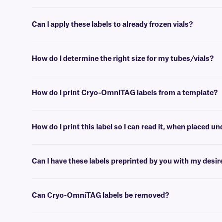
Yes, Cryo-OmniTAG labels need a ribbon to be printed with all comm
Can I apply these labels to already frozen vials?
No, Cryo-OmniTAG labels are best applied at room temperature. For
How do I determine the right size for my tubes/vials?
Please consult our handy
sizing guide
where you will find recommen
How do I print Cryo-OmniTAG labels from a template?
Barcoding or label design
software
can be used to create templates th
How do I print this label so I can read it, when placed u
Select the “mirror image printing” feature of your label design sof
Can I have these labels preprinted by you with my desi
Yes, we can provide our Cryo-OmniTAG cryo labels preprinted with fu
Can Cryo-OmniTAG labels be removed?
No, Cryo-OmniTAG labels are coated with a permanent adhesive, tha