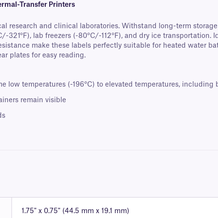
rmal-Transfer Printers
al research and clinical laboratories. Withstand long-term storag
/-321°F), lab freezers (-80°C/-112°F), and dry ice transportation. 
esistance make these labels perfectly suitable for heated water b
ar plates for easy reading.
 low temperatures (-196°C) to elevated temperatures, including b
iners remain visible
ds
1.75" x 0.75" (44.5 mm x 19.1 mm)