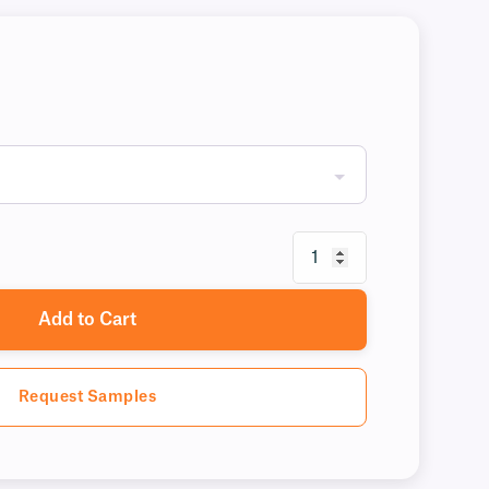
Add to Cart
Request Samples