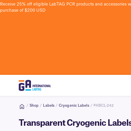
Receive 25% off eligible LabTAG PCR products and accessories 
purchase of $200 USD
/
Shop
/
Labels
/
Cryogenic Labels
/ #HBCL-242
Transparent Cryogenic Labels