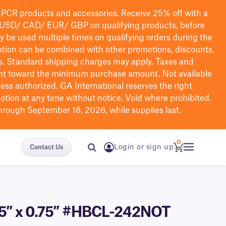
PCR products and accessories. Receive 25% off with a
USD/ CAD/ EUR/ GBP
on qualifying products
, before
ay be used multiple times on qualifying orders during the
tion can be combined with other promotions, discounts,
s.
Standard shipping charges may apply. Taxes and
nt toward the minimum purchase amount. Not available
nless authorized. GA International reserves the right
otion at any time without notice. Void where prohibited.
through September 18, 2026, while supplies last.
0
Login or sign up
Contact Us
1.75″ x 0.75″ #HBCL-242NOT