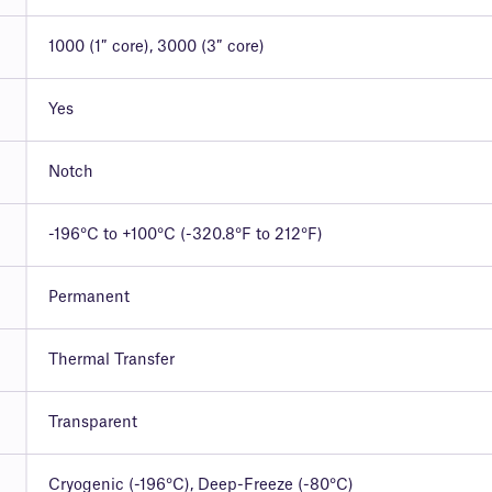
1000 (1″ core), 3000 (3″ core)
Yes
Notch
-196°C to +100°C (-320.8°F to 212°F)
Permanent
Thermal Transfer
Transparent
Cryogenic (-196°C), Deep-Freeze (-80°C)