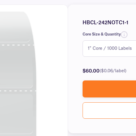
HBCL-242NOTC1-1
Core Size & Quantity
$60.00
($0.06/label)