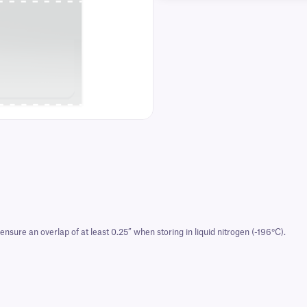
nsure an overlap of at least 0.25” when storing in liquid nitrogen (-196°C).