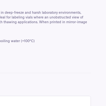
e in deep-freeze and harsh laboratory environments,
Ideal for labeling vials where an unobstructed view of
ath thawing applications. When printed in mirror-image
oiling water (+100°C)