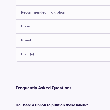
Recommended Ink Ribbon
Class
Brand
Color(s)
Frequently Asked Questions
Do I need a ribbon to print on these labels?