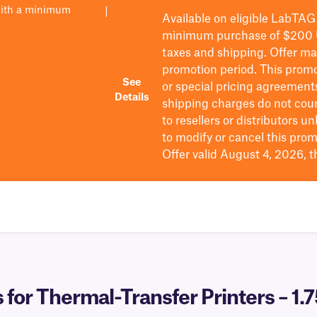
with a minimum
|
Available on eligible
LabTAG
minimum purchase of $200
taxes and shipping
. Offer m
promotion period.
This promo
See
or special pricing agreement
Details
shipping charges do not cou
to resellers or distributors u
to
modify
or cancel this prom
Offer valid August 4, 2026, 
 for Thermal-Transfer Printers – 