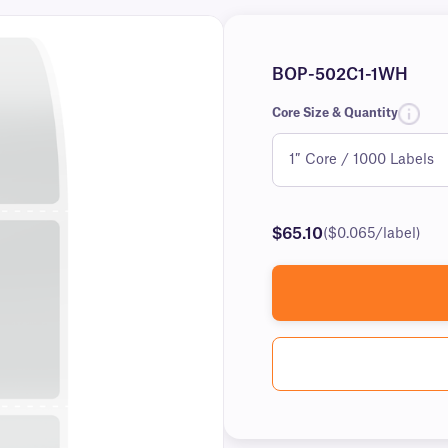
BOP-502C1-1WH
Core Size & Quantity
$65.10
($0.065/label)