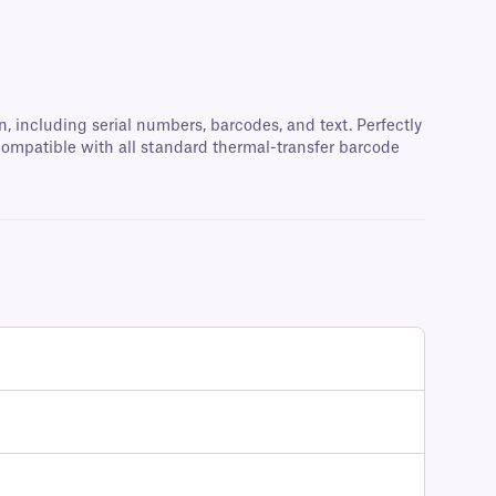
 including serial numbers, barcodes, and text. Perfectly
d compatible with all standard thermal-transfer barcode