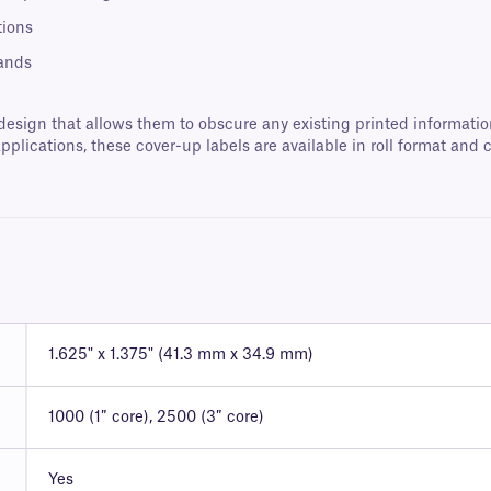
tions
rands
ign that allows them to obscure any existing printed information,
applications, these cover-up labels are available in roll format an
1.625" x 1.375" (41.3 mm x 34.9 mm)
1000 (1″ core), 2500 (3″ core)
Yes