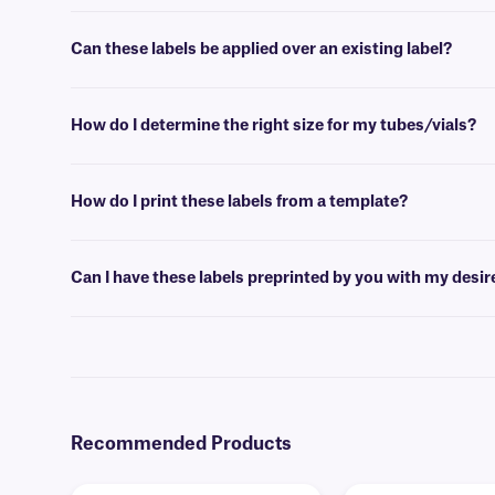
No, our BOP-class labels are not available in a variety of colors. For
Can these labels be applied over an existing label?
Yes, these BOP-class labels have a unique opaque design which allows
How do I determine the right size for my tubes/vials?
Please consult our handy
sizing guide
where you will find recommen
How do I print these labels from a template?
Barcoding or label design
software
can be used to create templates th
Can I have these labels preprinted by you with my desi
Yes, we can provide our paper labels preprinted with full-color grap
Recommended Products