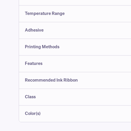
Temperature Range
Adhesive
Printing Methods
Features
Recommended Ink Ribbon
Class
Color(s)