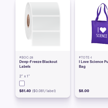
#BOC-28
#TOTE-1
Deep–Freeze Blackout
I Love Science Pu
Labels
Bag
2″ x 1″
$81.40
($0.081/label)
$8.00