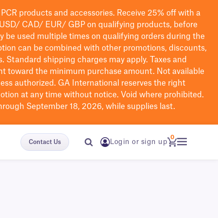
PCR products and accessories. Receive 25% off with a
USD/ CAD/ EUR/ GBP
on qualifying products
, before
ay be used multiple times on qualifying orders during the
tion can be combined with other promotions, discounts,
s.
Standard shipping charges may apply. Taxes and
nt toward the minimum purchase amount. Not available
nless authorized. GA International reserves the right
otion at any time without notice. Void where prohibited.
through September 18, 2026, while supplies last.
0
Login or sign up
Contact Us