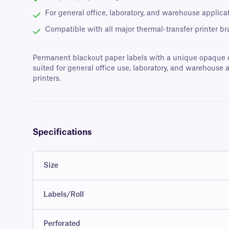
For general office, laboratory, and warehouse applica
Compatible with all major thermal-transfer printer b
Permanent blackout paper labels with a unique opaque des
suited for general office use, laboratory, and warehouse 
printers.
Specifications
Size
Labels/Roll
Perforated