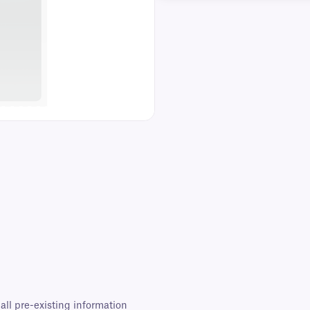
all pre-existing information