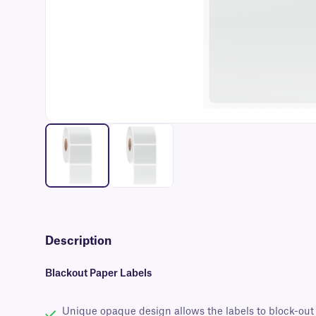
Description
Blackout Paper Labels
Unique opaque design allows the labels to block-out 