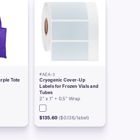
#AEA-3
rple Tote
Cryogenic Cover–Up
Labels for Frozen Vials and
Tubes
2″ x 1″ + 0.5″ Wrap
$135.60
($0.136/label)