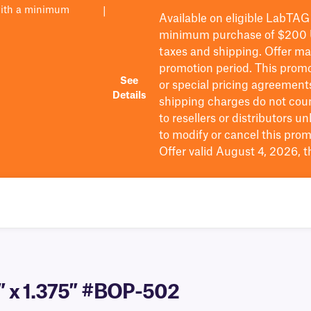
with a minimum
|
Available on eligible
LabTAG
minimum purchase of $200
taxes and shipping
. Offer m
promotion period.
This promo
See
or special pricing agreement
Details
shipping charges do not cou
to resellers or distributors u
to
modify
or cancel this prom
Offer valid August 4, 2026, 
5″ x 1.375″ #BOP-502