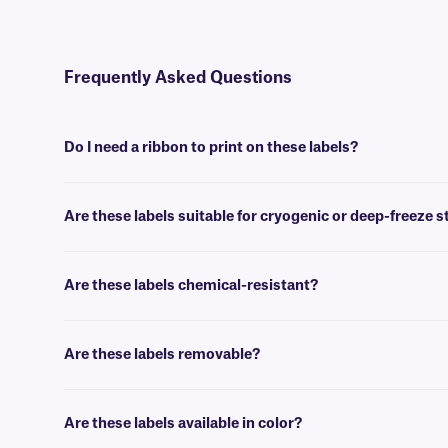
Frequently Asked Questions
Do I need a ribbon to print on these labels?
Yes, BOP-class labels are thermal-transfer printable and require a ri
Are these labels suitable for cryogenic or deep-freeze 
No, our paper labels are intended for general use applications, suc
Are these labels chemical-resistant?
No, our BOP-class of blackout labels are not chemical-resistant. F
Are these labels removable?
No, BOP-class paper labels are coated with a permanent adhesive, t
Are these labels available in color?