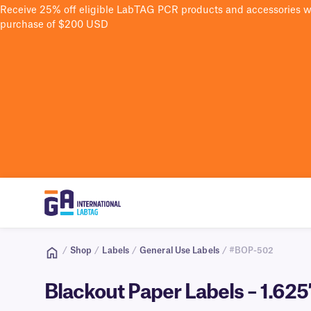
Receive 25% off eligible LabTAG PCR products and accessories 
purchase of $200 USD
/
Shop
/
Labels
/
General Use Labels
/ #BOP-502
Blackout Paper Labels – 1.62