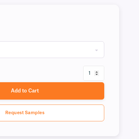
Add to Cart
Request Samples