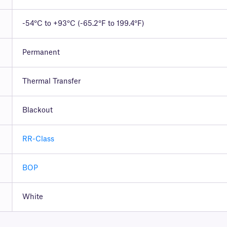
-54°C to +93°C (-65.2°F to 199.4°F)
Permanent
Thermal Transfer
Blackout
RR-Class
BOP
White