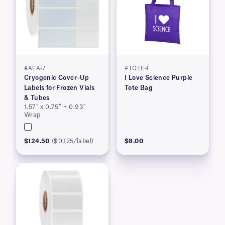
#AEA-7
#TOTE-1
Cryogenic Cover–Up
I Love Science Purple
Labels for Frozen Vials
Tote Bag
& Tubes
1.57″ x 0.75″ + 0.93″
Wrap
$124.50
($0.125/label)
$8.00