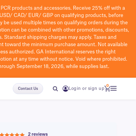
PCR products and accessories. Receive 25% off with a
USD/ CAD/ EUR/ GBP
on qualifying products
, before
ay be used multiple times on qualifying orders during the
tion can be combined with other promotions, discounts,
s.
Standard shipping charges may apply. Taxes and
nt toward the minimum purchase amount. Not available
nless authorized. GA International reserves the right
otion at any time without notice. Void where prohibited.
through September 18, 2026, while supplies last.
0
Login or sign up
Contact Us
2 reviews