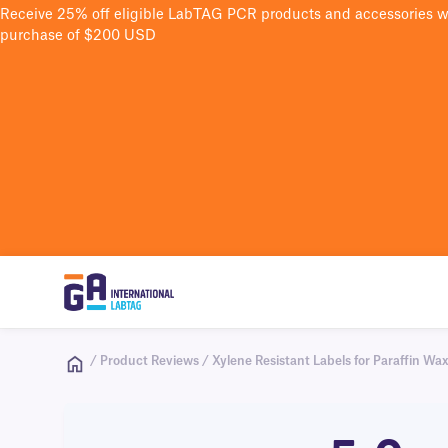
Receive 25% off eligible LabTAG PCR products and accessories 
purchase of $200 USD
/ Product Reviews / Xylene Resistant Labels for Paraffin Wax