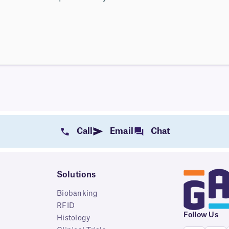
Call
Email
Chat
Solutions
Biobanking
RFID
Follow Us
Histology