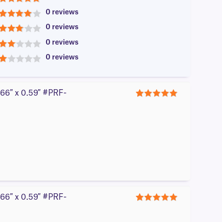
5
0 reviews
4
0 reviews
3
0 reviews
2
0 reviews
1
866″ x 0.59″ #PRF-
5
866″ x 0.59″ #PRF-
5