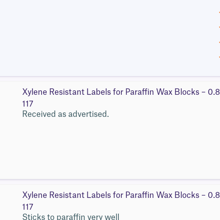
Xylene Resistant Labels for Paraffin Wax Blocks – 0.
117
Received as advertised.
Xylene Resistant Labels for Paraffin Wax Blocks – 0.
117
Sticks to paraffin very well