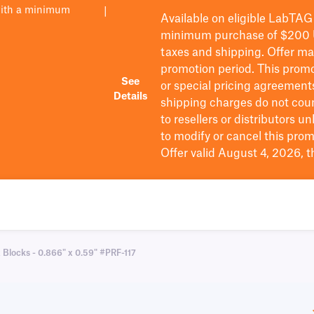
with a minimum
|
Available on eligible
LabTAG
minimum purchase of $200
taxes and shipping
. Offer m
promotion period.
This promo
See
or special pricing agreement
Details
shipping charges do not cou
to resellers or distributors u
to
modify
or cancel this prom
Offer valid August 4, 2026, 
 Blocks - 0.866" x 0.59" #PRF-117