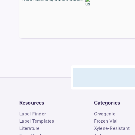
Resources
Categories
Label Finder
Cryogenic
Label Templates
Frozen Vial
Literature
Xylene-Resistant