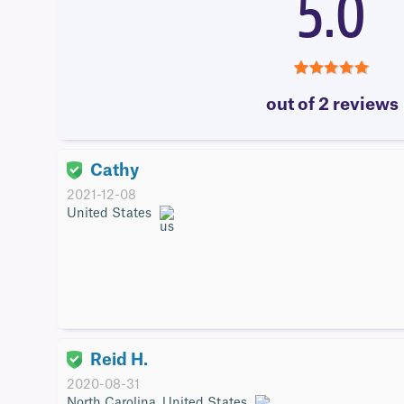
5.0
5.0
out of 2 reviews
Cathy
2021-12-08
United States
Reid H.
2020-08-31
North Carolina, United States