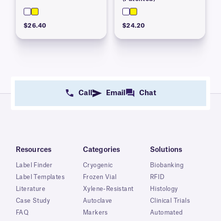
$26.40
$24.20
Call
Email
Chat
Resources
Categories
Solutions
Label Finder
Cryogenic
Biobanking
Label Templates
Frozen Vial
RFID
Literature
Xylene-Resistant
Histology
Case Study
Autoclave
Clinical Trials
FAQ
Markers
Automated