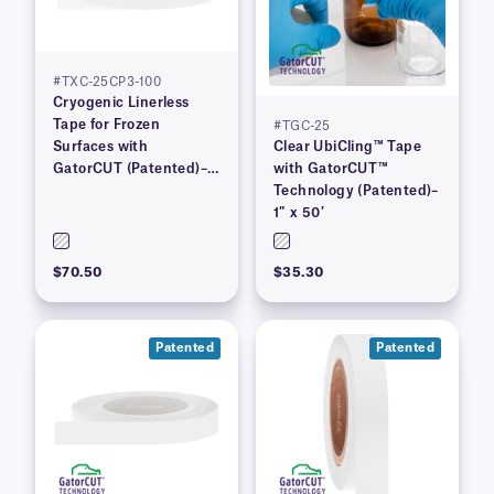
#TXC-25CP3-100
Cryogenic Linerless
Tape for Frozen
#TGC-25
Surfaces with
Clear UbiCling™ Tape
GatorCUT (Patented)–1”
with GatorCUT™
x 100′
Technology (Patented)–
1″ x 50′
$70.50
$35.30
Patented
Patented