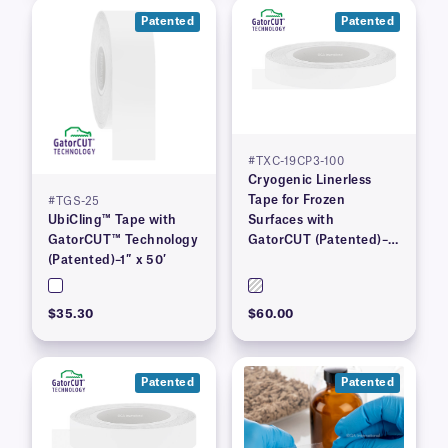
Patented
Patented
#TXC-19CP3-100
Cryogenic Linerless
Tape for Frozen
#TGS-25
UbiCling™ Tape with
Surfaces with
GatorCUT™ Technology
GatorCUT (Patented)–
(Patented)–1″ x 50′
0.73” x 100′
$35.30
$60.00
Patented
Patented