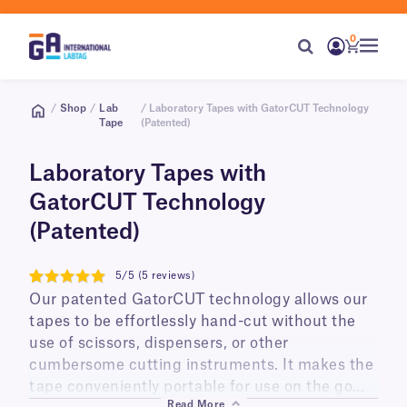
0
/
Shop
/
Lab
/ Laboratory Tapes with GatorCUT Technology
Tape
(Patented)
Laboratory Tapes with
GatorCUT Technology
(Patented)
5/5 (5 reviews)
5
Our patented GatorCUT technology allows our
tapes to be effortlessly hand-cut without the
use of scissors, dispensers, or other
cumbersome cutting instruments. It makes the
tape conveniently portable for use on the go
Read More