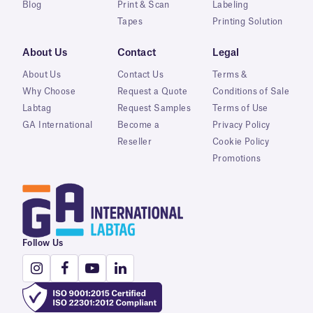
Blog
Print & Scan
Labeling
Tapes
Printing Solution
About Us
Contact
Legal
About Us
Contact Us
Terms &
Why Choose
Request a Quote
Conditions of Sale
Labtag
Request Samples
Terms of Use
GA International
Become a
Privacy Policy
Reseller
Cookie Policy
Promotions
Follow Us