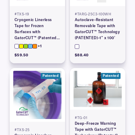
#TXS-19
#TARG-25C3-100WH
Cryogenic Linerless
Autoclave–Resistant
Tape for Frozen
Removable Tape with
Surfaces with
GatorCUT™ Technology
GatorCUT™ (Patented)–
(PATENTED)–1″ x 100′
0.73” x 100′
+1
$59.50
$88.40
Patented
Patented
#TG-01
Deep–Freeze Warning
Tape with GatorCUT™
#TXS-25