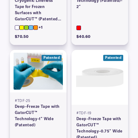
Cryogenic Linerless
Technology (Patented)–
Tape for Frozen
2”
Surfaces with
GatorCUT™ (Patented)–
1” x 100′
+1
$70.50
$40.60
Patented
Patented
#TDF-25
Deep–Freeze Tape with
GatorCUT™
#TDF-19
Technology–1″ Wide
Deep–Freeze Tape with
(Patented)
GatorCUT™
Technology–0.75″ Wide
(Patented)