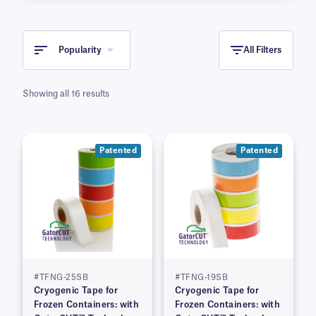
Popularity
All Filters
Showing all 16 results
Patented
Patented
#TFNG-25SB
#TFNG-19SB
Cryogenic Tape for
Cryogenic Tape for
Frozen Containers: with
Frozen Containers: with