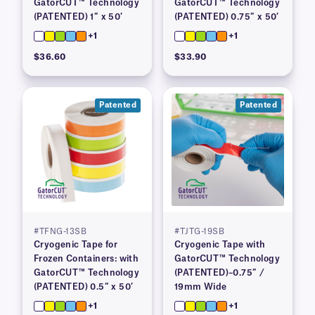
GatorCUT™ Technology
GatorCUT™ Technology
(PATENTED) 1″ x 50′
(PATENTED) 0.75″ x 50′
+1
+1
$36.60
$33.90
Patented
Patented
#TFNG-13SB
#TJTG-19SB
Cryogenic Tape for
Cryogenic Tape with
Frozen Containers: with
GatorCUT™ Technology
GatorCUT™ Technology
(PATENTED)–0.75″ /
(PATENTED) 0.5″ x 50′
19mm Wide
+1
+1