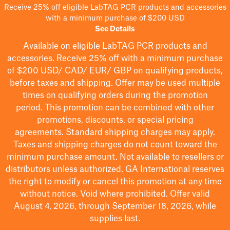
Receive 25% off eligible LabTAG PCR products and accessories
with a minimum purchase of $200 USD
See Details
Available on eligible
LabTAG
PCR products and
accessories. Receive 25% off with a minimum purchase
of $200
USD/ CAD/ EUR/ GBP
on qualifying products
,
before taxes and shipping
. Offer may be used multiple
times on qualifying orders during the promotion
period.
This promotion can be combined with other
promotions, discounts, or special pricing
agreements.
Standard shipping charges may apply.
Taxes and shipping charges do not count toward the
minimum purchase amount. Not available to resellers or
distributors unless authorized. GA International reserves
the right to
modify
or cancel this promotion at any time
without notice. Void where prohibited. Offer valid
August 4, 2026, through September 18, 2026, while
supplies last.