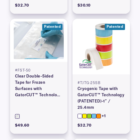
$32.70
$30.10
Patented
Patented
#FST-50
Clear Double–Sided
Tape for Frozen
#TJTG-25SB
Surfaces with
Cryogenic Tape with
GatorCUT™ Technology
GatorCUT™ Technology
(Patented) 2″ x 100′
(PATENTED)–1″ /
25.4mm
+1
$49.60
$32.70