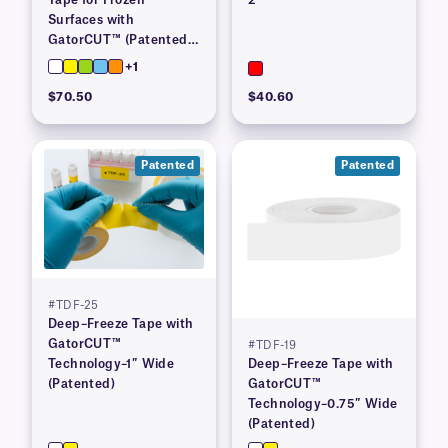
Surfaces with
GatorCUT™ (Patented)–
1” x 100′
+1
$70.50
$40.60
Patented
Patented
#TDF-25
Deep–Freeze Tape with
GatorCUT™
#TDF-19
Technology–1″ Wide
Deep–Freeze Tape with
(Patented)
GatorCUT™
Technology–0.75″ Wide
(Patented)