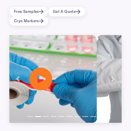
available for our NitroTAPETM and
CryoSTUCK® cryogenic tapes, as well as our
Free Samples
Get A Quote
UbiClingTM static-cling tape.
Cryo Markers
Previous
Next