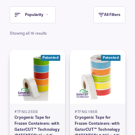
Popularity
All Filters
Showing all 16 results
Patented
Patented
#TFNG-25SB
#TFNG-19SB
Cryogenic Tape for
Cryogenic Tape for
Frozen Containers: with
Frozen Containers: with
GatorCUT™ Technology
GatorCUT™ Technology