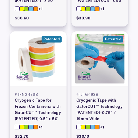
(PATENTED) 1″ x 50′
(PATENTED) 0.75″ x 50′
+1
+1
$36.60
$33.90
Patented
Patented
#TFNG-13SB
#TJTG-19SB
Cryogenic Tape for
Cryogenic Tape with
Frozen Containers: with
GatorCUT™ Technology
GatorCUT™ Technology
(PATENTED)–0.75″ /
(PATENTED) 0.5″ x 50′
19mm Wide
+1
+1
$32.70
$30.10