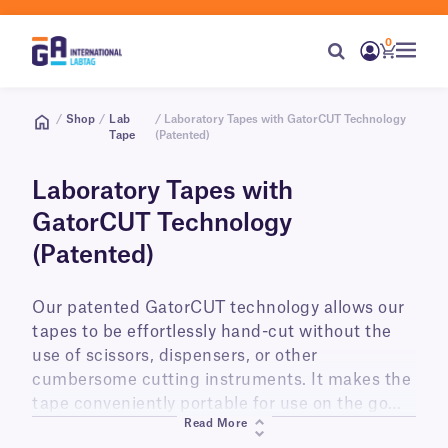
0
/
Shop
/
Lab
/ Laboratory Tapes with GatorCUT Technology
Tape
(Patented)
Laboratory Tapes with
GatorCUT Technology
(Patented)
Our patented GatorCUT technology allows our
tapes to be effortlessly hand-cut without the
use of scissors, dispensers, or other
cumbersome cutting instruments. It makes the
tape conveniently portable for use on the go
Read More
wherever and whenever you need it. Currently