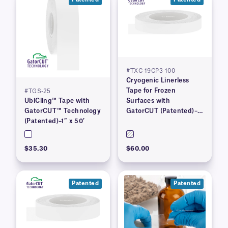
#TXC-19CP3-100
Cryogenic Linerless
Tape for Frozen
#TGS-25
UbiCling™ Tape with
Surfaces with
GatorCUT™ Technology
GatorCUT (Patented)–
(Patented)–1″ x 50′
0.73” x 100′
$35.30
$60.00
Patented
Patented