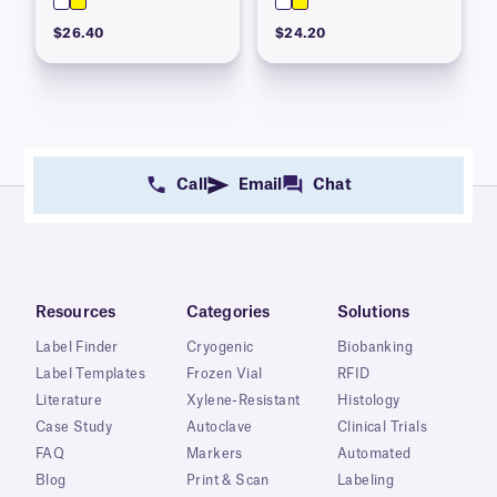
$26.40
$24.20
Call
Email
Chat
Resources
Categories
Solutions
Label Finder
Cryogenic
Biobanking
Label Templates
Frozen Vial
RFID
Literature
Xylene-Resistant
Histology
Case Study
Autoclave
Clinical Trials
FAQ
Markers
Automated
Blog
Print & Scan
Labeling