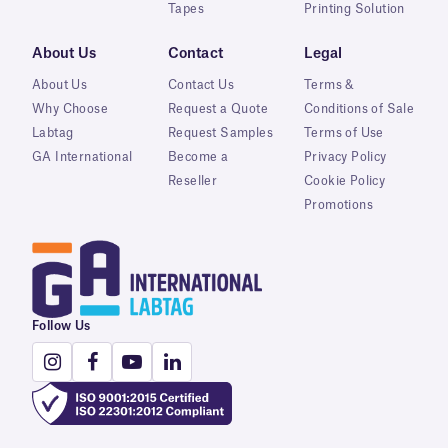
Tapes
Printing Solution
About Us
Contact
Legal
About Us
Contact Us
Terms &
Why Choose
Request a Quote
Conditions of Sale
Labtag
Request Samples
Terms of Use
GA International
Become a
Privacy Policy
Reseller
Cookie Policy
Promotions
Follow Us