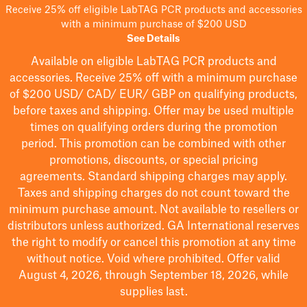
Receive 25% off eligible LabTAG PCR products and accessories
with a minimum purchase of $200 USD
See Details
Available on eligible
LabTAG
PCR products and
accessories. Receive 25% off with a minimum purchase
of $200
USD/ CAD/ EUR/ GBP
on qualifying products
,
before taxes and shipping
. Offer may be used multiple
times on qualifying orders during the promotion
period.
This promotion can be combined with other
promotions, discounts, or special pricing
agreements.
Standard shipping charges may apply.
Taxes and shipping charges do not count toward the
minimum purchase amount. Not available to resellers or
distributors unless authorized. GA International reserves
the right to
modify
or cancel this promotion at any time
without notice. Void where prohibited. Offer valid
August 4, 2026, through September 18, 2026, while
supplies last.