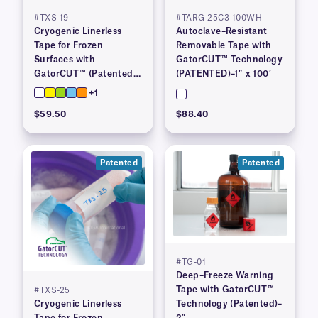
#TXS-19
#TARG-25C3-100WH
Cryogenic Linerless
Autoclave–Resistant
Tape for Frozen
Removable Tape with
Surfaces with
GatorCUT™ Technology
GatorCUT™ (Patented)–
(PATENTED)–1″ x 100′
0.73” x 100′
+1
$59.50
$88.40
Patented
Patented
#TG-01
Deep–Freeze Warning
Tape with GatorCUT™
#TXS-25
Cryogenic Linerless
Technology (Patented)–
Tape for Frozen
2”