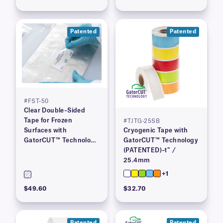
Patented
Patented
#FST-50
Clear Double–Sided
Tape for Frozen
#TJTG-25SB
Surfaces with
Cryogenic Tape with
GatorCUT™ Technology
GatorCUT™ Technology
(Patented) 2″ x 100′
(PATENTED)–1″ /
25.4mm
+1
$49.60
$32.70
Patented
Patented