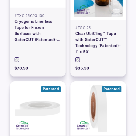
#TXC-25CP3-100
Cryogenic Linerless
Tape for Frozen
#TGC-25
Surfaces with
Clear UbiCling™ Tape
GatorCUT (Patented)–1”
with GatorCUT™
x 100′
Technology (Patented)–
1″ x 50′
$70.50
$35.30
Patented
Patented