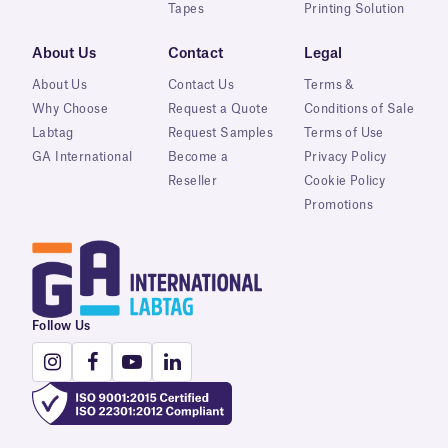
Tapes
Printing Solution
About Us
Contact
Legal
About Us
Contact Us
Terms &
Why Choose
Request a Quote
Conditions of Sale
Labtag
Request Samples
Terms of Use
GA International
Become a
Privacy Policy
Reseller
Cookie Policy
Promotions
Follow Us