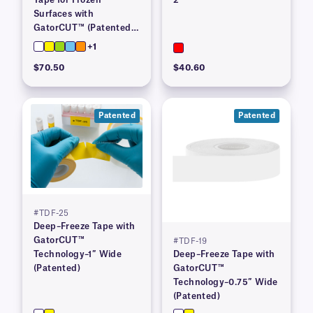
Surfaces with
GatorCUT™ (Patented)–
1” x 100′
+1
$70.50
$40.60
Patented
Patented
#TDF-25
Deep–Freeze Tape with
GatorCUT™
#TDF-19
Technology–1″ Wide
Deep–Freeze Tape with
(Patented)
GatorCUT™
Technology–0.75″ Wide
(Patented)