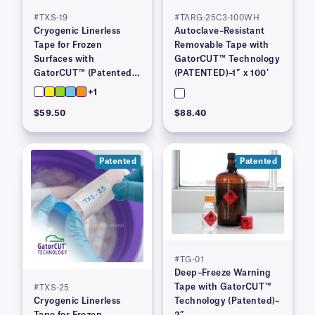
#TXS-19
#TARG-25C3-100WH
Cryogenic Linerless
Autoclave–Resistant
Tape for Frozen
Removable Tape with
Surfaces with
GatorCUT™ Technology
GatorCUT™ (Patented)–
(PATENTED)–1″ x 100′
0.73” x 100′
+1
$59.50
$88.40
Patented
Patented
#TG-01
Deep–Freeze Warning
Tape with GatorCUT™
#TXS-25
Cryogenic Linerless
Technology (Patented)–
Tape for Frozen
2”