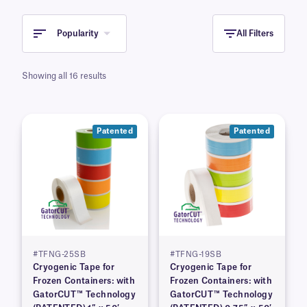
Popularity
All Filters
Showing all 16 results
Patented
Patented
#TFNG-25SB
#TFNG-19SB
Cryogenic Tape for
Cryogenic Tape for
Frozen Containers: with
Frozen Containers: with
GatorCUT™ Technology
GatorCUT™ Technology