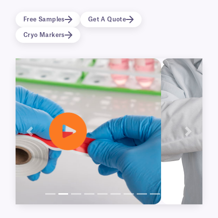
available for our NitroTAPETM and
CryoSTUCK® cryogenic tapes, as well as our
Free Samples
Get A Quote
UbiClingTM static-cling tape.
Cryo Markers
Previous
Next