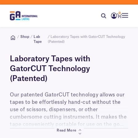
0
/
Shop
/
Lab
/ Laboratory Tapes with GatorCUT Technology
Tape
(Patented)
Laboratory Tapes with
GatorCUT Technology
(Patented)
Our patented GatorCUT technology allows our
tapes to be effortlessly hand-cut without the
use of scissors, dispensers, or other
cumbersome cutting instruments. It makes the
tape conveniently portable for use on the go
Read More
wherever and whenever you need it. Currently