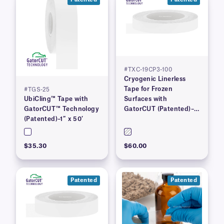
#TXC-19CP3-100
Cryogenic Linerless
Tape for Frozen
#TGS-25
UbiCling™ Tape with
Surfaces with
GatorCUT™ Technology
GatorCUT (Patented)–
(Patented)–1″ x 50′
0.73” x 100′
$35.30
$60.00
Patented
Patented