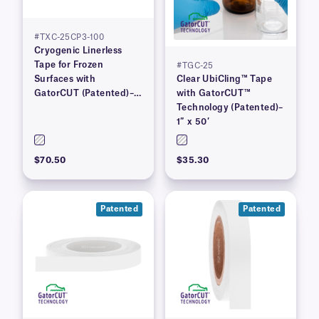
#TXC-25CP3-100
Cryogenic Linerless
Tape for Frozen
#TGC-25
Surfaces with
Clear UbiCling™ Tape
GatorCUT (Patented)–1”
with GatorCUT™
x 100′
Technology (Patented)–
1″ x 50′
$70.50
$35.30
Patented
Patented