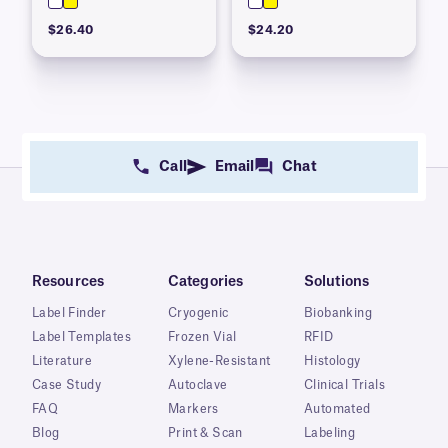
$26.40
$24.20
Call
Email
Chat
Resources
Categories
Solutions
Label Finder
Cryogenic
Biobanking
Label Templates
Frozen Vial
RFID
Literature
Xylene-Resistant
Histology
Case Study
Autoclave
Clinical Trials
FAQ
Markers
Automated
Blog
Print & Scan
Labeling