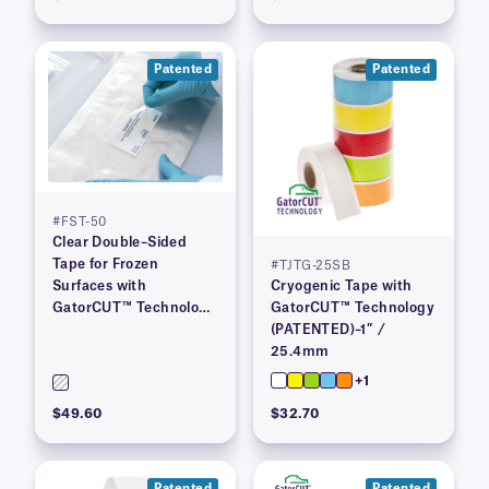
Patented
Patented
#FST-50
Clear Double–Sided
Tape for Frozen
#TJTG-25SB
Surfaces with
Cryogenic Tape with
GatorCUT™ Technology
GatorCUT™ Technology
(Patented) 2″ x 100′
(PATENTED)–1″ /
25.4mm
+1
$49.60
$32.70
Patented
Patented