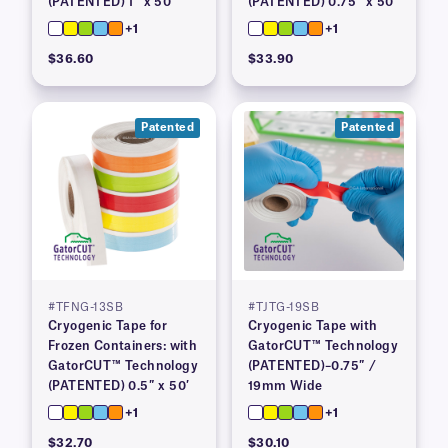
(PATENTED) 1″ x 50′
(PATENTED) 0.75″ x 50′
+1
+1
$36.60
$33.90
Patented
Patented
#TFNG-13SB
#TJTG-19SB
Cryogenic Tape for
Cryogenic Tape with
Frozen Containers: with
GatorCUT™ Technology
GatorCUT™ Technology
(PATENTED)–0.75″ /
(PATENTED) 0.5″ x 50′
19mm Wide
+1
+1
$32.70
$30.10