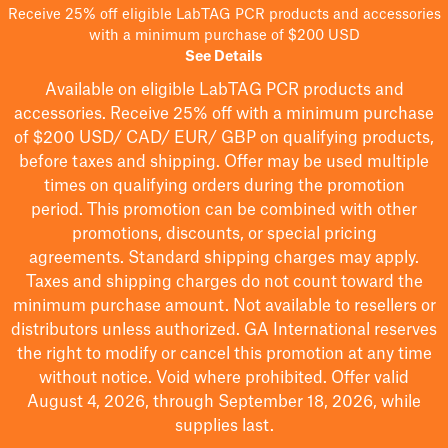
Receive 25% off eligible LabTAG PCR products and accessories
with a minimum purchase of $200 USD
See Details
Available on eligible
LabTAG
PCR products and
accessories. Receive 25% off with a minimum purchase
of $200
USD/ CAD/ EUR/ GBP
on qualifying products
,
before taxes and shipping
. Offer may be used multiple
times on qualifying orders during the promotion
period.
This promotion can be combined with other
promotions, discounts, or special pricing
agreements.
Standard shipping charges may apply.
Taxes and shipping charges do not count toward the
minimum purchase amount. Not available to resellers or
distributors unless authorized. GA International reserves
the right to
modify
or cancel this promotion at any time
without notice. Void where prohibited. Offer valid
August 4, 2026, through September 18, 2026, while
supplies last.