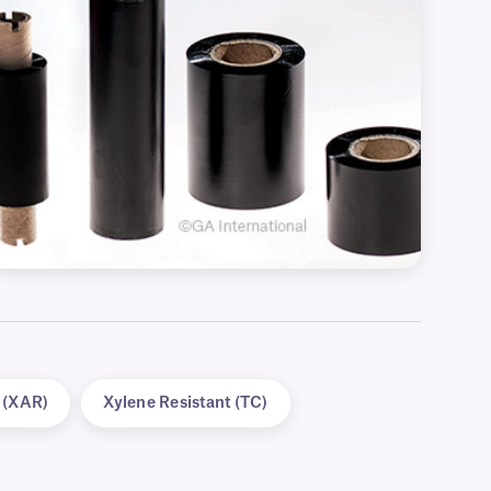
t (XAR)
Xylene Resistant (TC)