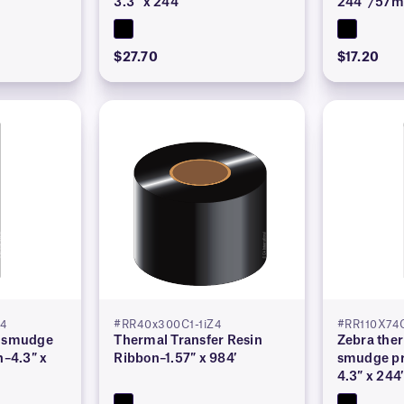
3.3″ x 244′
244′ /57
$27.70
$17.20
Z4
#RR40x300C1-1iZ4
#RR110X74
r smudge
Thermal Transfer Resin
Zebra ther
n–4.3″ x
Ribbon–1.57″ x 984′
smudge pr
4.3″ x 244