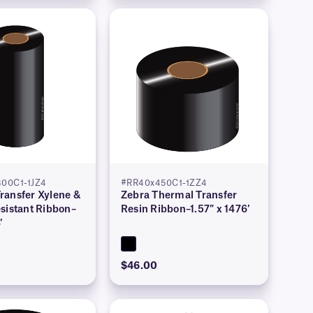
00C1-1JZ4
#RR40x450C1-1ZZ4
ransfer Xylene &
Zebra Thermal Transfer
sistant Ribbon–
Resin Ribbon–1.57″ x 1476′
′
$46.00