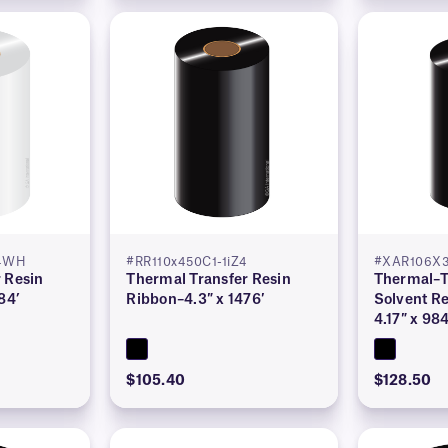
Z4WH
#RR110x450C1-1iZ4
#XAR106X3
 Resin
Thermal Transfer Resin
Thermal–T
84’
Ribbon–4.3″ x 1476′
Solvent Re
4.17″ x 984
$105.40
$128.50