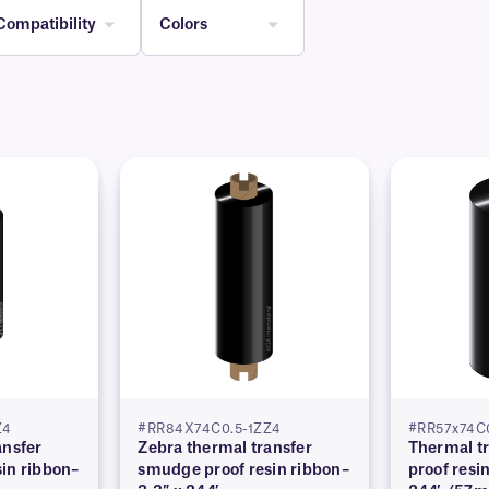
Compatibility
Colors
Z4
#RR84X74C0.5-1ZZ4
#RR57x74C0
ansfer
Zebra thermal transfer
Thermal t
in ribbon–
smudge proof resin ribbon–
proof resi