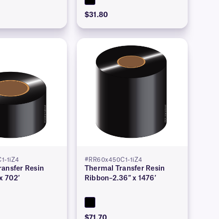
$31.80
1-1iZ4
#RR60x450C1-1iZ4
ransfer Resin
Thermal Transfer Resin
x 702′
Ribbon–2.36″ x 1476′
$71.70