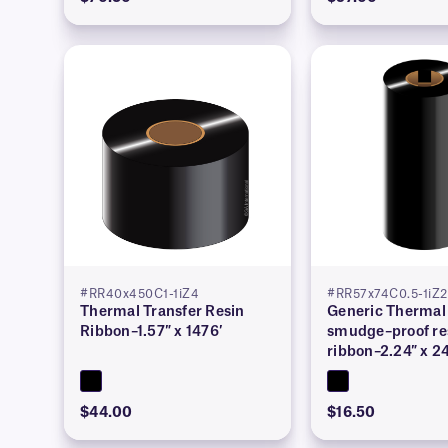
#RR40x450C1-1iZ4
#RR57x74C0.5-1iZ2
Thermal Transfer Resin
Generic Thermal 
Ribbon–1.57″ x 1476′
smudge–proof re
ribbon–2.24″ x 2
$44.00
$16.50