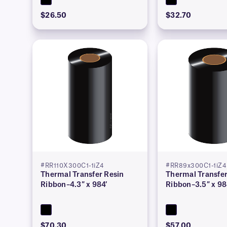
$26.50
$32.70
#RR110X300C1-1iZ4
#RR89x300C1-1iZ4
Thermal Transfer Resin
Thermal Transfer
Ribbon–4.3″ x 984′
Ribbon–3.5″ x 98
$70.30
$57.00