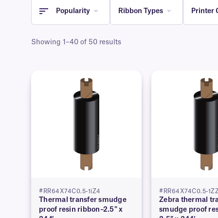
Popularity
Ribbon Types
Printer 
Showing 1–40 of 50 results
#RR64X74C0.5-1iZ4
#RR64X74C0.5-1Z
Thermal transfer smudge
Zebra thermal tr
proof resin ribbon–2.5″ x
smudge proof res