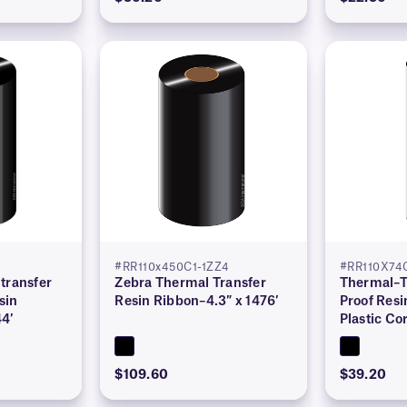
#RR110x450C1-1ZZ4
#RR110X74C
transfer
Zebra Thermal Transfer
Thermal–T
sin
Resin Ribbon–4.3″ x 1476′
Proof Resi
44′
Plastic Co
$109.60
$39.20