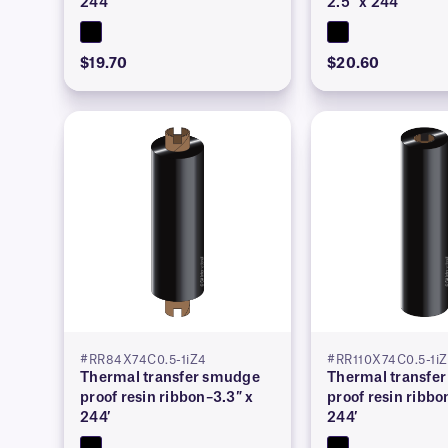
244′
2.5″ x 244′
$19.70
$20.60
#RR84X74C0.5-1iZ4
#RR110X74C0.5-1i
Thermal transfer smudge
Thermal transfe
proof resin ribbon–3.3″ x
proof resin ribbo
244′
244′