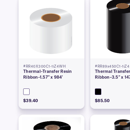
#RR40X300C1-1iZ4WH
#RR89x450C1-1iZ4
Thermal–Transfer Resin
Thermal Transfer
Ribbon–1.57″ x 984′
Ribbon–3.5″ x 14
$39.40
$85.50