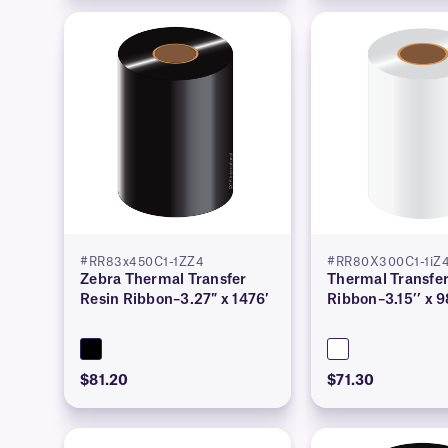
#RR83x450C1-1ZZ4
#RR80X300C1-1i
Zebra Thermal Transfer
Thermal Transfer
Resin Ribbon–3.27″ x 1476′
Ribbon–3.15’’ x 9
$81.20
$71.30