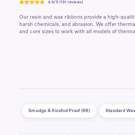
4.9/5 (191 reviews)
4.9
Our resin and wax ribbons provide a high-qualit
harsh chemicals, and abrasion. We offer thermal
and core sizes to work with all models of therma
Smudge & Alcohol Proof (RR)
Standard Wa