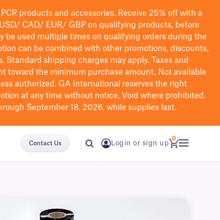
PCR products and accessories. Receive 25% off with a
USD/ CAD/ EUR/ GBP
on qualifying products
, before
ay be used multiple times on qualifying orders during the
tion can be combined with other promotions, discounts,
s.
Standard shipping charges may apply. Taxes and
nt toward the minimum purchase amount. Not available
nless authorized. GA International reserves the right
otion at any time without notice. Void where prohibited.
through September 18, 2026, while supplies last.
0
Login or sign up
Contact Us