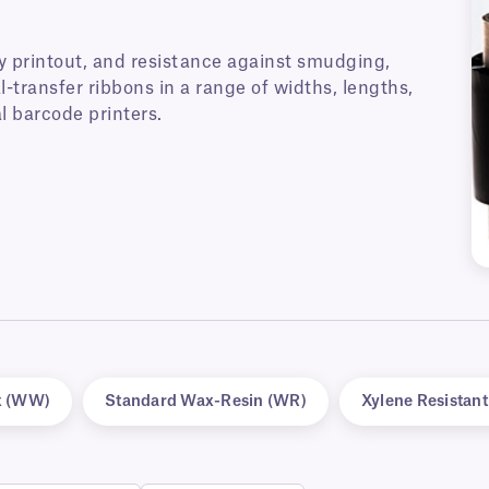
y printout, and resistance against smudging,
-transfer ribbons in a range of widths, lengths,
l barcode printers.
x (WW)
Standard Wax-Resin (WR)
Xylene Resistan