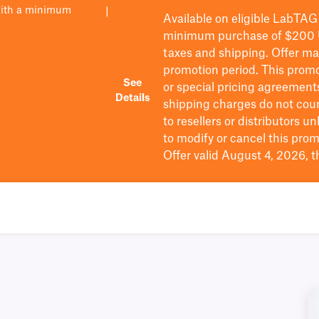
with a minimum
|
Available on eligible
LabTAG
minimum purchase of $200
taxes and shipping
. Offer m
promotion period.
This promo
See
or special pricing agreement
Details
shipping charges do not cou
to resellers or distributors u
to
modify
or cancel this prom
Offer valid August 4, 2026, 