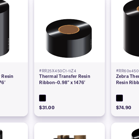
#RR25X450C1-1iZ4
#RR60x450
 Resin
Thermal Transfer Resin
Zebra The
76′
Ribbon–0.98″ x 1476′
Resin Ribb
$31.00
$74.90