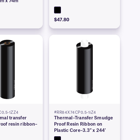
mm x 74m
$47.80
C0.5-1ZZ4
#RR84X74CP0.5-1iZ4
mal transfer
Thermal–Transfer Smudge
oof resin ribbon–
Proof Resin Ribbon on
′
Plastic Core–3.3″ x 244′