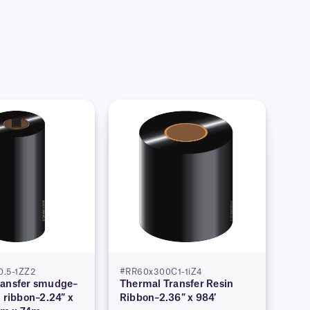
.5-1ZZ2
#RR60x300C1-1iZ4
ransfer smudge–
Thermal Transfer Resin
n ribbon–2.24″ x
Ribbon–2.36″ x 984′