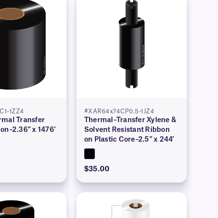
C1-1ZZ4
#XAR64x74CP0.5-1JZ4
rmal Transfer
Thermal–Transfer Xylene &
on–2.36″ x 1476′
Solvent Resistant Ribbon
on Plastic Core–2.5″ x 244′
$35.00