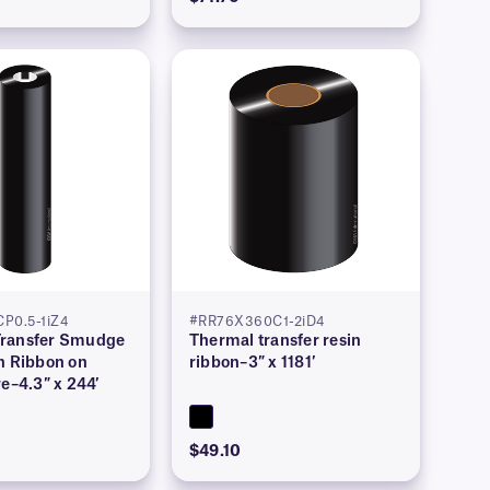
P0.5-1iZ4
#RR76X360C1-2iD4
ransfer Smudge
Thermal transfer resin
n Ribbon on
ribbon–3″ x 1181′
re–4.3″ x 244′
$49.10