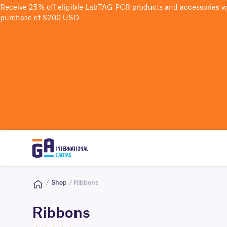
Receive 25% off eligible LabTAG PCR products and accessories 
purchase of $200 USD
/
Shop
/ Ribbons
Ribbons