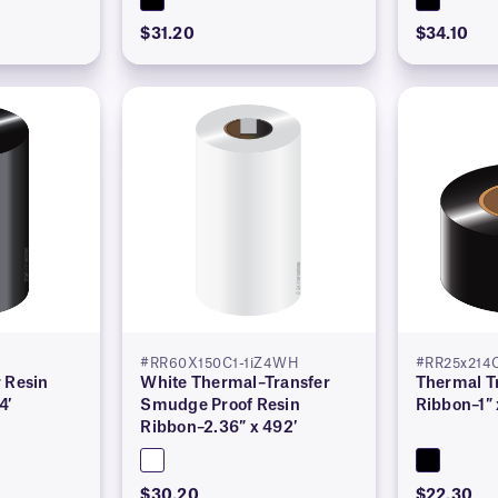
$31.20
$34.10
#RR60X150C1-1iZ4WH
#RR25x214C
 Resin
White Thermal–Transfer
Thermal T
4′
Smudge Proof Resin
Ribbon–1″ 
Ribbon–2.36″ x 492′
$30.20
$22.30