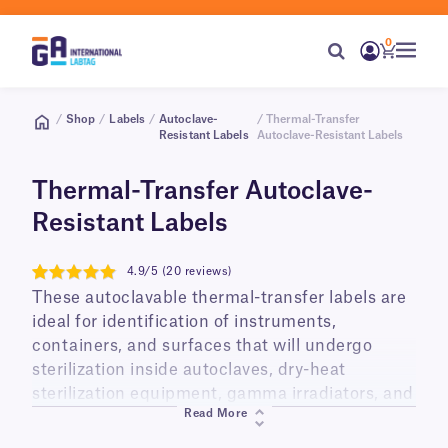
0
/
Shop
/
Labels
/
Autoclave-
/ Thermal-Transfer
Resistant Labels
Autoclave-Resistant Labels
Thermal-Transfer Autoclave-
Resistant Labels
4.9/5 (20 reviews)
4.9
These autoclavable thermal-transfer labels are
ideal for identification of instruments,
containers, and surfaces that will undergo
sterilization inside autoclaves, dry-heat
sterilization equipment, gamma irradiators, and
Read More
ethylene oxide gas chambers. Made from a
high-temperature resistant thermoplastic