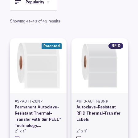
Popularity
Showing 41–43 of 43 results
RFID
Patented
#SPAUTT-28NP
#RF3-AUTT-28NP
Permanent Autoclave–
Autoclave–Resistant
Resistant Thermal–
RFID Thermal–Transfer
Transfer with SimPEEL™
Labels
Technology,
2″ x 1″
2″ x 1″
(PATENTED)