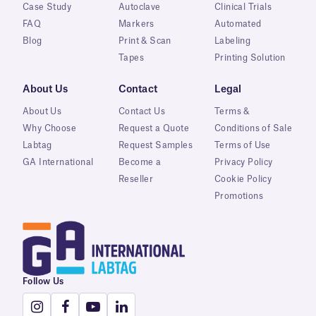
Case Study
Autoclave
Clinical Trials
FAQ
Markers
Automated
Blog
Print & Scan
Labeling
Tapes
Printing Solution
About Us
Contact
Legal
About Us
Contact Us
Terms &
Why Choose
Request a Quote
Conditions of Sale
Labtag
Request Samples
Terms of Use
GA International
Become a
Privacy Policy
Reseller
Cookie Policy
Promotions
Follow Us