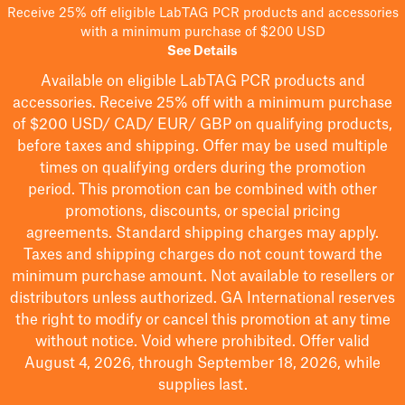
Receive 25% off eligible LabTAG PCR products and accessories
with a minimum purchase of $200 USD
See Details
Available on eligible
LabTAG
PCR products and
accessories. Receive 25% off with a minimum purchase
of $200
USD/ CAD/ EUR/ GBP
on qualifying products
,
before taxes and shipping
. Offer may be used multiple
times on qualifying orders during the promotion
period.
This promotion can be combined with other
promotions, discounts, or special pricing
agreements.
Standard shipping charges may apply.
Taxes and shipping charges do not count toward the
minimum purchase amount. Not available to resellers or
distributors unless authorized. GA International reserves
the right to
modify
or cancel this promotion at any time
without notice. Void where prohibited. Offer valid
August 4, 2026, through September 18, 2026, while
supplies last.