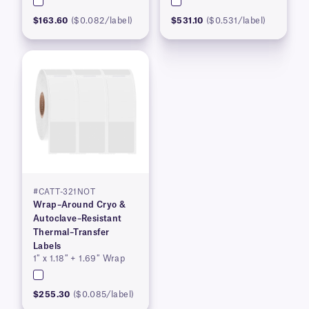
$163.60
($0.082/label)
$531.10
($0.531/label)
#CATT-321NOT
Wrap–Around Cryo &
Autoclave–Resistant
Thermal–Transfer
Labels
1″ x 1.18″ + 1.69″ Wrap
$255.30
($0.085/label)