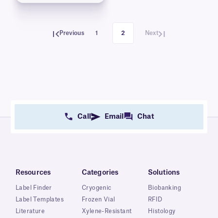
Previous
1
2
Next
Call
Email
Chat
Resources
Categories
Solutions
Label Finder
Cryogenic
Biobanking
Label Templates
Frozen Vial
RFID
Literature
Xylene-Resistant
Histology