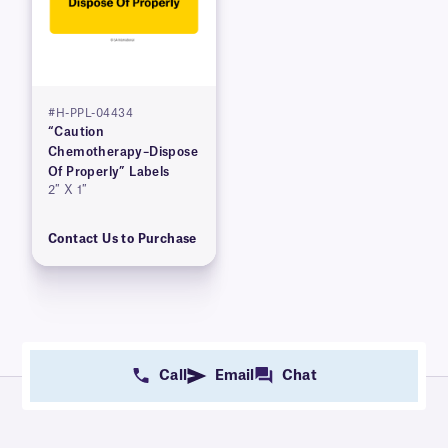
#H-PPL-04434
“Caution
Chemotherapy–Dispose
Of Properly” Labels
2″ X 1″
Contact Us to Purchase
Call
Email
Chat