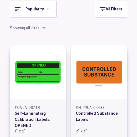
distributed.
Popularity
All Filters
Showing all 7 results
#CALA-007-1R
#H-PPLA-04438
Self–Laminating
Controlled Substance
Calibration Labels,
Labels
OPENED
1″ x 2″
2″ x 1″