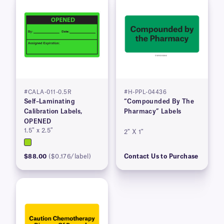
#CALA-011-0.5R
#H-PPL-04436
Self–Laminating
“Compounded By The
Calibration Labels,
Pharmacy” Labels
OPENED
1.5″ x 2.5″
2″ X 1″
$88.00
($0.176/label)
Contact Us to Purchase