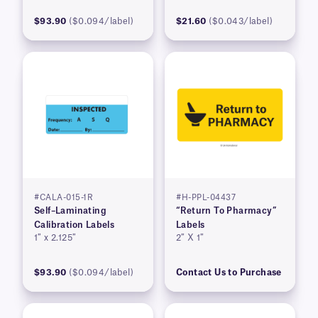
$93.90
($0.094/label)
$21.60
($0.043/label)
#CALA-015-1R
#H-PPL-04437
Self–Laminating
“Return To Pharmacy”
Calibration Labels
Labels
1″ x 2.125″
2″ X 1″
$93.90
($0.094/label)
Contact Us to Purchase