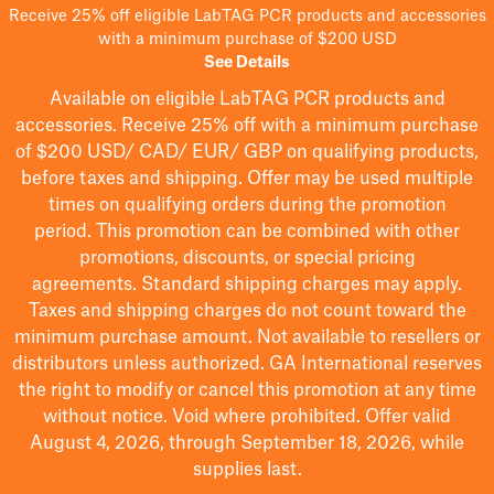
Receive 25% off eligible LabTAG PCR products and accessories
with a minimum purchase of $200 USD
See Details
Available on eligible
LabTAG
PCR products and
accessories. Receive 25% off with a minimum purchase
of $200
USD/ CAD/ EUR/ GBP
on qualifying products
,
before taxes and shipping
. Offer may be used multiple
times on qualifying orders during the promotion
period.
This promotion can be combined with other
promotions, discounts, or special pricing
agreements.
Standard shipping charges may apply.
Taxes and shipping charges do not count toward the
minimum purchase amount. Not available to resellers or
distributors unless authorized. GA International reserves
the right to
modify
or cancel this promotion at any time
without notice. Void where prohibited. Offer valid
August 4, 2026, through September 18, 2026, while
supplies last.