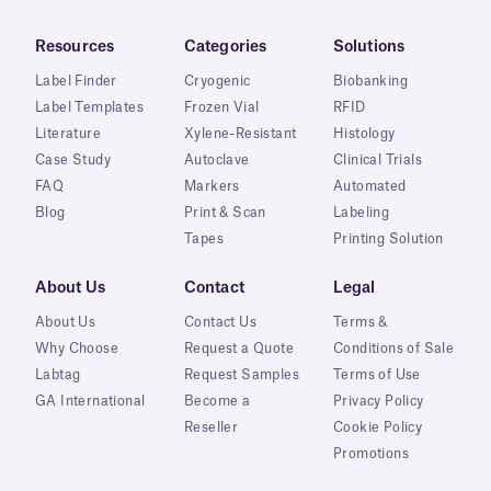
Resources
Categories
Solutions
Label Finder
Cryogenic
Biobanking
Label Templates
Frozen Vial
RFID
Literature
Xylene-Resistant
Histology
Case Study
Autoclave
Clinical Trials
FAQ
Markers
Automated
Blog
Print & Scan
Labeling
Tapes
Printing Solution
About Us
Contact
Legal
About Us
Contact Us
Terms &
Why Choose
Request a Quote
Conditions of Sale
Labtag
Request Samples
Terms of Use
GA International
Become a
Privacy Policy
Reseller
Cookie Policy
Promotions