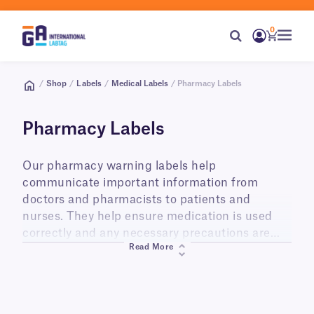
0
/
Shop
/
Labels
/
Medical Labels
/ Pharmacy Labels
Pharmacy Labels
Our pharmacy warning labels help
communicate important information from
doctors and pharmacists to patients and
nurses. They help ensure medication is used
correctly and any necessary precautions are
Read More
taken for its disposal after use. These labels are
perfect for use by pharmacies, hospitals,
clinics, doctor’s offices, or nursing homes, and
anywhere prescription medication is