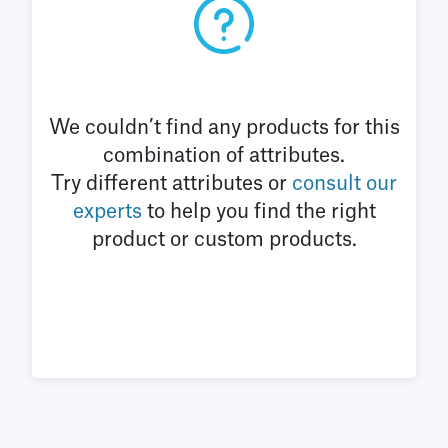
We couldn’t find any products for this
combination of attributes.
Try different attributes or
consult our
experts
to help you find the right
product or custom products.