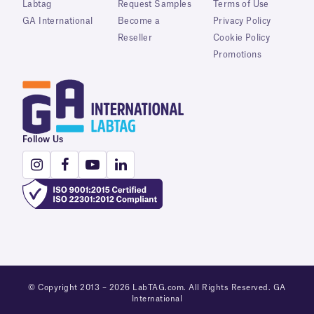
Labtag
Request Samples
Terms of Use
GA International
Become a
Privacy Policy
Reseller
Cookie Policy
Promotions
Follow Us
© Copyright 2013 – 2026 LabTAG.com. All Rights Reserved. GA
International