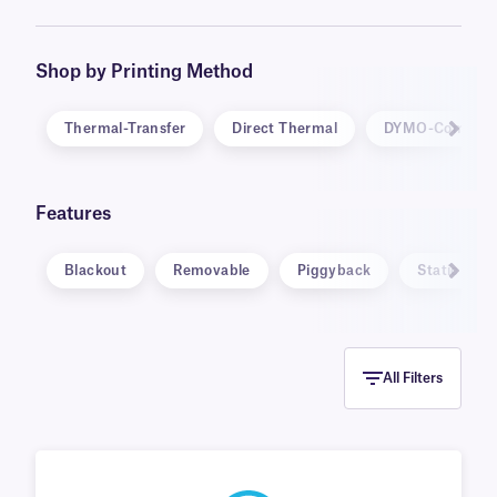
be inscribed with markers and ballpoint pens.
Specialty labels are also available, in unique
formats, such as static cling and water
Shop by Printing Method
dissolvable, and for specific applications,
including warning and calibration labels.
Thermal-Transfer
Direct Thermal
DYMO-Compati
Features
Blackout
Removable
Piggyback
Static Clin
All Filters