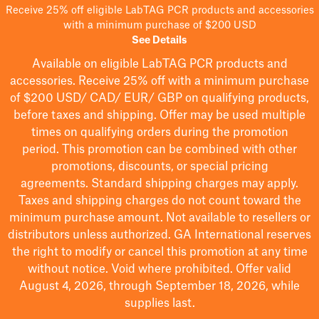
Receive 25% off eligible LabTAG PCR products and accessories
with a minimum purchase of $200 USD
See Details
Available on eligible
LabTAG
PCR products and
accessories. Receive 25% off with a minimum purchase
of $200
USD/ CAD/ EUR/ GBP
on qualifying products
,
before taxes and shipping
. Offer may be used multiple
times on qualifying orders during the promotion
period.
This promotion can be combined with other
promotions, discounts, or special pricing
agreements.
Standard shipping charges may apply.
Taxes and shipping charges do not count toward the
minimum purchase amount. Not available to resellers or
distributors unless authorized. GA International reserves
the right to
modify
or cancel this promotion at any time
without notice. Void where prohibited. Offer valid
August 4, 2026, through September 18, 2026, while
supplies last.