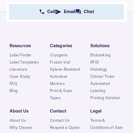
Call
Email
Chat
Resources
Categories
Solutions
Label Finder
Cryogenic
Biobanking
Label Templates
Frozen Vial
RFID
Literature
Xylene-Resistant
Histology
Case Study
Autoclave
Clinical Trials
FAQ
Markers
Automated
Blog
Print & Scan
Labeling
Tapes
Printing Solution
About Us
Contact
Legal
About Us
Contact Us
Terms &
Why Choose
Request a Quote
Conditions of Sale