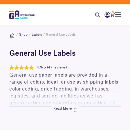
0
/
Shop
/
Labels
/ General Use Labels
General Use Labels
4.9/5 (47 reviews)
4.9
General use paper labels are provided in a
range of colors, ideal for use as shipping labels,
color coding, price tagging, in warehouses,
logistics, and sorting facilities as well as
general office and laboratory organization. They
Read More
are printable using your printer of choice,
including thermal (thermal-transfer and direct
thermal) and digital (laser and inkjet), and can